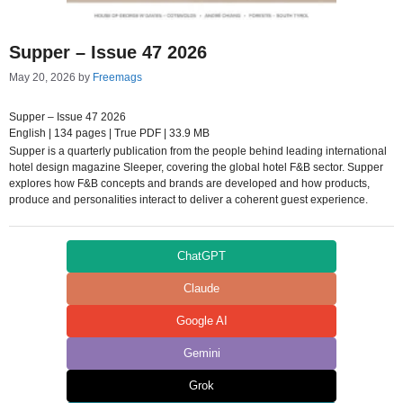
Supper – Issue 47 2026
May 20, 2026
by
Freemags
Supper – Issue 47 2026
English | 134 pages | True PDF | 33.9 MB
Supper is a quarterly publication from the people behind leading international
hotel design magazine Sleeper, covering the global hotel F&B sector. Supper
explores how F&B concepts and brands are developed and how products,
produce and personalities interact to deliver a coherent guest experience.
ChatGPT
Claude
Google AI
Gemini
Grok