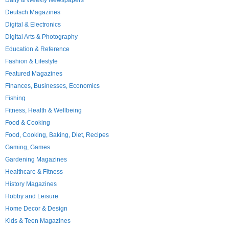
Daily & Weekly Newspapers
Deutsch Magazines
Digital & Electronics
Digital Arts & Photography
Education & Reference
Fashion & Lifestyle
Featured Magazines
Finances, Businesses, Economics
Fishing
Fitness, Health & Wellbeing
Food & Cooking
Food, Cooking, Baking, Diet, Recipes
Gaming, Games
Gardening Magazines
Healthcare & Fitness
History Magazines
Hobby and Leisure
Home Decor & Design
Kids & Teen Magazines