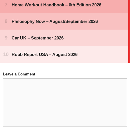
Leave a Comment
Comment