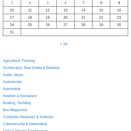
3
4
5
6
7
8
9
10
11
12
13
14
15
16
17
18
19
20
21
22
23
24
25
26
27
28
29
30
31
« Jul
Agriculture, Farming
Architecture, Real Estate & Building
Audio, Music
Audiobooks
Automotive
Aviation & Aerospace
Boating, Yachting
Bus Magazines
Computer Hardware & Software
Cybersecurity & Networking