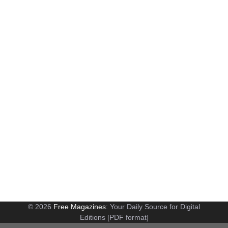
© 2026
Free Magazines
: Your Daily Source for Digital
Editions [PDF format]