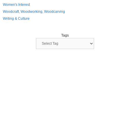
Women's Interest
Woodcraft, Woodworking, Woodcarving
Writing & Culture
Tags