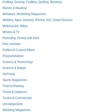
Knitting, Sewing, Crafting, Quilting, Beading
Marine & Nautical
Miniature, Modelling Magazines
Mobiles, Apps, Android, iPhone, IOS, Smart Devices
Motorcycles; Bikes
Movies & TV
Parenting, Family and Kids
Pets, Animals
Politics & Current Affairs
Programmation
Science & Technology
Science & Nature
Self Help
Sports Magazines
Train & Railway
Travel & Outdoors
Trucks & Commercial
Uncategorized
Wedding Magazines