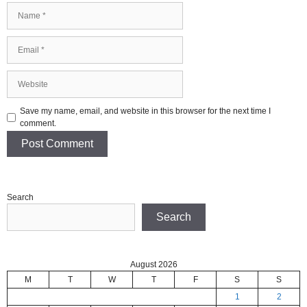
Name
Email
Website
Save my name, email, and website in this browser for the next time I
comment.
Search
Search
August 2026
M
T
W
T
F
S
S
1
2