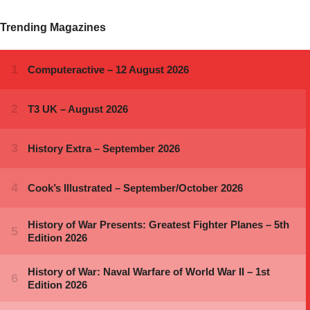
Trending Magazines