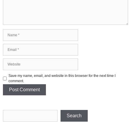
Name
Email
Website
Save my name, email, and website in this browser for the next time I
comment.
Search
Search