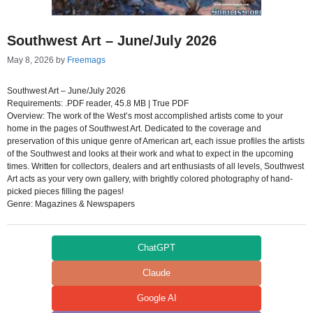
Southwest Art – June/July 2026
May 8, 2026
by
Freemags
Southwest Art – June/July 2026
Requirements: .PDF reader, 45.8 MB | True PDF
Overview: The work of the West’s most accomplished artists come to your
home in the pages of Southwest Art. Dedicated to the coverage and
preservation of this unique genre of American art, each issue profiles the artists
of the Southwest and looks at their work and what to expect in the upcoming
times. Written for collectors, dealers and art enthusiasts of all levels, Southwest
Art acts as your very own gallery, with brightly colored photography of hand-
picked pieces filling the pages!
Genre: Magazines & Newspapers
ChatGPT
Claude
Google AI