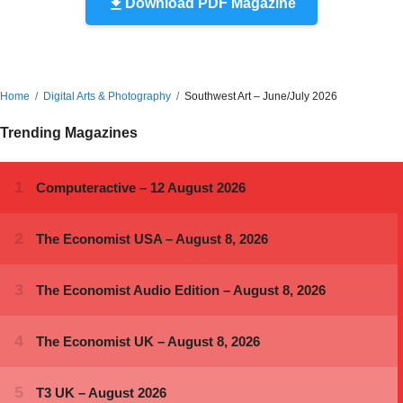
Download PDF Magazine
Home
Digital Arts & Photography
Southwest Art – June/July 2026
Trending Magazines