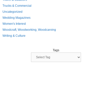
Trucks & Commercial
Uncategorized
Wedding Magazines
Women's Interest
Woodcraft, Woodworking, Woodcarving
Writing & Culture
Tags