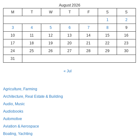
August 2026
M
T
W
T
F
S
S
1
2
3
4
5
6
7
8
9
10
11
12
13
14
15
16
17
18
19
20
21
22
23
24
25
26
27
28
29
30
31
« Jul
Agriculture, Farming
Architecture, Real Estate & Building
Audio, Music
Audiobooks
Automotive
Aviation & Aerospace
Boating, Yachting