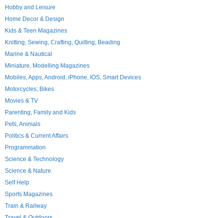
Hobby and Leisure
Home Decor & Design
Kids & Teen Magazines
Knitting, Sewing, Crafting, Quilting, Beading
Marine & Nautical
Miniature, Modelling Magazines
Mobiles, Apps, Android, iPhone, IOS, Smart Devices
Motorcycles; Bikes
Movies & TV
Parenting, Family and Kids
Pets, Animals
Politics & Current Affairs
Programmation
Science & Technology
Science & Nature
Self Help
Sports Magazines
Train & Railway
Travel & Outdoors