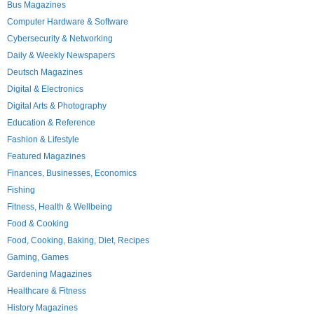
Bus Magazines
Computer Hardware & Software
Cybersecurity & Networking
Daily & Weekly Newspapers
Deutsch Magazines
Digital & Electronics
Digital Arts & Photography
Education & Reference
Fashion & Lifestyle
Featured Magazines
Finances, Businesses, Economics
Fishing
Fitness, Health & Wellbeing
Food & Cooking
Food, Cooking, Baking, Diet, Recipes
Gaming, Games
Gardening Magazines
Healthcare & Fitness
History Magazines