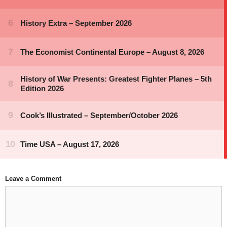
Leave a Comment
Comment