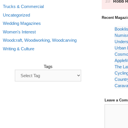
Trucks & Commercial
Uncategorized
Recent Magazi
Wedding Magazines
Bookli
Women's Interest
Numism
Woodcraft, Woodworking, Woodcarving
Unders
Urban 
Writing & Culture
Cosmop
AppleM
Tags
The La
Cyclin
Countr
Carava
Leave a Com
Comment