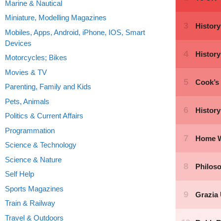
Marine & Nautical
Miniature, Modelling Magazines
Mobiles, Apps, Android, iPhone, IOS, Smart
Devices
Motorcycles; Bikes
Movies & TV
Parenting, Family and Kids
Pets, Animals
Politics & Current Affairs
Programmation
Science & Technology
Science & Nature
Self Help
Sports Magazines
Train & Railway
Travel & Outdoors