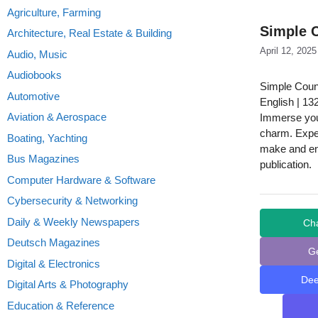
Agriculture, Farming
Simple C
Architecture, Real Estate & Building
April 12, 2025
Audio, Music
Audiobooks
Simple Count
Automotive
English | 13
Aviation & Aerospace
Immerse your
charm. Exper
Boating, Yachting
make and enj
Bus Magazines
publication.
Computer Hardware & Software
Cybersecurity & Networking
Daily & Weekly Newspapers
Ch
Deutsch Magazines
G
Digital & Electronics
De
Digital Arts & Photography
Education & Reference