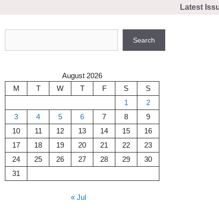
Skip
Latest Iss
to
content
Search
Search
August 2026
M
T
W
T
F
S
S
1
2
3
4
5
6
7
8
9
10
11
12
13
14
15
16
17
18
19
20
21
22
23
24
25
26
27
28
29
30
31
« Jul