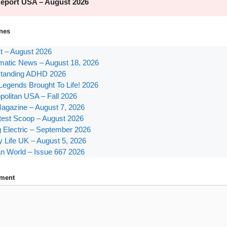
nes
st – August 2026
atic News – August 18, 2026
tanding ADHD 2026
Legends Brought To Life! 2026
olitan USA – Fall 2026
agazine – August 7, 2026
test Scoop – August 2026
g Electric – September 2026
y Life UK – August 5, 2026
n World – Issue 667 2026
ment