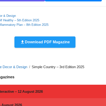
r & Design
lf Healthy – 5th Edition 2025
nflammatory Plan – 8th Edition 2025
Download PDF Magazine
 Decor & Design
Simple Country – 3rd Edition 2025
agazines