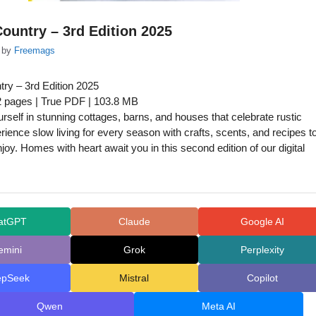
ountry – 3rd Edition 2025
by
Freemags
ry – 3rd Edition 2025
2 pages | True PDF | 103.8 MB
self in stunning cottages, barns, and houses that celebrate rustic
ience slow living for every season with crafts, scents, and recipes t
oy. Homes with heart await you in this second edition of our digital
atGPT
Claude
Google AI
emini
Grok
Perplexity
epSeek
Mistral
Copilot
Qwen
Meta AI