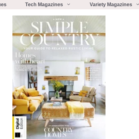
ues
Tech Magazines
Variety Magazines