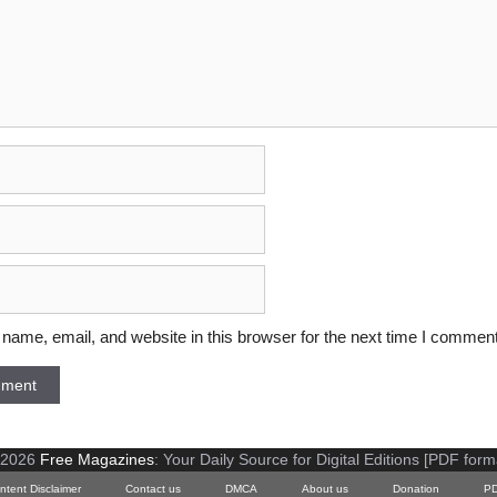
ame, email, and website in this browser for the next time I comment
 2026
Free Magazines
: Your Daily Source for Digital Editions [PDF form
ntent Disclaimer
Contact us
DMCA
About us
Donation
PD