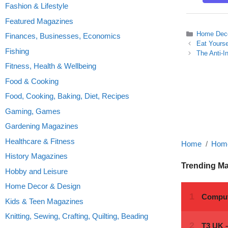
Fashion & Lifestyle
Featured Magazines
Categories
Home Deco
Finances, Businesses, Economics
Eat Yourse
Fishing
The Anti-I
Fitness, Health & Wellbeing
Food & Cooking
Food, Cooking, Baking, Diet, Recipes
Gaming, Games
Gardening Magazines
Healthcare & Fitness
Home
Home
History Magazines
Trending M
Hobby and Leisure
Home Decor & Design
Kids & Teen Magazines
Knitting, Sewing, Crafting, Quilting, Beading