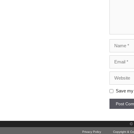
Name
Email
Website
Save my n
©
Privacy Policy
Copyright & Co