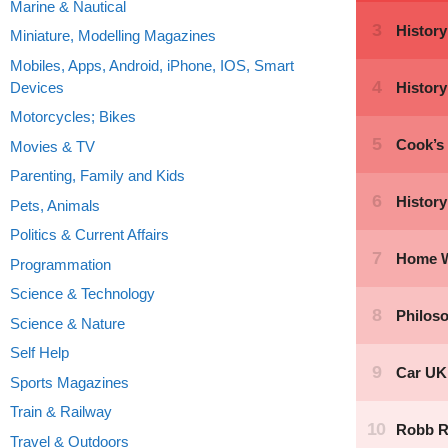
Marine & Nautical
Miniature, Modelling Magazines
Mobiles, Apps, Android, iPhone, IOS, Smart
Devices
Motorcycles; Bikes
Movies & TV
Parenting, Family and Kids
Pets, Animals
Politics & Current Affairs
Programmation
Science & Technology
Science & Nature
Self Help
Sports Magazines
Train & Railway
Travel & Outdoors