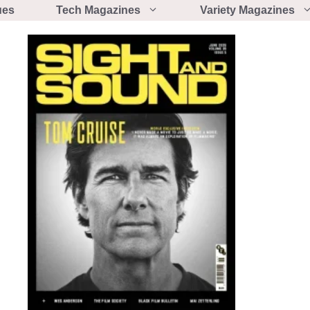
ues
Tech Magazines
Variety Magazines