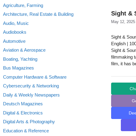
Agriculture, Farming
Sight & 
Architecture, Real Estate & Building
May 12, 2025
Audio, Music
Audiobooks
Sight & Sou
Automotive
English | 10
Aviation & Aerospace
Sight & Sound
filmmaking t
Boating, Yachting
film, it has 
Bus Magazines
Computer Hardware & Software
Cybersecurity & Networking
Ch
Daily & Weekly Newspapers
G
Deutsch Magazines
Digital & Electronics
De
Digital Arts & Photography
Education & Reference