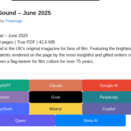
Sound – June 2025
by
Freemags
nd – June 2025
0 pages | True PDF | 42.6 MB
 is the UK’s original magazine for fans of film. Featuring the brightes
alents rendered on the page by the most insightful and gifted writers 
been a flag-bearer for film culture for over 75 years.
atGPT
Claude
Google AI
emini
Grok
Perplexity
epSeek
Mistral
Copilot
Qwen
Meta AI