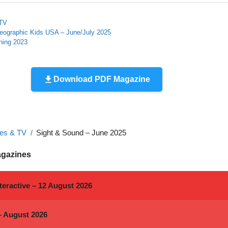
 TV
Geographic Kids USA – June/July 2025
ning 2023
Download PDF Magazine
es & TV
Sight & Sound – June 2025
agazines