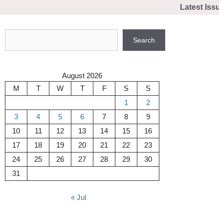
Skip
Latest Iss
to
content
Search
Search
August 2026
M
T
W
T
F
S
S
1
2
3
4
5
6
7
8
9
10
11
12
13
14
15
16
17
18
19
20
21
22
23
24
25
26
27
28
29
30
31
« Jul