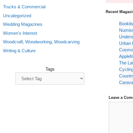
Trucks & Commercial
Recent Magazi
Uncategorized
Bookli
Wedding Magazines
Numism
Women's Interest
Unders
Woodcraft, Woodworking, Woodcarving
Urban 
Cosmop
Writing & Culture
AppleM
The La
Tags
Cyclin
Countr
Carava
Leave a Com
Comment