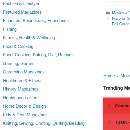
Fashion & Lifestyle
Featured Magazines
Categories
Movies &
National 
Finances, Businesses, Economics
Fall Garde
Fishing
Fitness, Health & Wellbeing
Food & Cooking
Food, Cooking, Baking, Diet, Recipes
Gaming, Games
Gardening Magazines
Home
Movi
Healthcare & Fitness
Trending M
History Magazines
Hobby and Leisure
Home Decor & Design
Kids & Teen Magazines
Knitting, Sewing, Crafting, Quilting, Beading