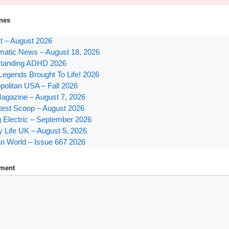
nes
st – August 2026
atic News – August 18, 2026
tanding ADHD 2026
Legends Brought To Life! 2026
olitan USA – Fall 2026
agazine – August 7, 2026
test Scoop – August 2026
g Electric – September 2026
y Life UK – August 5, 2026
n World – Issue 667 2026
ment