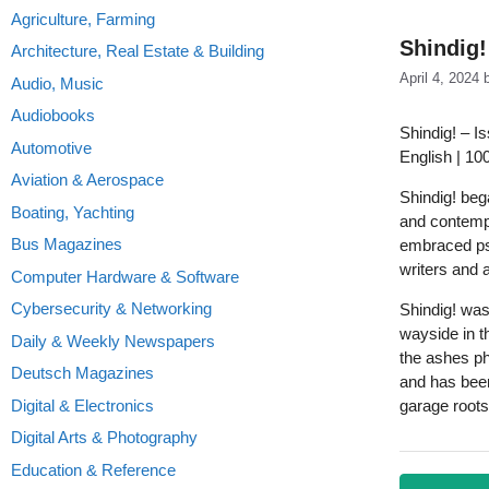
Agriculture, Farming
Shindig!
Architecture, Real Estate & Building
April 4, 2024
Audio, Music
Audiobooks
Shindig! – I
Automotive
English | 10
Aviation & Aerospace
Shindig! beg
Boating, Yachting
and contempo
Bus Magazines
embraced ps
writers and 
Computer Hardware & Software
Cybersecurity & Networking
Shindig! was
wayside in t
Daily & Weekly Newspapers
the ashes ph
Deutsch Magazines
and has been
Digital & Electronics
garage roots
Digital Arts & Photography
Education & Reference