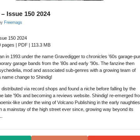
 – Issue 150 2024
by
Freemags
ssue 150 2024
0 pages | PDF | 113.3 MB
an in 1993 under the name Gravedigger to chronicles ’60s garage-pu
rary garage bands from the ’80s and early ’90s. The fanzine then
ychedelia, mod and associated sub-genres with a growing team of
a name change to Shindig!
 distributed via record shops and found a niche before falling by the
he late ’90s and becoming a reviews website. Shindig! re-emerged fr
oenix-like under the wing of Volcano Publishing in the early naughties
 a mainstay of the high street ever since, growing way beyond its
..