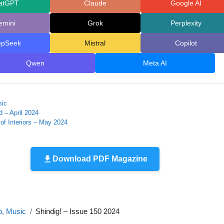
atGPT
Claude
Google AI
emini
Grok
Perplexity
epSeek
Mistral
Copilot
Qwen
Meta AI
sic
d – April 2024
of Interiors – May 2024
Download PDF Magazine
o, Music
Shindig! – Issue 150 2024