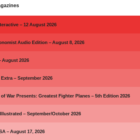
agazines