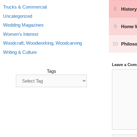
Trucks & Commercial
Uncategorized
Wedding Magazines
Women's Interest
Woodcraft, Woodworking, Woodcarving
Writing & Culture
Leave a Com
Tags
Comment