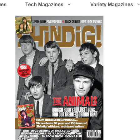
ues
Tech Magazines
Variety Magazines