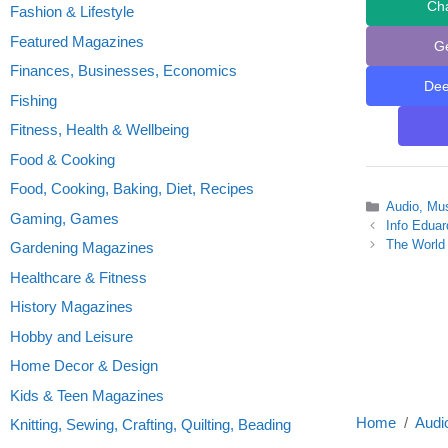
Ch
Fashion & Lifestyle
Featured Magazines
G
Finances, Businesses, Economics
De
Fishing
Fitness, Health & Wellbeing
Food & Cooking
Food, Cooking, Baking, Diet, Recipes
Categories
Audio, Mu
Gaming, Games
Info Eduar
The World 
Gardening Magazines
Healthcare & Fitness
History Magazines
Hobby and Leisure
Home Decor & Design
Kids & Teen Magazines
Home
Audi
Knitting, Sewing, Crafting, Quilting, Beading