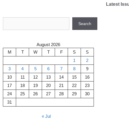
Skip
Latest Iss
to
content
Search
Search
August 2026
M
T
W
T
F
S
S
1
2
3
4
5
6
7
8
9
10
11
12
13
14
15
16
17
18
19
20
21
22
23
24
25
26
27
28
29
30
31
« Jul