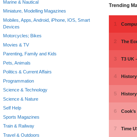
Marine & Nautical
Trending M
Miniature, Modelling Magazines
Mobiles, Apps, Android, iPhone, IOS, Smart
Devices
Motorcycles; Bikes
Movies & TV
Parenting, Family and Kids
Pets, Animals
Politics & Current Affairs
Programmation
Science & Technology
Science & Nature
Self Help
Sports Magazines
Train & Railway
Travel & Outdoors