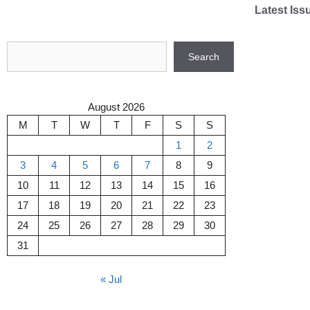
Skip
Latest Iss
to
content
Search
Search
August 2026
M
T
W
T
F
S
S
1
2
3
4
5
6
7
8
9
10
11
12
13
14
15
16
17
18
19
20
21
22
23
24
25
26
27
28
29
30
31
« Jul