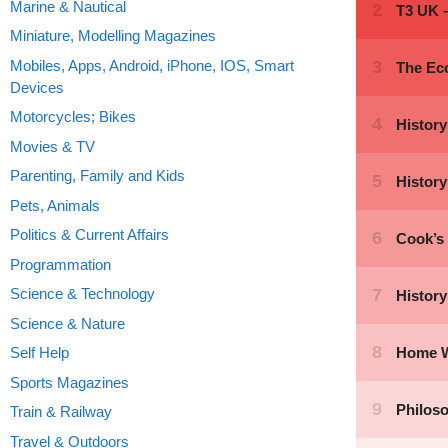
Marine & Nautical
Miniature, Modelling Magazines
Mobiles, Apps, Android, iPhone, IOS, Smart
Devices
Motorcycles; Bikes
Movies & TV
Parenting, Family and Kids
Pets, Animals
Politics & Current Affairs
Programmation
Science & Technology
Science & Nature
Self Help
Sports Magazines
Train & Railway
Travel & Outdoors