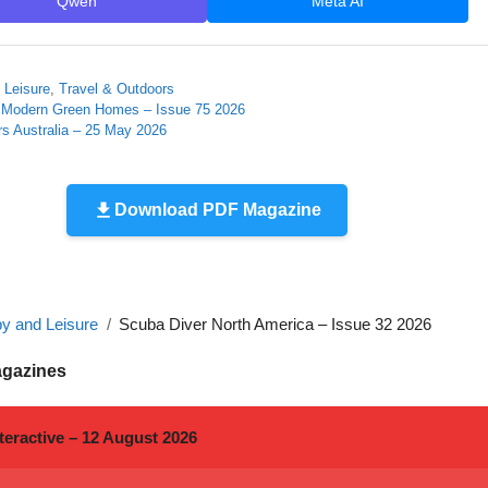
Qwen
Meta AI
 Leisure
,
Travel & Outdoors
 Modern Green Homes – Issue 75 2026
s Australia – 25 May 2026
Download PDF Magazine
y and Leisure
Scuba Diver North America – Issue 32 2026
agazines