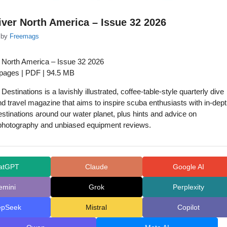
ver North America – Issue 32 2026
by
Freemags
 North America – Issue 32 2026
 pages | PDF | 94.5 MB
estinations is a lavishly illustrated, coffee-table-style quarterly dive
d travel magazine that aims to inspire scuba enthusiasts with in-dep
estinations around our water planet, plus hints and advice on
photography and unbiased equipment reviews.
atGPT
Claude
Google AI
emini
Grok
Perplexity
epSeek
Mistral
Copilot