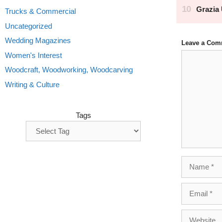
Trucks & Commercial
Uncategorized
Wedding Magazines
Leave a Com
Comment
Women's Interest
Woodcraft, Woodworking, Woodcarving
Writing & Culture
Tags
Name
Email
Website