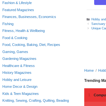
Fashion & Lifestyle
Featured Magazines
Finances, Businesses, Economics
Categories
Hobby and
Fishing
Sanctuary
Unique Car
Fitness, Health & Wellbeing
Food & Cooking
Food, Cooking, Baking, Diet, Recipes
Gaming, Games
Gardening Magazines
Healthcare & Fitness
Home
Hobb
History Magazines
Hobby and Leisure
Trending M
Home Decor & Design
Kids & Teen Magazines
Knitting, Sewing, Crafting, Quilting, Beading