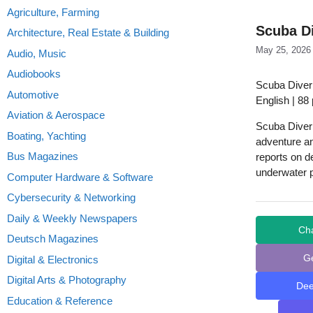
Agriculture, Farming
Scuba Di
Architecture, Real Estate & Building
May 25, 2026
Audio, Music
Audiobooks
Scuba Diver
Automotive
English | 88
Aviation & Aerospace
Scuba Diver D
Boating, Yachting
adventure an
Bus Magazines
reports on d
underwater 
Computer Hardware & Software
Cybersecurity & Networking
Daily & Weekly Newspapers
Ch
Deutsch Magazines
G
Digital & Electronics
Digital Arts & Photography
De
Education & Reference