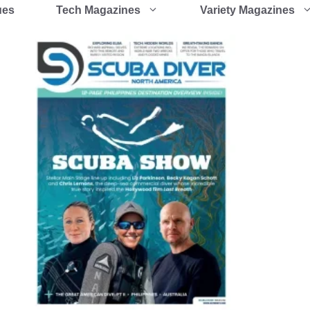
ues
Tech Magazines
Variety Magazines