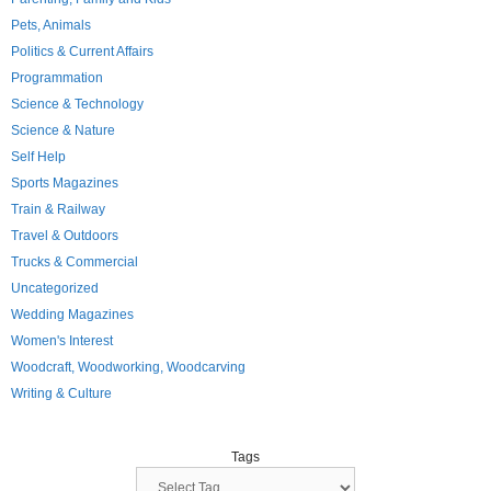
Pets, Animals
Politics & Current Affairs
Programmation
Science & Technology
Science & Nature
Self Help
Sports Magazines
Train & Railway
Travel & Outdoors
Trucks & Commercial
Uncategorized
Wedding Magazines
Women's Interest
Woodcraft, Woodworking, Woodcarving
Writing & Culture
Tags