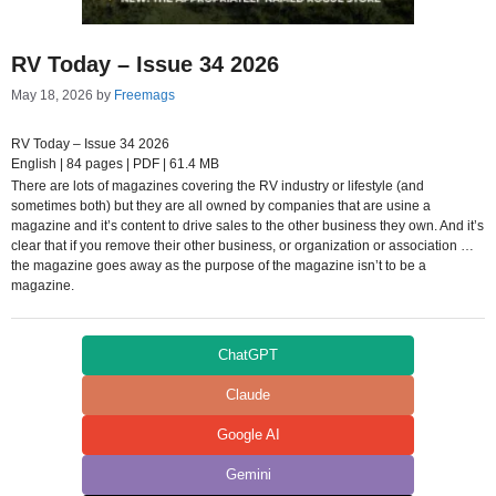
RV Today – Issue 34 2026
May 18, 2026
by
Freemags
RV Today – Issue 34 2026
English | 84 pages | PDF | 61.4 MB
There are lots of magazines covering the RV industry or lifestyle (and
sometimes both) but they are all owned by companies that are usine a
magazine and it’s content to drive sales to the other business they own. And it’s
clear that if you remove their other business, or organization or association …
the magazine goes away as the purpose of the magazine isn’t to be a
magazine.
ChatGPT
Claude
Google AI
Gemini