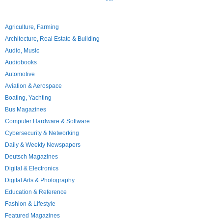
Agriculture, Farming
Architecture, Real Estate & Building
Audio, Music
Audiobooks
Automotive
Aviation & Aerospace
Boating, Yachting
Bus Magazines
Computer Hardware & Software
Cybersecurity & Networking
Daily & Weekly Newspapers
Deutsch Magazines
Digital & Electronics
Digital Arts & Photography
Education & Reference
Fashion & Lifestyle
Featured Magazines