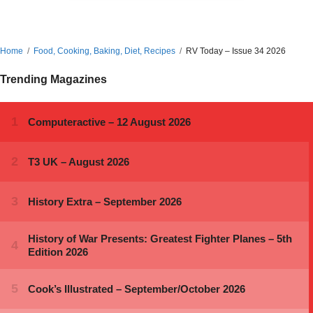
Home
Food, Cooking, Baking, Diet, Recipes
RV Today – Issue 34 2026
Trending Magazines