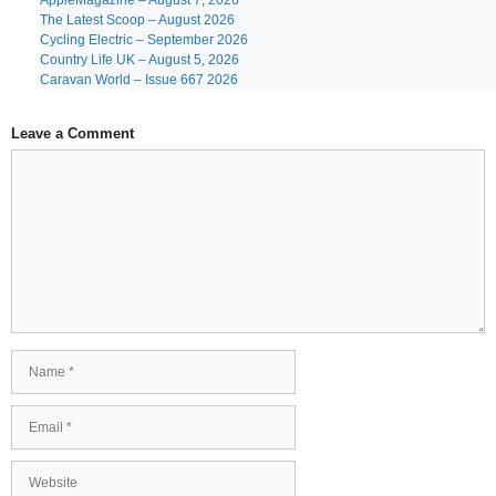
AppleMagazine – August 7, 2026
The Latest Scoop – August 2026
Cycling Electric – September 2026
Country Life UK – August 5, 2026
Caravan World – Issue 667 2026
Leave a Comment
Comment
Name
Email
Website