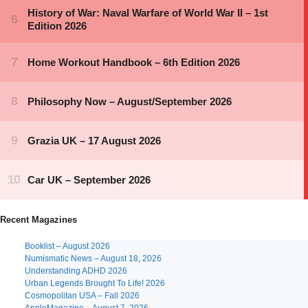
Recent Magazines
Booklist – August 2026
Numismatic News – August 18, 2026
Understanding ADHD 2026
Urban Legends Brought To Life! 2026
Cosmopolitan USA – Fall 2026