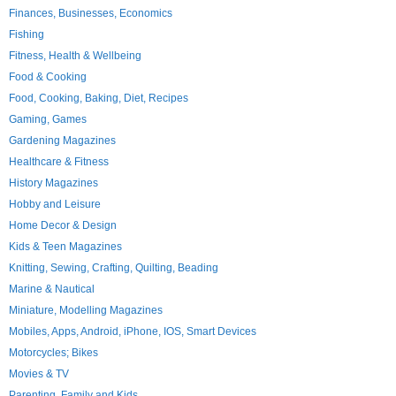
Finances, Businesses, Economics
Fishing
Fitness, Health & Wellbeing
Food & Cooking
Food, Cooking, Baking, Diet, Recipes
Gaming, Games
Gardening Magazines
Healthcare & Fitness
History Magazines
Hobby and Leisure
Home Decor & Design
Kids & Teen Magazines
Knitting, Sewing, Crafting, Quilting, Beading
Marine & Nautical
Miniature, Modelling Magazines
Mobiles, Apps, Android, iPhone, IOS, Smart Devices
Motorcycles; Bikes
Movies & TV
Parenting, Family and Kids