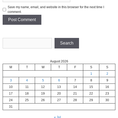
Save my name, email, and website in this browser for the next time I
comment.
Search
Search
August 2026
M
T
W
T
F
S
S
1
2
3
4
5
6
7
8
9
10
11
12
13
14
15
16
17
18
19
20
21
22
23
24
25
26
27
28
29
30
31
« Jul