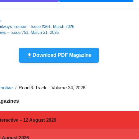
e
ailways Europe – Issue #361, March 2026
ews – Issue 751, March 21, 2026
Download PDF Magazine
motive
Road & Track – Volume 34, 2026
agazines