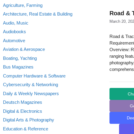
Agriculture, Farming
Road & T
Architecture, Real Estate & Building
March 20, 20
Audio, Music
Audiobooks
Road & Trac
Automotive
Requirement
Aviation & Aerospace
Overview: Ro
ranging feat
Boating, Yachting
photography,
Bus Magazines
comprehensi
Computer Hardware & Software
Cybersecurity & Networking
Daily & Weekly Newspapers
Ch
Deutsch Magazines
G
Digital & Electronics
De
Digital Arts & Photography
Education & Reference