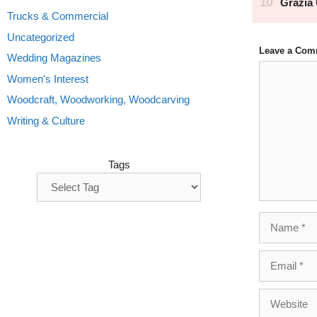
Trucks & Commercial
Uncategorized
Leave a Com
Wedding Magazines
Comment
Women's Interest
Woodcraft, Woodworking, Woodcarving
Writing & Culture
Tags
Name
Email
Website