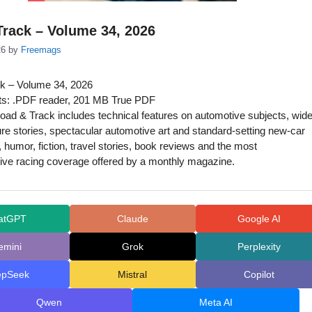
rack – Volume 34, 2026
26
by
Freemags
k – Volume 34, 2026
s: .PDF reader, 201 MB True PDF
ad & Track includes technical features on automotive subjects, wide
ure stories, spectacular automotive art and standard-setting new-car
 humor, fiction, travel stories, book reviews and the most
ve racing coverage offered by a monthly magazine.
atGPT
Claude
Google AI
emini
Grok
Perplexity
epSeek
Mistral
Copilot
Qwen
Meta AI