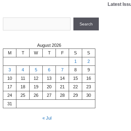
Skip
Latest Iss
to
content
Search
Search
August 2026
M
T
W
T
F
S
S
1
2
3
4
5
6
7
8
9
10
11
12
13
14
15
16
17
18
19
20
21
22
23
24
25
26
27
28
29
30
31
« Jul