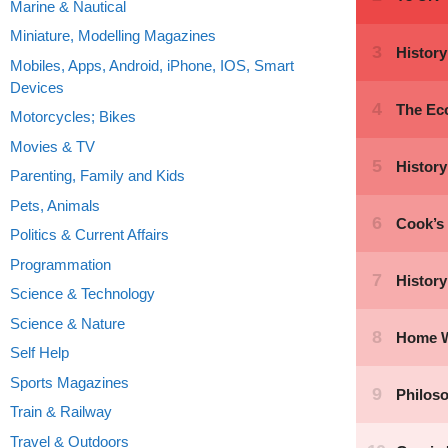
Marine & Nautical
Miniature, Modelling Magazines
Mobiles, Apps, Android, iPhone, IOS, Smart
Devices
Motorcycles; Bikes
Movies & TV
Parenting, Family and Kids
Pets, Animals
Politics & Current Affairs
Programmation
Science & Technology
Science & Nature
Self Help
Sports Magazines
Train & Railway
Travel & Outdoors