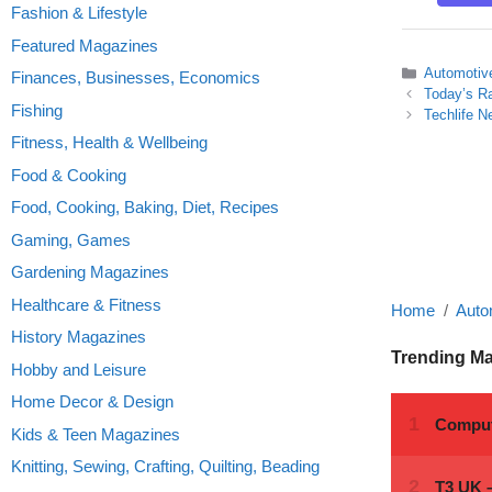
Fashion & Lifestyle
Featured Magazines
Categories
Automotiv
Finances, Businesses, Economics
Today’s R
Fishing
Techlife N
Fitness, Health & Wellbeing
Food & Cooking
Food, Cooking, Baking, Diet, Recipes
Gaming, Games
Gardening Magazines
Healthcare & Fitness
Home
Auto
History Magazines
Trending M
Hobby and Leisure
Home Decor & Design
Kids & Teen Magazines
Knitting, Sewing, Crafting, Quilting, Beading