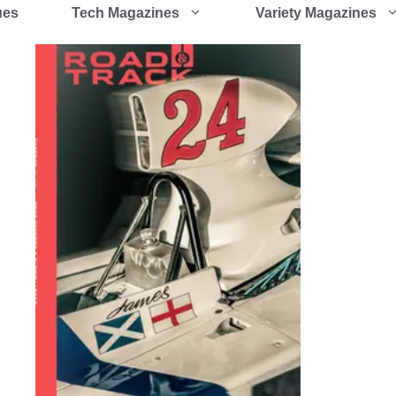
ues
Tech Magazines
Variety Magazines