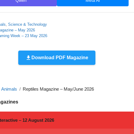
Qwen
Meta AI
mals
,
Science & Technology
agazine – May 2026
aming Week – 23 May 2026
Download PDF Magazine
, Animals
Reptiles Magazine – May/June 2026
agazines