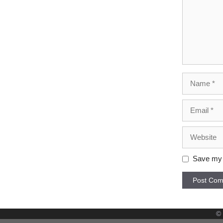
Name
Email
Website
Save my n
©