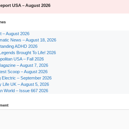
nes
st – August 2026
atic News – August 18, 2026
tanding ADHD 2026
Legends Brought To Life! 2026
olitan USA – Fall 2026
agazine – August 7, 2026
test Scoop – August 2026
g Electric – September 2026
y Life UK – August 5, 2026
n World – Issue 667 2026
ment