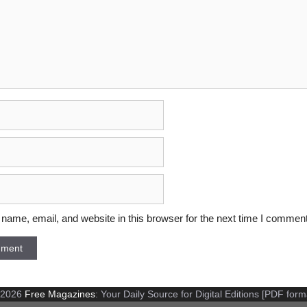
ame, email, and website in this browser for the next time I comment
 2026
Free Magazines
: Your Daily Source for Digital Editions [PDF form