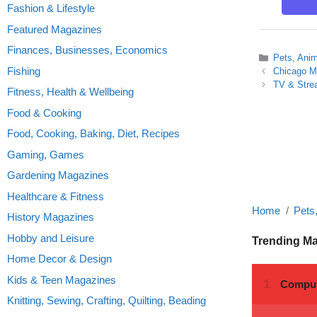
Fashion & Lifestyle
Featured Magazines
Finances, Businesses, Economics
Categories
Pets, Ani
Fishing
Chicago M
TV & Stre
Fitness, Health & Wellbeing
Food & Cooking
Food, Cooking, Baking, Diet, Recipes
Gaming, Games
Gardening Magazines
Healthcare & Fitness
Home
Pets
History Magazines
Hobby and Leisure
Trending M
Home Decor & Design
Kids & Teen Magazines
Knitting, Sewing, Crafting, Quilting, Beading