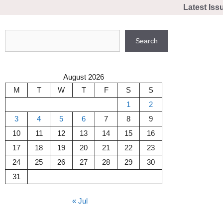
Skip
Latest Iss
to
content
Search
Search
August 2026
M
T
W
T
F
S
S
1
2
3
4
5
6
7
8
9
10
11
12
13
14
15
16
17
18
19
20
21
22
23
24
25
26
27
28
29
30
31
« Jul