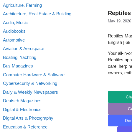
Agriculture, Farming
Reptiles
Architecture, Real Estate & Building
May 19, 2026
Audio, Music
Audiobooks
Reptiles Ma
Automotive
English | 68
Aviation & Aerospace
Your all-in-
Boating, Yachting
Reptiles appe
Bus Magazines
care, herp n
owners, enth
Computer Hardware & Software
Cybersecurity & Networking
Daily & Weekly Newspapers
Ch
Deutsch Magazines
G
Digital & Electronics
Digital Arts & Photography
De
Education & Reference