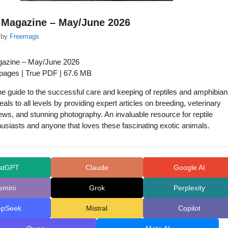
 Magazine – May/June 2026
by
Freemags
gazine – May/June 2026
 pages | True PDF | 67.6 MB
one guide to the successful care and keeping of reptiles and amphibian
als to all levels by providing expert articles on breeding, veterinary
ews, and stunning photography. An invaluable resource for reptile
usiasts and anyone that loves these fascinating exotic animals.
atGPT
Claude
Google AI
emini
Grok
Perplexity
epSeek
Mistral
Copilot