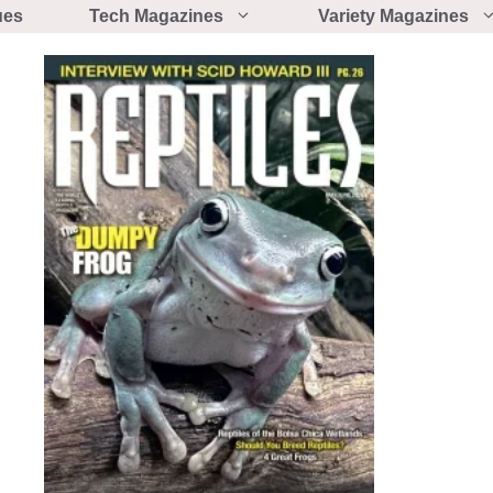
ues
Tech Magazines
Variety Magazines