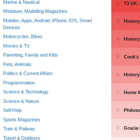
Marine & Nautical
Miniature, Modelling Magazines
Mobiles, Apps, Android, iPhone, IOS, Smart
Devices
Motorcycles; Bikes
Movies & TV
Parenting, Family and Kids
Pets, Animals
Politics & Current Affairs
Programmation
Science & Technology
Science & Nature
Self Help
Sports Magazines
Train & Railway
Travel & Outdoors