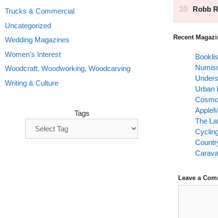
Trucks & Commercial
Uncategorized
Recent Magazi
Wedding Magazines
Women's Interest
Bookli
Numism
Woodcraft, Woodworking, Woodcarving
Unders
Writing & Culture
Urban 
Cosmop
AppleM
Tags
The La
Cyclin
Countr
Carava
Leave a Com
Comment