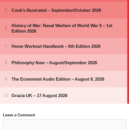
Leave a Comment
Comment