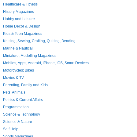
Healthcare & Fitness
History Magazines
Hobby and Leisure
Home Decor & Design
Kids & Teen Magazines
Knitting, Sewing, Crafting, Quilting, Beading
Marine & Nautical
Miniature, Modelling Magazines
Mobiles, Apps, Android, iPhone, IOS, Smart Devices
Motorcycles; Bikes
Movies & TV
Parenting, Family and Kids
Pets, Animals
Politics & Current Affairs
Programmation
Science & Technology
Science & Nature
Self Help
Sports Magazines