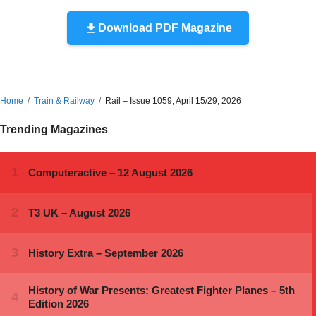
Download PDF Magazine
Home
Train & Railway
Rail – Issue 1059, April 15/29, 2026
Trending Magazines