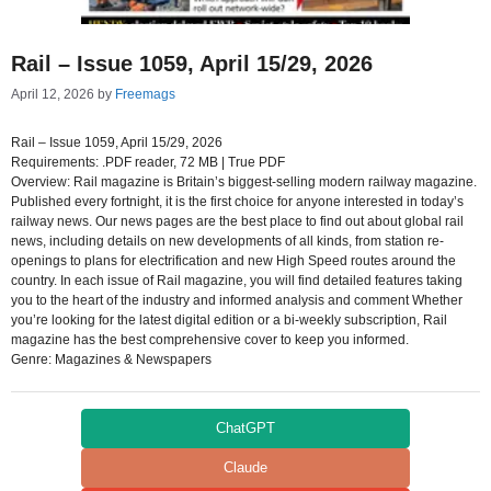
Rail – Issue 1059, April 15/29, 2026
April 12, 2026
by
Freemags
Rail – Issue 1059, April 15/29, 2026
Requirements: .PDF reader, 72 MB | True PDF
Overview: Rail magazine is Britain’s biggest-selling modern railway magazine.
Published every fortnight, it is the first choice for anyone interested in today’s
railway news. Our news pages are the best place to find out about global rail
news, including details on new developments of all kinds, from station re-
openings to plans for electrification and new High Speed routes around the
country. In each issue of Rail magazine, you will find detailed features taking
you to the heart of the industry and informed analysis and comment Whether
you’re looking for the latest digital edition or a bi-weekly subscription, Rail
magazine has the best comprehensive cover to keep you informed.
Genre: Magazines & Newspapers
ChatGPT
Claude