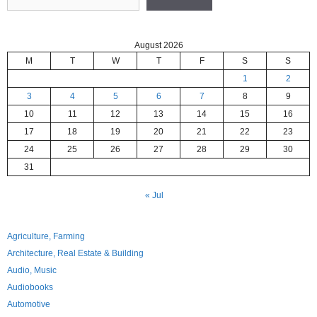
August 2026
M
T
W
T
F
S
S
1
2
3
4
5
6
7
8
9
10
11
12
13
14
15
16
17
18
19
20
21
22
23
24
25
26
27
28
29
30
31
« Jul
Agriculture, Farming
Architecture, Real Estate & Building
Audio, Music
Audiobooks
Automotive