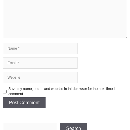
Name
Email
Website
Save my name, email, and website in this browser for the next time I
comment.
Search
Search