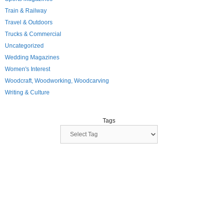
Train & Railway
Travel & Outdoors
Trucks & Commercial
Uncategorized
Wedding Magazines
Women's Interest
Woodcraft, Woodworking, Woodcarving
Writing & Culture
Tags