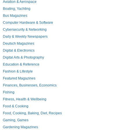
Aviation & Aerospace
Boating, Yachting
Bus Magazines
Computer Hardware & Software
Cybersecurity & Networking
Daily & Weekly Newspapers
Deutsch Magazines
Digital & Electronics
Digital Arts & Photography
Education & Reference
Fashion & Lifestyle
Featured Magazines
Finances, Businesses, Economics
Fishing
Fitness, Health & Wellbeing
Food & Cooking
Food, Cooking, Baking, Diet, Recipes
Gaming, Games
Gardening Magazines