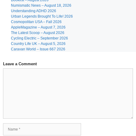
Booklist – August 2026
Numismatic News – August 18, 2026
Understanding ADHD 2026
Urban Legends Brought To Life! 2026
Cosmopolitan USA – Fall 2026
AppleMagazine – August 7, 2026
The Latest Scoop – August 2026
Cycling Electric – September 2026
Country Life UK – August 5, 2026
Caravan World – Issue 667 2026
Leave a Comment
Comment
Name