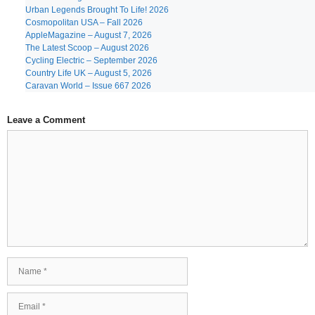
Urban Legends Brought To Life! 2026
Cosmopolitan USA – Fall 2026
AppleMagazine – August 7, 2026
The Latest Scoop – August 2026
Cycling Electric – September 2026
Country Life UK – August 5, 2026
Caravan World – Issue 667 2026
Leave a Comment
Comment
Name
Email