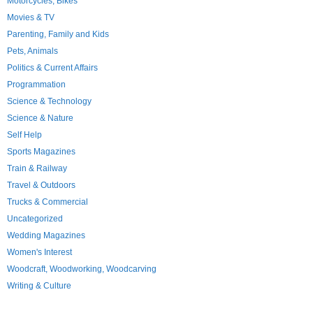
Motorcycles; Bikes
Movies & TV
Parenting, Family and Kids
Pets, Animals
Politics & Current Affairs
Programmation
Science & Technology
Science & Nature
Self Help
Sports Magazines
Train & Railway
Travel & Outdoors
Trucks & Commercial
Uncategorized
Wedding Magazines
Women's Interest
Woodcraft, Woodworking, Woodcarving
Writing & Culture