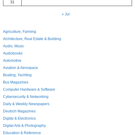
31
« Jul
Agriculture, Farming
Architecture, Real Estate & Building
Audio, Music
Audiobooks
Automotive
Aviation & Aerospace
Boating, Yachting
Bus Magazines
Computer Hardware & Software
Cybersecurity & Networking
Daily & Weekly Newspapers
Deutsch Magazines
Digital & Electronics
Digital Arts & Photography
Education & Reference