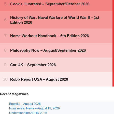
Recent Magazines
Booklist – August 2026
Numismatic News – August 18, 2026
Understanding ADHD 2026