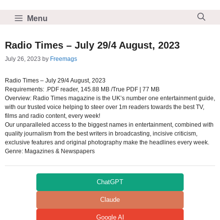
Skip
to
Menu
content
Radio Times – July 29/4 August, 2023
July 26, 2023
by
Freemags
Radio Times – July 29/4 August, 2023
Requirements: .PDF reader, 145.88 MB /True PDF | 77 MB
Overview: Radio Times magazine is the UK’s number one entertainment guide,
with our trusted voice helping to steer over 1m readers towards the best TV,
films and radio content, every week!
Our unparalleled access to the biggest names in entertainment, combined with
quality journalism from the best writers in broadcasting, incisive criticism,
exclusive features and original photography make the headlines every week.
Genre: Magazines & Newspapers
ChatGPT
Claude
Google AI