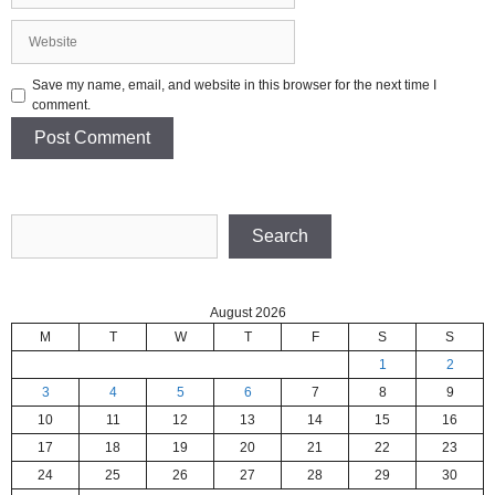
Website
Save my name, email, and website in this browser for the next time I
comment.
Search
Search
August 2026
M
T
W
T
F
S
S
1
2
3
4
5
6
7
8
9
10
11
12
13
14
15
16
17
18
19
20
21
22
23
24
25
26
27
28
29
30