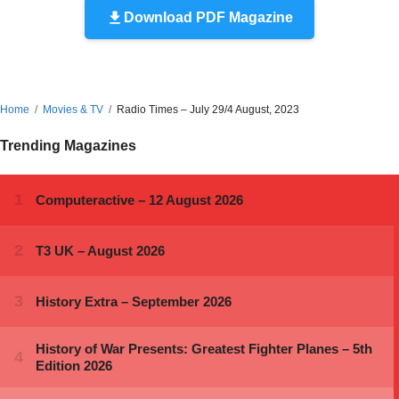
Download PDF Magazine
Home
Movies & TV
Radio Times – July 29/4 August, 2023
Trending Magazines