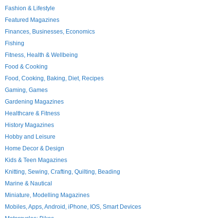
Fashion & Lifestyle
Featured Magazines
Finances, Businesses, Economics
Fishing
Fitness, Health & Wellbeing
Food & Cooking
Food, Cooking, Baking, Diet, Recipes
Gaming, Games
Gardening Magazines
Healthcare & Fitness
History Magazines
Hobby and Leisure
Home Decor & Design
Kids & Teen Magazines
Knitting, Sewing, Crafting, Quilting, Beading
Marine & Nautical
Miniature, Modelling Magazines
Mobiles, Apps, Android, iPhone, IOS, Smart Devices