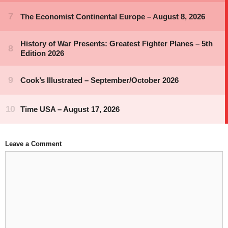
Leave a Comment
Comment