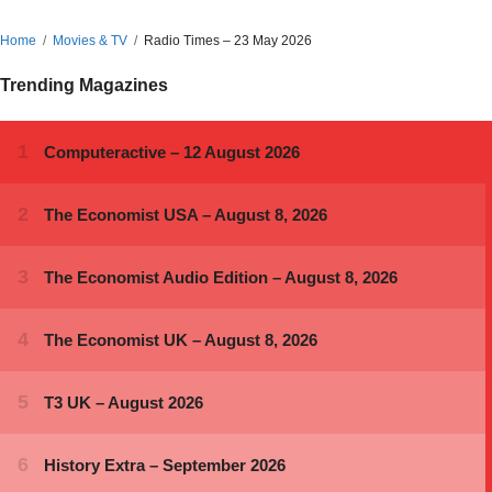
Home
Movies & TV
Radio Times – 23 May 2026
Trending Magazines