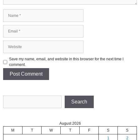
Name
Email
Website
Save my name, email, and website in this browser for the next time I
comment.
Search
Search
August 2026
M
T
W
T
F
S
S
1
2