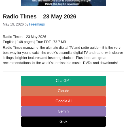
Radio Times – 23 May 2026
May 19, 2026
by
Freemags
Radio Times – 23 May 2026
English | 148 pages | True PDF | 73.7 MB
Radio Times magazine, the ultimate digital TV and radio guide – it is the very
best way for you to catch the week’s essential digital TV and radio, with clearer
listings, brighter features and inspiring choices. Plus there are great
recommendations for the week’s unmissable music, DVDs and downloads!
ChatGPT
Claude
Google AI
Gemini
Grok