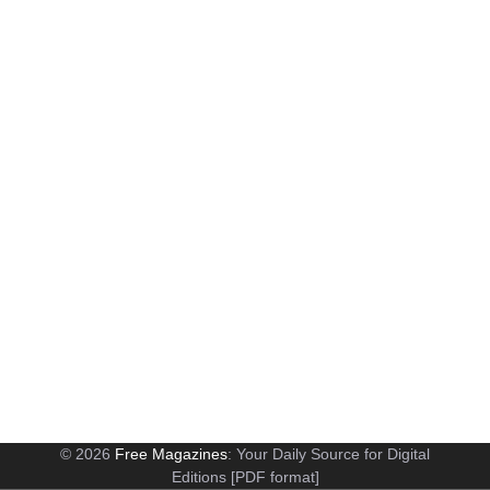
© 2026
Free Magazines
: Your Daily Source for Digital
Editions [PDF format]