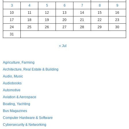
3
4
5
6
7
8
9
10
11
12
13
14
15
16
17
18
19
20
21
22
23
24
25
26
27
28
29
30
31
« Jul
Agriculture, Farming
Architecture, Real Estate & Building
Audio, Music
Audiobooks
Automotive
Aviation & Aerospace
Boating, Yachting
Bus Magazines
Computer Hardware & Software
Cybersecurity & Networking