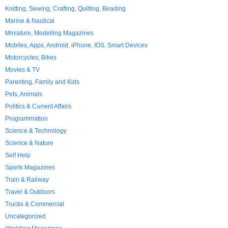
Knitting, Sewing, Crafting, Quilting, Beading
Marine & Nautical
Miniature, Modelling Magazines
Mobiles, Apps, Android, iPhone, IOS, Smart Devices
Motorcycles; Bikes
Movies & TV
Parenting, Family and Kids
Pets, Animals
Politics & Current Affairs
Programmation
Science & Technology
Science & Nature
Self Help
Sports Magazines
Train & Railway
Travel & Outdoors
Trucks & Commercial
Uncategorized