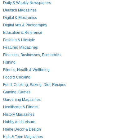
Daily & Weekly Newspapers
Deutsch Magazines
Digital & Electronics
Digital Arts & Photography
Education & Reference
Fashion & Lifestyle
Featured Magazines
Finances, Businesses, Economics
Fishing
Fitness, Health & Wellbeing
Food & Cooking
Food, Cooking, Baking, Diet, Recipes
Gaming, Games
Gardening Magazines
Healthcare & Fitness
History Magazines
Hobby and Leisure
Home Decor & Design
Kids & Teen Magazines