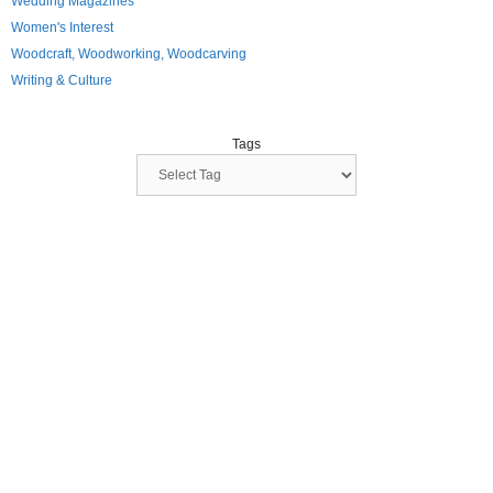
Wedding Magazines
Women's Interest
Woodcraft, Woodworking, Woodcarving
Writing & Culture
Tags