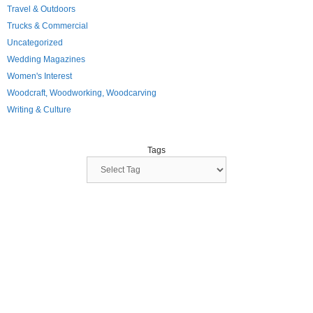
Travel & Outdoors
Trucks & Commercial
Uncategorized
Wedding Magazines
Women's Interest
Woodcraft, Woodworking, Woodcarving
Writing & Culture
Tags