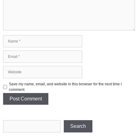
Name
Email
Website
Save my name, email, and website in this browser for the next time I
comment.
Search
Search