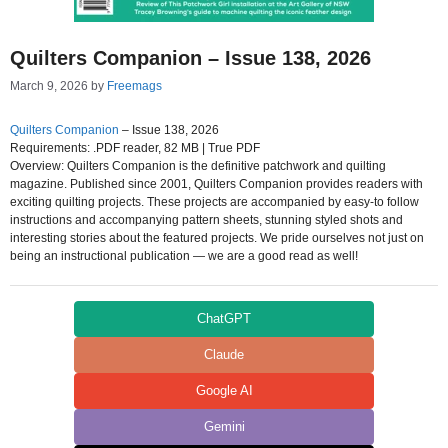
Quilters Companion – Issue 138, 2026
March 9, 2026
by
Freemags
Quilters Companion
– Issue 138, 2026
Requirements: .PDF reader, 82 MB | True PDF
Overview: Quilters Companion is the definitive patchwork and quilting
magazine. Published since 2001, Quilters Companion provides readers with
exciting quilting projects. These projects are accompanied by easy-to follow
instructions and accompanying pattern sheets, stunning styled shots and
interesting stories about the featured projects. We pride ourselves not just on
being an instructional publication — we are a good read as well!
ChatGPT
Claude
Google AI
Gemini