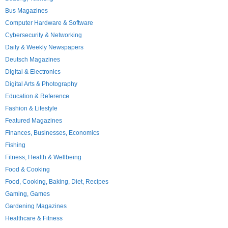
Bus Magazines
Computer Hardware & Software
Cybersecurity & Networking
Daily & Weekly Newspapers
Deutsch Magazines
Digital & Electronics
Digital Arts & Photography
Education & Reference
Fashion & Lifestyle
Featured Magazines
Finances, Businesses, Economics
Fishing
Fitness, Health & Wellbeing
Food & Cooking
Food, Cooking, Baking, Diet, Recipes
Gaming, Games
Gardening Magazines
Healthcare & Fitness