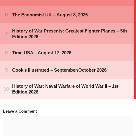
Leave a Comment
Comment