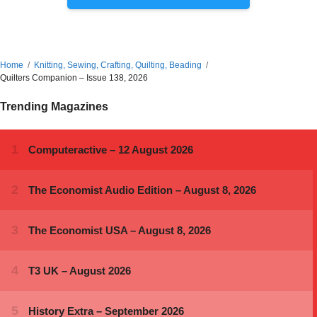
Home
Knitting, Sewing, Crafting, Quilting, Beading
Quilters Companion – Issue 138, 2026
Trending Magazines