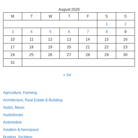
August 2026
M
T
W
T
F
S
S
1
2
3
4
5
6
7
8
9
10
11
12
13
14
15
16
17
18
19
20
21
22
23
24
25
26
27
28
29
30
31
« Jul
Agriculture, Farming
Architecture, Real Estate & Building
Audio, Music
Audiobooks
Automotive
Aviation & Aerospace
Boating, Yachting