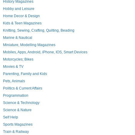
History Magazines
Hobby and Leisure
Home Decor & Design
Kids & Teen Magazines
Knitting, Sewing, Crafting, Quilting, Beading
Marine & Nautical
Miniature, Modelling Magazines
Mobiles, Apps, Android, iPhone, IOS, Smart Devices
Motorcycles; Bikes
Movies & TV
Parenting, Family and Kids
Pets, Animals
Politics & Current Affairs
Programmation
Science & Technology
Science & Nature
Self Help
Sports Magazines
Train & Railway