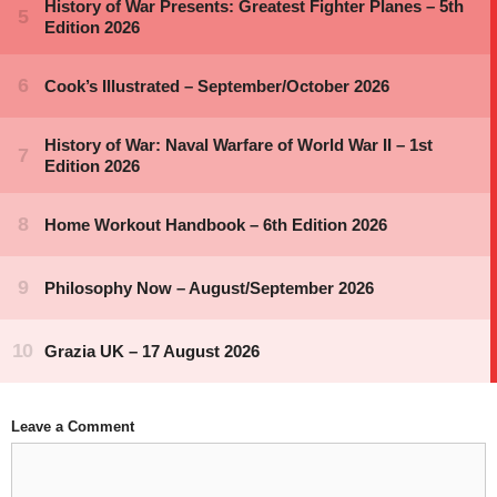
Leave a Comment
Comment