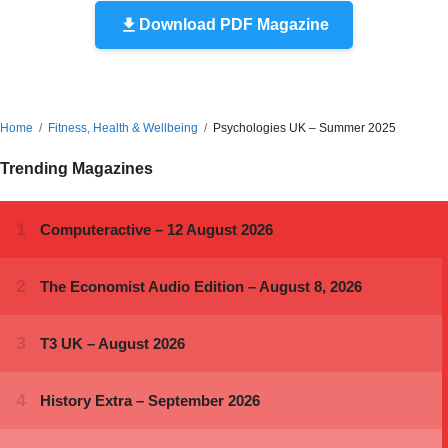
Download PDF Magazine
Home
Fitness, Health & Wellbeing
Psychologies UK – Summer 2025
Trending Magazines