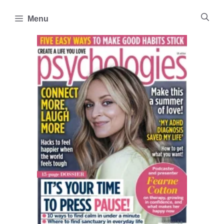
Skip
to
Menu
content