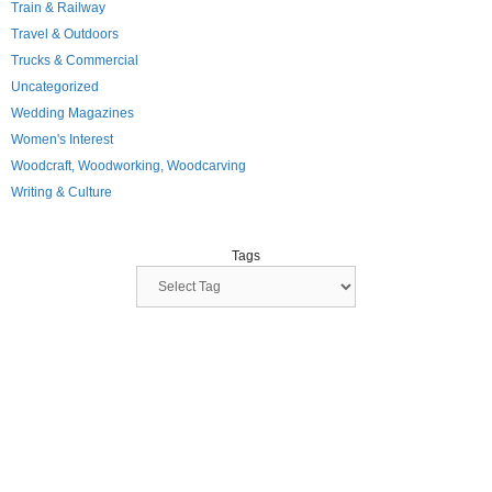
Train & Railway
Travel & Outdoors
Trucks & Commercial
Uncategorized
Wedding Magazines
Women's Interest
Woodcraft, Woodworking, Woodcarving
Writing & Culture
Tags