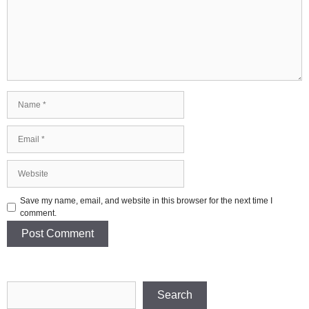
Name
Email
Website
Save my name, email, and website in this browser for the next time I
comment.
Search
Search