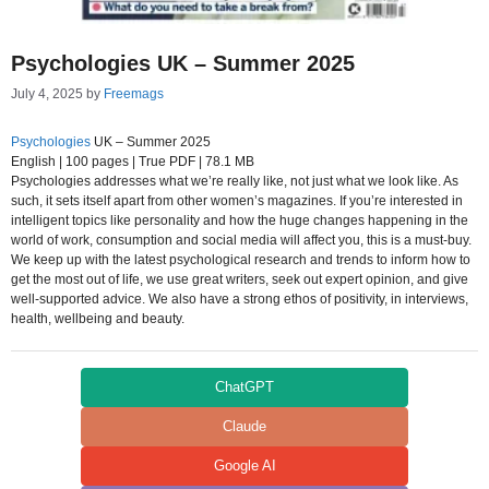
Psychologies UK – Summer 2025
July 4, 2025
by
Freemags
Psychologies
UK – Summer 2025
English | 100 pages | True PDF | 78.1 MB
Psychologies addresses what we’re really like, not just what we look like. As
such, it sets itself apart from other women’s magazines. If you’re interested in
intelligent topics like personality and how the huge changes happening in the
world of work, consumption and social media will affect you, this is a must-buy.
We keep up with the latest psychological research and trends to inform how to
get the most out of life, we use great writers, seek out expert opinion, and give
well-supported advice. We also have a strong ethos of positivity, in interviews,
health, wellbeing and beauty.
ChatGPT
Claude
Google AI