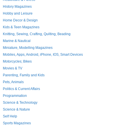
History Magazines
Hobby and Leisure
Home Decor & Design
Kids & Teen Magazines
Knitting, Sewing, Crafting, Quilting, Beading
Marine & Nautical
Miniature, Modelling Magazines
Mobiles, Apps, Android, iPhone, IOS, Smart Devices
Motorcycles; Bikes
Movies & TV
Parenting, Family and Kids
Pets, Animals
Politics & Current Affairs
Programmation
Science & Technology
Science & Nature
Self Help
Sports Magazines