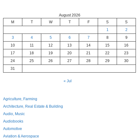
August 2026
M
T
W
T
F
S
S
1
2
3
4
5
6
7
8
9
10
11
12
13
14
15
16
17
18
19
20
21
22
23
24
25
26
27
28
29
30
31
« Jul
Agriculture, Farming
Architecture, Real Estate & Building
Audio, Music
Audiobooks
Automotive
Aviation & Aerospace