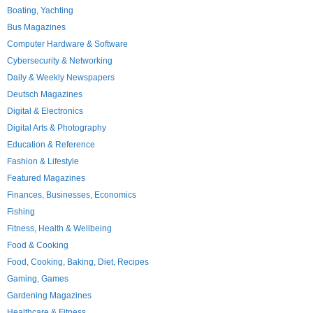
Boating, Yachting
Bus Magazines
Computer Hardware & Software
Cybersecurity & Networking
Daily & Weekly Newspapers
Deutsch Magazines
Digital & Electronics
Digital Arts & Photography
Education & Reference
Fashion & Lifestyle
Featured Magazines
Finances, Businesses, Economics
Fishing
Fitness, Health & Wellbeing
Food & Cooking
Food, Cooking, Baking, Diet, Recipes
Gaming, Games
Gardening Magazines
Healthcare & Fitness