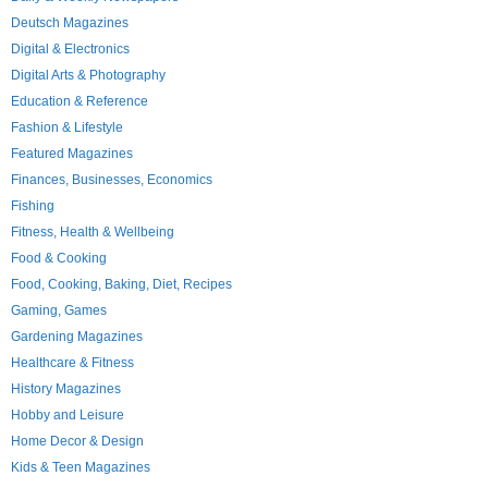
Deutsch Magazines
Digital & Electronics
Digital Arts & Photography
Education & Reference
Fashion & Lifestyle
Featured Magazines
Finances, Businesses, Economics
Fishing
Fitness, Health & Wellbeing
Food & Cooking
Food, Cooking, Baking, Diet, Recipes
Gaming, Games
Gardening Magazines
Healthcare & Fitness
History Magazines
Hobby and Leisure
Home Decor & Design
Kids & Teen Magazines