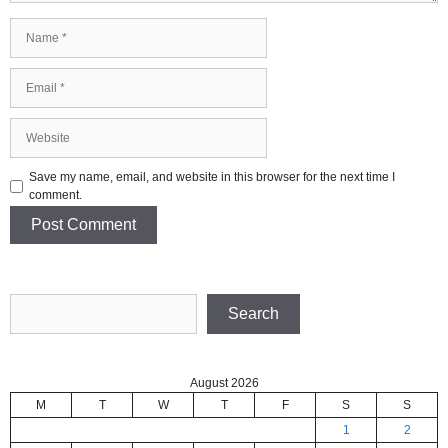
Name
Email
Website
Save my name, email, and website in this browser for the next time I
comment.
Search
Search
August 2026
M
T
W
T
F
S
S
1
2