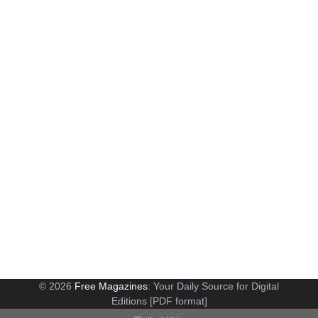
© 2026
Free Magazines
: Your Daily Source for Digital
Editions [PDF format]