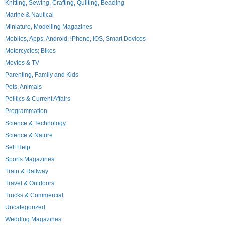
Knitting, Sewing, Crafting, Quilting, Beading
Marine & Nautical
Miniature, Modelling Magazines
Mobiles, Apps, Android, iPhone, IOS, Smart Devices
Motorcycles; Bikes
Movies & TV
Parenting, Family and Kids
Pets, Animals
Politics & Current Affairs
Programmation
Science & Technology
Science & Nature
Self Help
Sports Magazines
Train & Railway
Travel & Outdoors
Trucks & Commercial
Uncategorized
Wedding Magazines