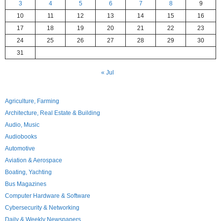
3
4
5
6
7
8
9
10
11
12
13
14
15
16
17
18
19
20
21
22
23
24
25
26
27
28
29
30
31
« Jul
Agriculture, Farming
Architecture, Real Estate & Building
Audio, Music
Audiobooks
Automotive
Aviation & Aerospace
Boating, Yachting
Bus Magazines
Computer Hardware & Software
Cybersecurity & Networking
Daily & Weekly Newspapers