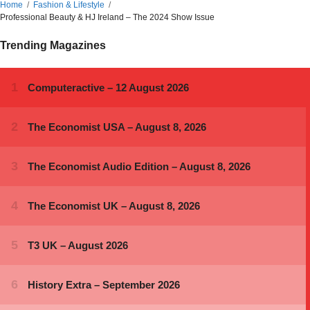
Home
Fashion & Lifestyle
Professional Beauty & HJ Ireland – The 2024 Show Issue
Trending Magazines