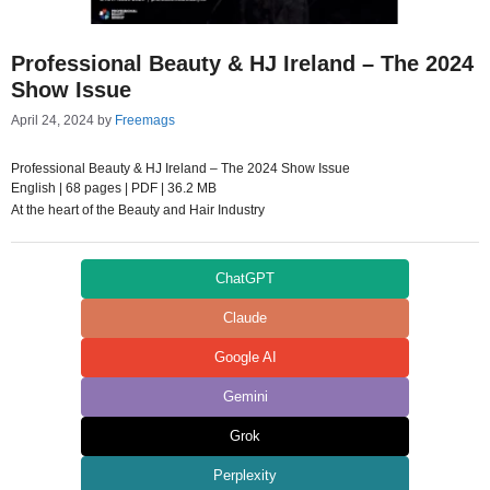
Professional Beauty & HJ Ireland – The 2024
Show Issue
April 24, 2024
by
Freemags
Professional Beauty & HJ Ireland – The 2024 Show Issue
English | 68 pages | PDF | 36.2 MB
At the heart of the Beauty and Hair Industry
ChatGPT
Claude
Google AI
Gemini
Grok
Perplexity