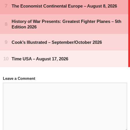
Leave a Comment
Comment