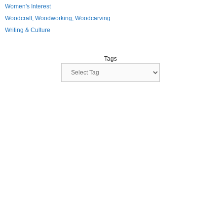
Women's Interest
Woodcraft, Woodworking, Woodcarving
Writing & Culture
Tags