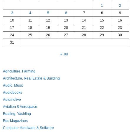
1
2
3
4
5
6
7
8
9
10
11
12
13
14
15
16
17
18
19
20
21
22
23
24
25
26
27
28
29
30
31
« Jul
Agriculture, Farming
Architecture, Real Estate & Building
Audio, Music
Audiobooks
Automotive
Aviation & Aerospace
Boating, Yachting
Bus Magazines
Computer Hardware & Software