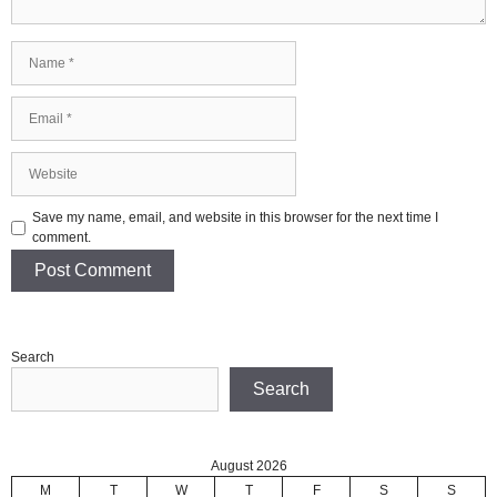
Name
Email
Website
Save my name, email, and website in this browser for the next time I
comment.
Search
Search
August 2026
M
T
W
T
F
S
S