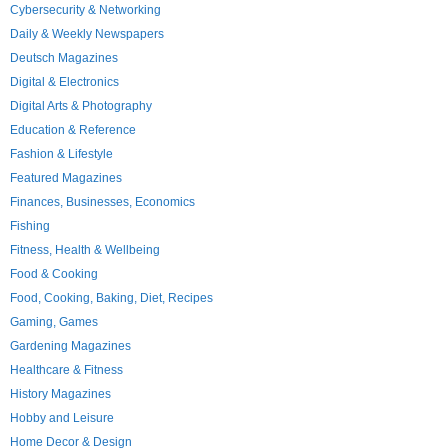
Cybersecurity & Networking
Daily & Weekly Newspapers
Deutsch Magazines
Digital & Electronics
Digital Arts & Photography
Education & Reference
Fashion & Lifestyle
Featured Magazines
Finances, Businesses, Economics
Fishing
Fitness, Health & Wellbeing
Food & Cooking
Food, Cooking, Baking, Diet, Recipes
Gaming, Games
Gardening Magazines
Healthcare & Fitness
History Magazines
Hobby and Leisure
Home Decor & Design