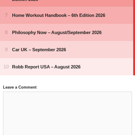
Leave a Comment
Comment