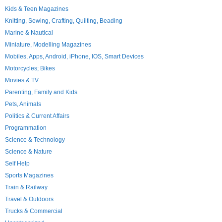
Kids & Teen Magazines
Knitting, Sewing, Crafting, Quilting, Beading
Marine & Nautical
Miniature, Modelling Magazines
Mobiles, Apps, Android, iPhone, IOS, Smart Devices
Motorcycles; Bikes
Movies & TV
Parenting, Family and Kids
Pets, Animals
Politics & Current Affairs
Programmation
Science & Technology
Science & Nature
Self Help
Sports Magazines
Train & Railway
Travel & Outdoors
Trucks & Commercial