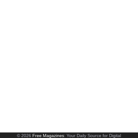
© 2026
Free Magazines
: Your Daily Source for Digital