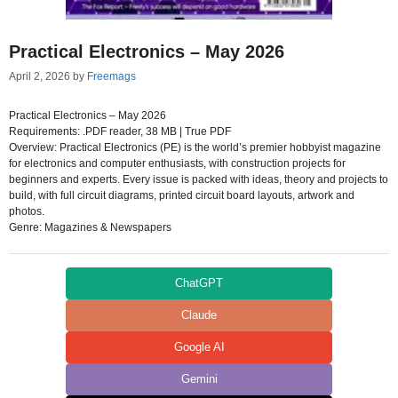
Practical Electronics – May 2026
April 2, 2026
by
Freemags
Practical Electronics – May 2026
Requirements: .PDF reader, 38 MB | True PDF
Overview: Practical Electronics (PE) is the world’s premier hobbyist magazine
for electronics and computer enthusiasts, with construction projects for
beginners and experts. Every issue is packed with ideas, theory and projects to
build, with full circuit diagrams, printed circuit board layouts, artwork and
photos.
Genre: Magazines & Newspapers
ChatGPT
Claude
Google AI
Gemini