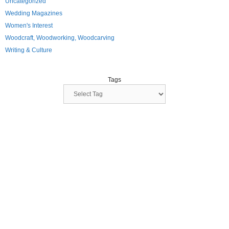
Uncategorized
Wedding Magazines
Women's Interest
Woodcraft, Woodworking, Woodcarving
Writing & Culture
Tags