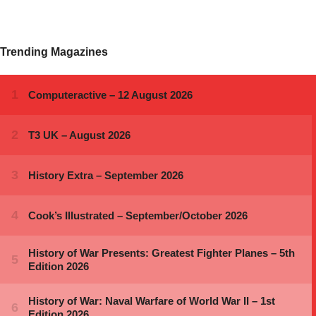
Trending Magazines