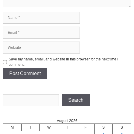
Name
Email
Website
Save my name, email, and website in this browser for the next time I
comment.
Search
Search
August 2026
M
T
W
T
F
S
S