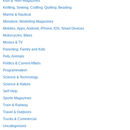
Kids & Teen Magazines
Knitting, Sewing, Crafting, Quilting, Beading
Marine & Nautical
Miniature, Modelling Magazines
Mobiles, Apps, Android, iPhone, IOS, Smart Devices
Motorcycles; Bikes
Movies & TV
Parenting, Family and Kids
Pets, Animals
Politics & Current Affairs
Programmation
Science & Technology
Science & Nature
Self Help
Sports Magazines
Train & Railway
Travel & Outdoors
Trucks & Commercial
Uncategorized