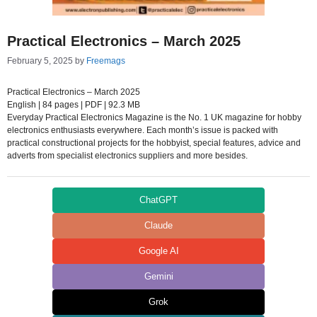
Practical Electronics – March 2025
February 5, 2025
by
Freemags
Practical Electronics – March 2025
English | 84 pages | PDF | 92.3 MB
Everyday Practical Electronics Magazine is the No. 1 UK magazine for hobby
electronics enthusiasts everywhere. Each month’s issue is packed with
practical constructional projects for the hobbyist, special features, advice and
adverts from specialist electronics suppliers and more besides.
ChatGPT
Claude
Google AI
Gemini
Grok