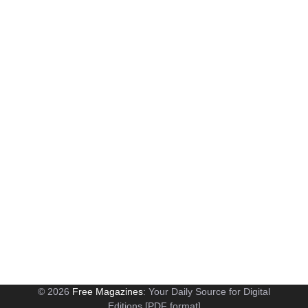
© 2026
Free Magazines
: Your Daily Source for Digital
Editions [PDF format]