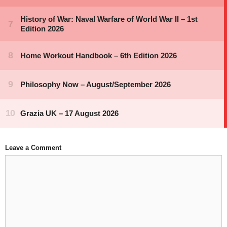
Leave a Comment
Comment