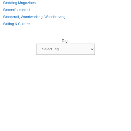
Wedding Magazines
Women's Interest
Woodcraft, Woodworking, Woodcarving
Writing & Culture
Tags