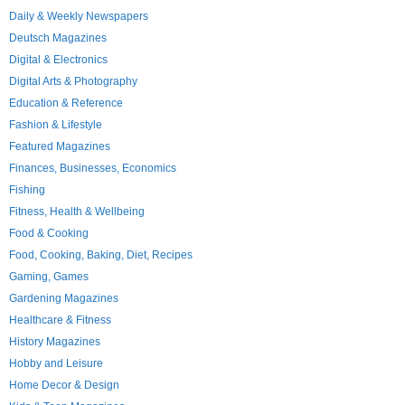
Daily & Weekly Newspapers
Deutsch Magazines
Digital & Electronics
Digital Arts & Photography
Education & Reference
Fashion & Lifestyle
Featured Magazines
Finances, Businesses, Economics
Fishing
Fitness, Health & Wellbeing
Food & Cooking
Food, Cooking, Baking, Diet, Recipes
Gaming, Games
Gardening Magazines
Healthcare & Fitness
History Magazines
Hobby and Leisure
Home Decor & Design