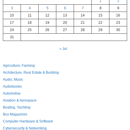
1
2
3
4
5
6
7
8
9
10
11
12
13
14
15
16
17
18
19
20
21
22
23
24
25
26
27
28
29
30
31
« Jul
Agriculture, Farming
Architecture, Real Estate & Building
Audio, Music
Audiobooks
Automotive
Aviation & Aerospace
Boating, Yachting
Bus Magazines
Computer Hardware & Software
Cybersecurity & Networking