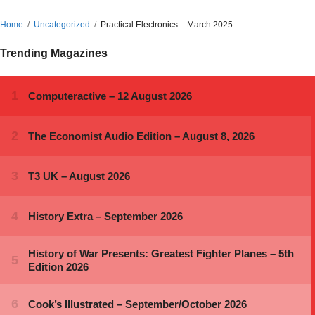
Home
Uncategorized
Practical Electronics – March 2025
Trending Magazines