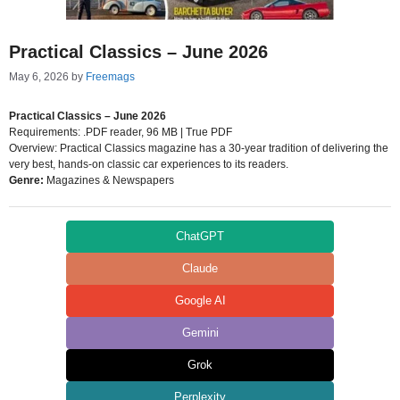
Practical Classics – June 2026
May 6, 2026
by
Freemags
Practical Classics – June 2026
Requirements: .PDF reader, 96 MB | True PDF
Overview: Practical Classics magazine has a 30-year tradition of delivering the
very best, hands-on classic car experiences to its readers.
Genre:
Magazines & Newspapers
ChatGPT
Claude
Google AI
Gemini
Grok
Perplexity