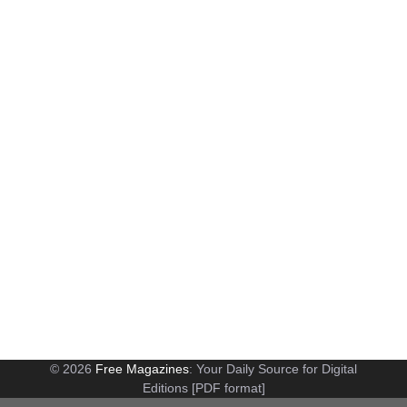
© 2026
Free Magazines
: Your Daily Source for Digital
Editions [PDF format]