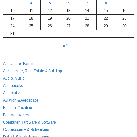
3
4
5
6
7
8
9
10
11
12
13
14
15
16
17
18
19
20
21
22
23
24
25
26
27
28
29
30
31
« Jul
Agriculture, Farming
Architecture, Real Estate & Building
Audio, Music
Audiobooks
Automotive
Aviation & Aerospace
Boating, Yachting
Bus Magazines
Computer Hardware & Software
Cybersecurity & Networking