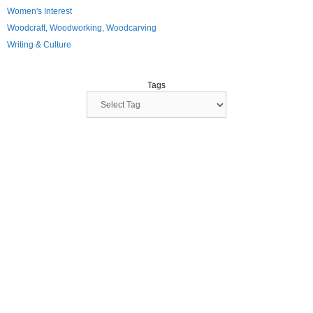
Women's Interest
Woodcraft, Woodworking, Woodcarving
Writing & Culture
Tags