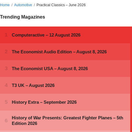
Home
Automotive
Practical Classics – June 2026
Trending Magazines