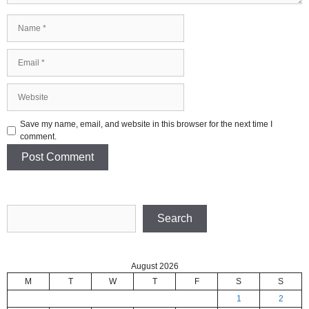
Name
Email
Website
Save my name, email, and website in this browser for the next time I
comment.
Search
Search
August 2026
M
T
W
T
F
S
S
1
2