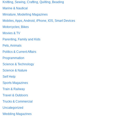
Knitting, Sewing, Crafting, Quilting, Beading
Marine & Nautical
Miniature, Modelling Magazines
Mobiles, Apps, Android, iPhone, IOS, Smart Devices
Motorcycles; Bikes
Movies & TV
Parenting, Family and Kids
Pets, Animals
Politics & Current Affairs
Programmation
Science & Technology
Science & Nature
Self Help
Sports Magazines
Train & Railway
Travel & Outdoors
Trucks & Commercial
Uncategorized
Wedding Magazines