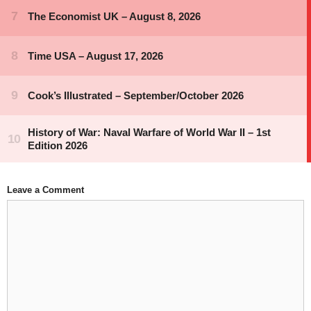
Leave a Comment
Comment