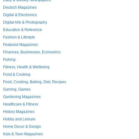
Daily & Weekly Newspapers
Deutsch Magazines
Digital & Electronics
Digital Arts & Photography
Education & Reference
Fashion & Lifestyle
Featured Magazines
Finances, Businesses, Economics
Fishing
Fitness, Health & Wellbeing
Food & Cooking
Food, Cooking, Baking, Diet, Recipes
Gaming, Games
Gardening Magazines
Healthcare & Fitness
History Magazines
Hobby and Leisure
Home Decor & Design
Kids & Teen Magazines