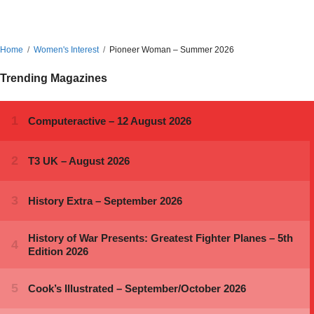
Home
Women's Interest
Pioneer Woman – Summer 2026
Trending Magazines