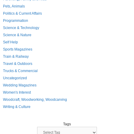
Pets, Animals
Politics & Current Affairs
Programmation
Science & Technology
Science & Nature
Self Help
Sports Magazines
Train & Railway
Travel & Outdoors
Trucks & Commercial
Uncategorized
Wedding Magazines
Women's Interest
Woodcraft, Woodworking, Woodcarving
Writing & Culture
Tags