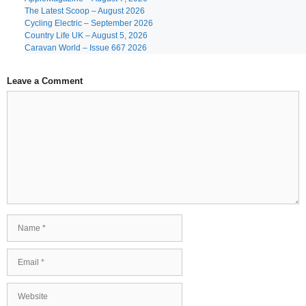
The Latest Scoop – August 2026
Cycling Electric – September 2026
Country Life UK – August 5, 2026
Caravan World – Issue 667 2026
Leave a Comment
Comment
Name
Email
Website