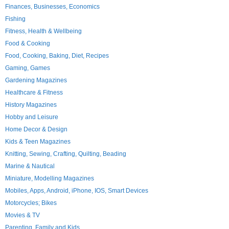
Finances, Businesses, Economics
Fishing
Fitness, Health & Wellbeing
Food & Cooking
Food, Cooking, Baking, Diet, Recipes
Gaming, Games
Gardening Magazines
Healthcare & Fitness
History Magazines
Hobby and Leisure
Home Decor & Design
Kids & Teen Magazines
Knitting, Sewing, Crafting, Quilting, Beading
Marine & Nautical
Miniature, Modelling Magazines
Mobiles, Apps, Android, iPhone, IOS, Smart Devices
Motorcycles; Bikes
Movies & TV
Parenting, Family and Kids