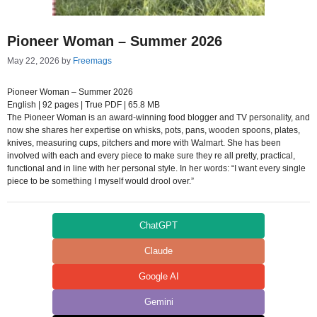
Pioneer Woman – Summer 2026
May 22, 2026
by
Freemags
Pioneer Woman – Summer 2026
English | 92 pages | True PDF | 65.8 MB
The Pioneer Woman is an award-winning food blogger and TV personality, and
now she shares her expertise on whisks, pots, pans, wooden spoons, plates,
knives, measuring cups, pitchers and more with Walmart. She has been
involved with each and every piece to make sure they re all pretty, practical,
functional and in line with her personal style. In her words: “I want every single
piece to be something I myself would drool over.”
ChatGPT
Claude
Google AI
Gemini