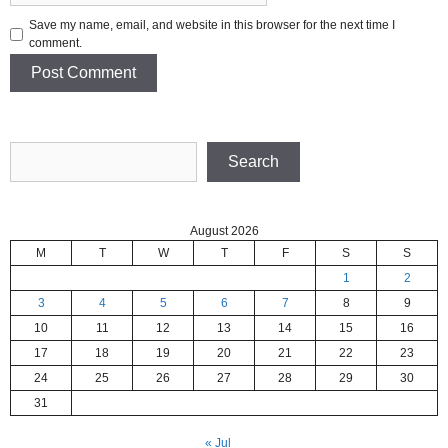
Save my name, email, and website in this browser for the next time I
comment.
Search
Search
August 2026
M
T
W
T
F
S
S
1
2
3
4
5
6
7
8
9
10
11
12
13
14
15
16
17
18
19
20
21
22
23
24
25
26
27
28
29
30
31
« Jul