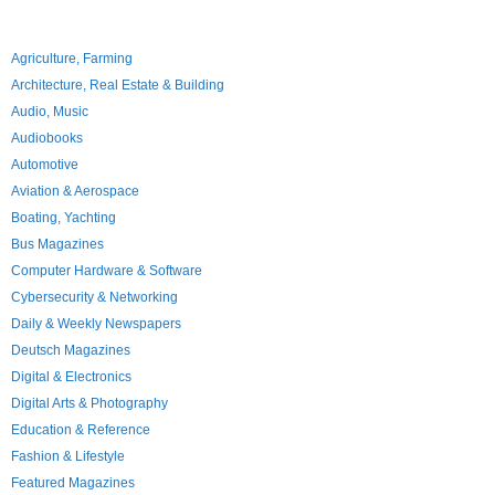
Agriculture, Farming
Architecture, Real Estate & Building
Audio, Music
Audiobooks
Automotive
Aviation & Aerospace
Boating, Yachting
Bus Magazines
Computer Hardware & Software
Cybersecurity & Networking
Daily & Weekly Newspapers
Deutsch Magazines
Digital & Electronics
Digital Arts & Photography
Education & Reference
Fashion & Lifestyle
Featured Magazines