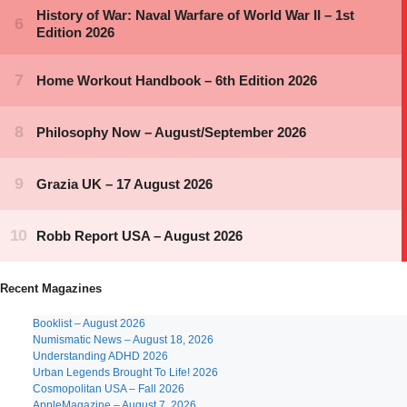
Recent Magazines
Booklist – August 2026
Numismatic News – August 18, 2026
Understanding ADHD 2026
Urban Legends Brought To Life! 2026
Cosmopolitan USA – Fall 2026
AppleMagazine – August 7, 2026