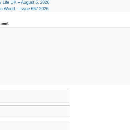
y Life UK – August 5, 2026
n World – Issue 667 2026
ment