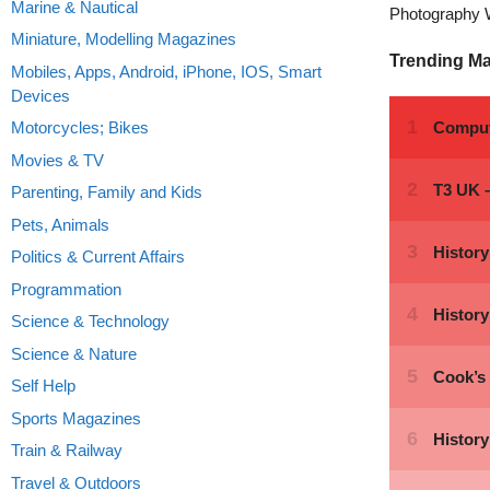
Marine & Nautical
Photography 
Miniature, Modelling Magazines
Trending M
Mobiles, Apps, Android, iPhone, IOS, Smart
Devices
Motorcycles; Bikes
Movies & TV
Parenting, Family and Kids
Pets, Animals
Politics & Current Affairs
Programmation
Science & Technology
Science & Nature
Self Help
Sports Magazines
Train & Railway
Travel & Outdoors