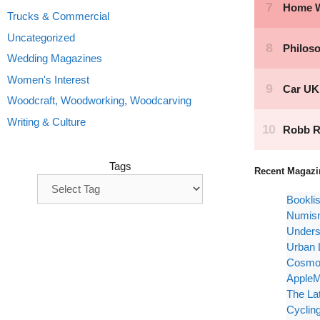
Trucks & Commercial
Uncategorized
Wedding Magazines
Women's Interest
Woodcraft, Woodworking, Woodcarving
Writing & Culture
Tags
Recent Magazi
Bookli
Numism
Unders
Urban 
Cosmop
AppleM
The La
Cyclin