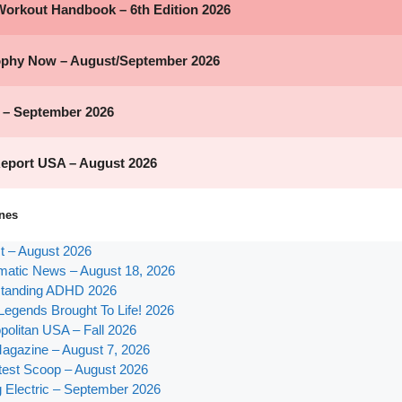
nes
st – August 2026
atic News – August 18, 2026
tanding ADHD 2026
Legends Brought To Life! 2026
olitan USA – Fall 2026
agazine – August 7, 2026
test Scoop – August 2026
g Electric – September 2026