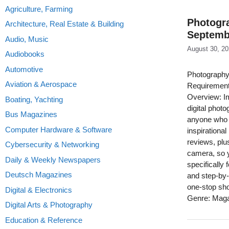
Agriculture, Farming
Photogra
Architecture, Real Estate & Building
Septemb
Audio, Music
August 30, 2
Audiobooks
Automotive
Photography
Aviation & Aerospace
Requirement
Overview: Im
Boating, Yachting
digital phot
Bus Magazines
anyone who w
Computer Hardware & Software
inspirationa
reviews, plu
Cybersecurity & Networking
camera, so 
Daily & Weekly Newspapers
specifically 
Deutsch Magazines
and step-by-
one-stop sho
Digital & Electronics
Genre: Mag
Digital Arts & Photography
Education & Reference