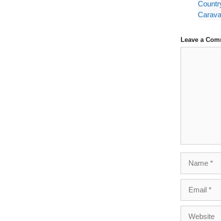
Countr
Carava
Leave a Com
Comment
Name
Email
Website