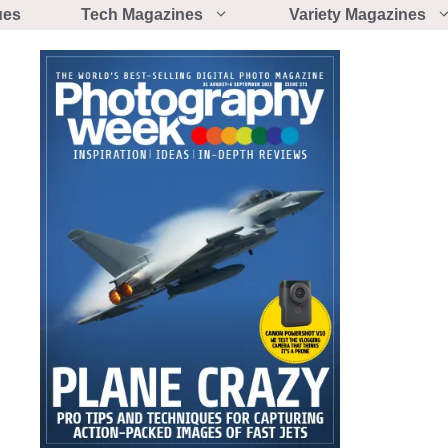
ues
Tech Magazines
Variety Magazines