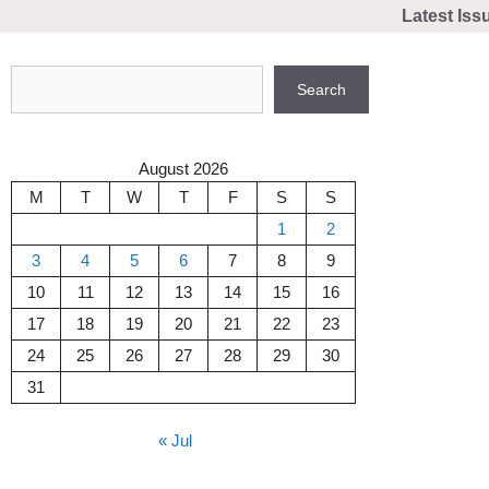
Skip
Latest Iss
to
content
Search
Search
August 2026
M
T
W
T
F
S
S
1
2
3
4
5
6
7
8
9
10
11
12
13
14
15
16
17
18
19
20
21
22
23
24
25
26
27
28
29
30
31
« Jul