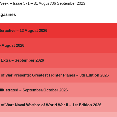
Week – Issue 571 – 31 August/06 September 2023
agazines