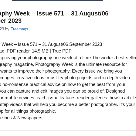
phy Week – Issue 571 – 31 August/06
er 2023
023
by
Freemags
 Week – Issue 571 – 31 August/06 September 2023
s: .PDF reader, 14.9 MB | True PDF
proving your photography one week at a time The world’s best-selli
ography magazine, Photography Week is the ultimate resource for
ants to improve their photography. Every issue we bring you
l images, creative ideas, must-try photo projects and in-depth video
s no-nonsense practical advice on how to get the best from your
you can capture and edit images you can be proud of. Designed
for mobile devices, each issue features reader galleries, how-to articl
step videos that will help you become a better photographer. It’s your
p for all things photographic.
azines & Newspapers