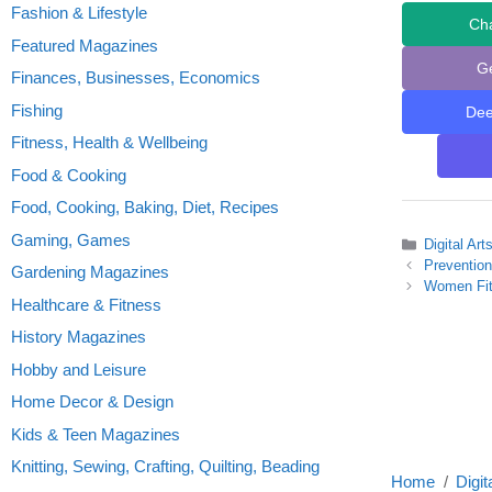
Fashion & Lifestyle
Ch
Featured Magazines
G
Finances, Businesses, Economics
Fishing
De
Fitness, Health & Wellbeing
Food & Cooking
Food, Cooking, Baking, Diet, Recipes
Gaming, Games
Categories
Digital Ar
Preventio
Gardening Magazines
Women Fit
Healthcare & Fitness
History Magazines
Hobby and Leisure
Home Decor & Design
Kids & Teen Magazines
Knitting, Sewing, Crafting, Quilting, Beading
Home
Digit