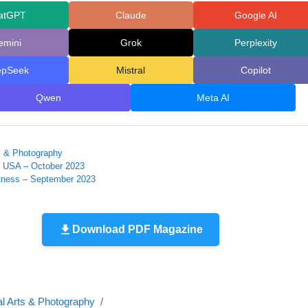
atGPT
Claude
Google AI
emini
Grok
Perplexity
epSeek
Mistral
Copilot
Qwen
Meta AI
ts & Photography
n USA – October 2023
ness – September 2023
Download PDF Magazine
al Arts & Photography