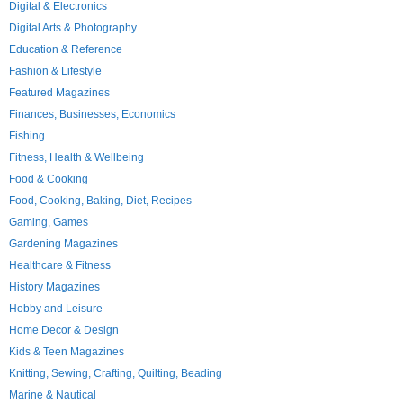
Digital & Electronics
Digital Arts & Photography
Education & Reference
Fashion & Lifestyle
Featured Magazines
Finances, Businesses, Economics
Fishing
Fitness, Health & Wellbeing
Food & Cooking
Food, Cooking, Baking, Diet, Recipes
Gaming, Games
Gardening Magazines
Healthcare & Fitness
History Magazines
Hobby and Leisure
Home Decor & Design
Kids & Teen Magazines
Knitting, Sewing, Crafting, Quilting, Beading
Marine & Nautical