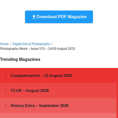
Download PDF Magazine
Home
Digital Arts & Photography
Photography Week – Issue 570 – 24/30 August 2023
Trending Magazines