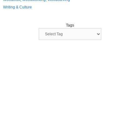
Writing & Culture
Tags