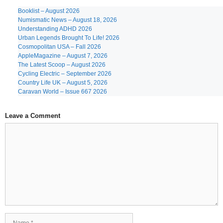
Booklist – August 2026
Numismatic News – August 18, 2026
Understanding ADHD 2026
Urban Legends Brought To Life! 2026
Cosmopolitan USA – Fall 2026
AppleMagazine – August 7, 2026
The Latest Scoop – August 2026
Cycling Electric – September 2026
Country Life UK – August 5, 2026
Caravan World – Issue 667 2026
Leave a Comment
Comment
Name