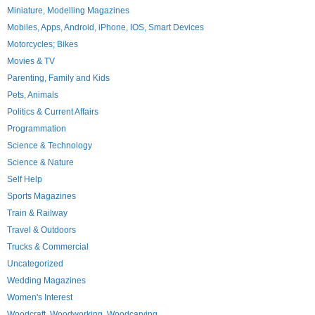
Miniature, Modelling Magazines
Mobiles, Apps, Android, iPhone, IOS, Smart Devices
Motorcycles; Bikes
Movies & TV
Parenting, Family and Kids
Pets, Animals
Politics & Current Affairs
Programmation
Science & Technology
Science & Nature
Self Help
Sports Magazines
Train & Railway
Travel & Outdoors
Trucks & Commercial
Uncategorized
Wedding Magazines
Women's Interest
Woodcraft, Woodworking, Woodcarving