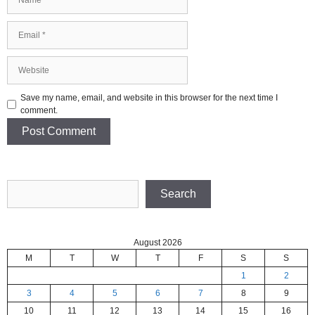
Email
Website
Save my name, email, and website in this browser for the next time I
comment.
Search
Search
August 2026
M
T
W
T
F
S
S
1
2
3
4
5
6
7
8
9
10
11
12
13
14
15
16