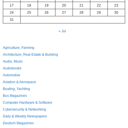
17
18
19
20
21
22
23
24
25
26
27
28
29
30
31
« Jul
Agriculture, Farming
Architecture, Real Estate & Building
Audio, Music
Audiobooks
Automotive
Aviation & Aerospace
Boating, Yachting
Bus Magazines
Computer Hardware & Software
Cybersecurity & Networking
Daily & Weekly Newspapers
Deutsch Magazines