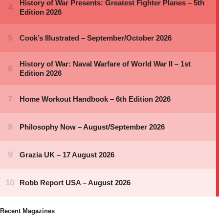
Recent Magazines