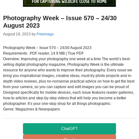
Photography Week – Issue 570 – 24/30
August 2023
August 19, 2023
by
Freemags
Photography Week – Issue 570 – 24/30 August 2023
Requirements: .PDF reader, 14.9 MB | True PDF
Overview: Improving your photography one week at a time The world’s best-
selling digital photography magazine, Photography Week is the ultimate
resource for anyone who wants to improve their photography. Every issue we
bring you inspirational images, creative ideas, must-try photo projects and in-
depth video reviews, plus no-nonsense practical advice on how to get the best
from your camera, so you can capture and edit images you can be proud of.
Designed specifically for mobile devices, each issue features reader galleries,
how-to articles and step-by-step videos that will help you become a better
photographer. It’s your one-stop shop for all things photographic.
Genre: Magazines & Newspapers
ChatGPT