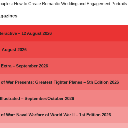
ouples: How to Create Romantic Wedding and Engagement Portraits
agazines