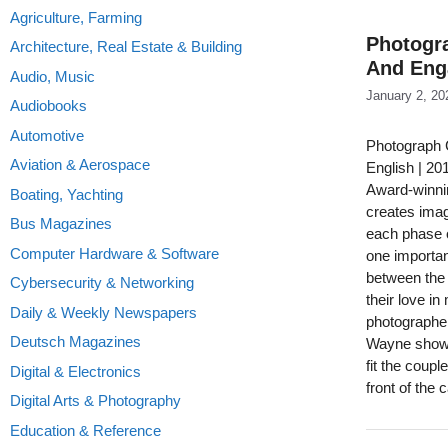
Agriculture, Farming
Photogr
Architecture, Real Estate & Building
And Eng
Audio, Music
January 2, 20
Audiobooks
Automotive
Photograph 
Aviation & Aerospace
English | 2
Award-winni
Boating, Yachting
creates imag
Bus Magazines
each phase o
Computer Hardware & Software
one importan
between the 
Cybersecurity & Networking
their love i
Daily & Weekly Newspapers
photographer 
Deutsch Magazines
Wayne shows 
fit the coup
Digital & Electronics
front of the
Digital Arts & Photography
Education & Reference