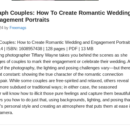
aph Couples: How To Create Romantic Weddin
agement Portraits
24
by
Freemags
Couples: How to Create Romantic Wedding and Engagement Portrait
014 | ISBN: 1608957438 | 128 pages | PDF | 13 MB
ng photographer Tiffany Wayne takes you behind the scenes as she
es of couples to mark their engagement or celebrate their wedding. A
f the photography, the lighting and posing challenges vary—but there
t constant: showing the true character of the romantic connection
pair. While some couples are free-spirited and relaxed, others reveal
n more subdued or traditional ways; in either case, the seasoned
will know how to illicit those pure feelings and capture them beautiful
you how to do just that, using backgrounds, lighting, and posing tha
le’s personal style and creating an atmosphere that puts them at ease 
 camera.