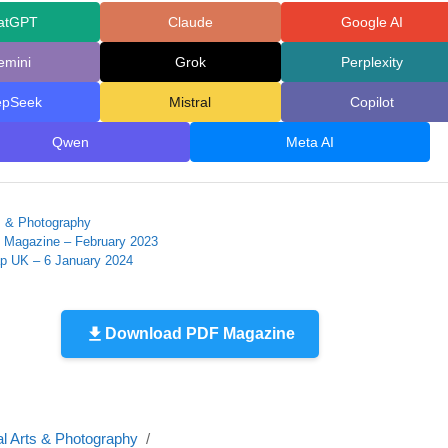
atGPT
Claude
Google AI
emini
Grok
Perplexity
epSeek
Mistral
Copilot
Qwen
Meta AI
ts & Photography
 Magazine – February 2023
ap UK – 6 January 2024
Download PDF Magazine
al Arts & Photography