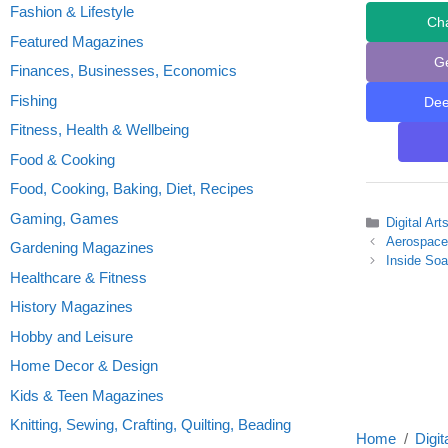
Fashion & Lifestyle
Ch
Featured Magazines
G
Finances, Businesses, Economics
Fishing
De
Fitness, Health & Wellbeing
Food & Cooking
Food, Cooking, Baking, Diet, Recipes
Gaming, Games
Categories
Digital Ar
Aerospace
Gardening Magazines
Inside So
Healthcare & Fitness
History Magazines
Hobby and Leisure
Home Decor & Design
Kids & Teen Magazines
Knitting, Sewing, Crafting, Quilting, Beading
Home
Digit