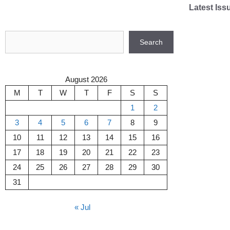
Skip
Latest Iss
to
content
Search
Search
August 2026
M
T
W
T
F
S
S
1
2
3
4
5
6
7
8
9
10
11
12
13
14
15
16
17
18
19
20
21
22
23
24
25
26
27
28
29
30
31
« Jul