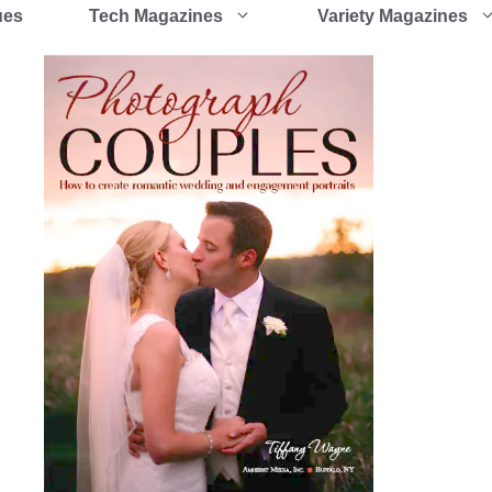
ues
Tech Magazines
Variety Magazines