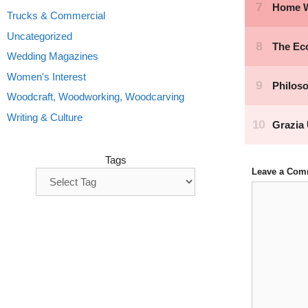
Trucks & Commercial
Uncategorized
Wedding Magazines
Women's Interest
Woodcraft, Woodworking, Woodcarving
Writing & Culture
Tags
Leave a Com
Comment