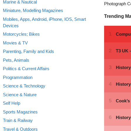
Marine & Nautical
Photograph C
Miniature, Modelling Magazines
Trending M
Mobiles, Apps, Android, iPhone, IOS, Smart
Devices
Motorcycles; Bikes
Movies & TV
Parenting, Family and Kids
Pets, Animals
Politics & Current Affairs
Programmation
Science & Technology
Science & Nature
Self Help
Sports Magazines
Train & Railway
Travel & Outdoors