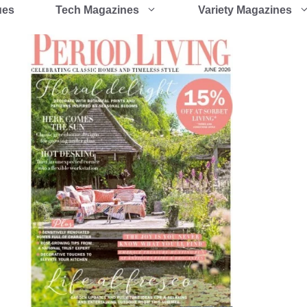
ues
Tech Magazines
Variety Magazines