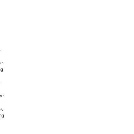
s
e.
ng
r
ve
s,
ing