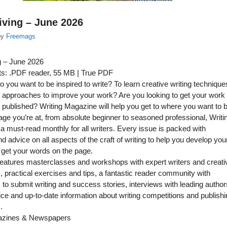
iving – June 2026
by
Freemags
g – June 2026
s: .PDF reader, 55 MB | True PDF
 you want to be inspired to write? To learn creative writing technique
 approaches to improve your work? Are you looking to get your work
 published? Writing Magazine will help you get to where you want to b
ge you’re at, from absolute beginner to seasoned professional, Writi
a must-read monthly for all writers. Every issue is packed with
nd advice on all aspects of the craft of writing to help you develop you
 get your words on the page.
eatures masterclasses and workshops with expert writers and creati
s, practical exercises and tips, a fantastic reader community with
s to submit writing and success stories, interviews with leading author
ice and up-to-date information about writing competitions and publish
.
azines & Newspapers