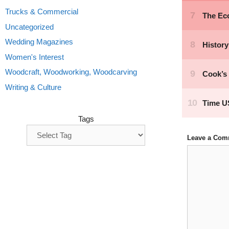
Trucks & Commercial
Uncategorized
Wedding Magazines
Women's Interest
Woodcraft, Woodworking, Woodcarving
Writing & Culture
Tags
Leave a Com
Comment