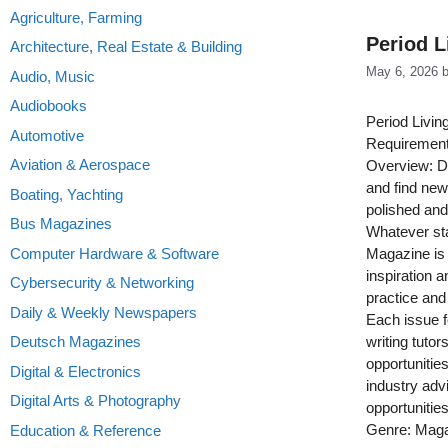
Agriculture, Farming
Period L
Architecture, Real Estate & Building
May 6, 2026
Audio, Music
Audiobooks
Period Livin
Automotive
Requirement
Aviation & Aerospace
Overview: Do
and find new
Boating, Yachting
polished and
Bus Magazines
Whatever sta
Computer Hardware & Software
Magazine is 
inspiration a
Cybersecurity & Networking
practice and
Daily & Weekly Newspapers
Each issue f
Deutsch Magazines
writing tutor
opportunitie
Digital & Electronics
industry adv
Digital Arts & Photography
opportunities
Genre: Mag
Education & Reference