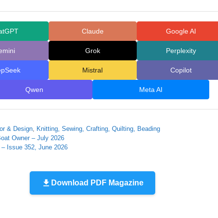
atGPT
Claude
Google AI
emini
Grok
Perplexity
epSeek
Mistral
Copilot
Qwen
Meta AI
r & Design
,
Knitting, Sewing, Crafting, Quilting, Beading
Boat Owner – July 2026
 – Issue 352, June 2026
Download PDF Magazine