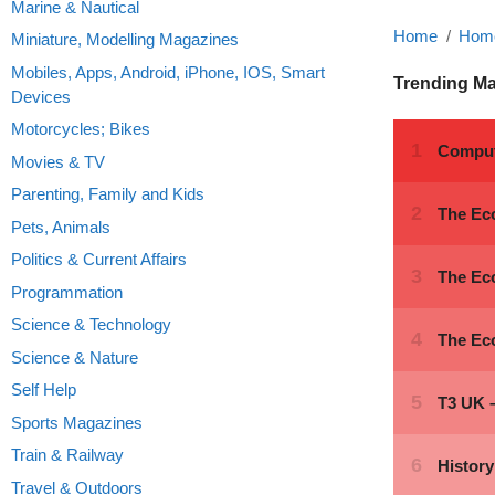
Marine & Nautical
Home
Home
Miniature, Modelling Magazines
Mobiles, Apps, Android, iPhone, IOS, Smart
Trending M
Devices
Motorcycles; Bikes
Movies & TV
Parenting, Family and Kids
Pets, Animals
Politics & Current Affairs
Programmation
Science & Technology
Science & Nature
Self Help
Sports Magazines
Train & Railway
Travel & Outdoors