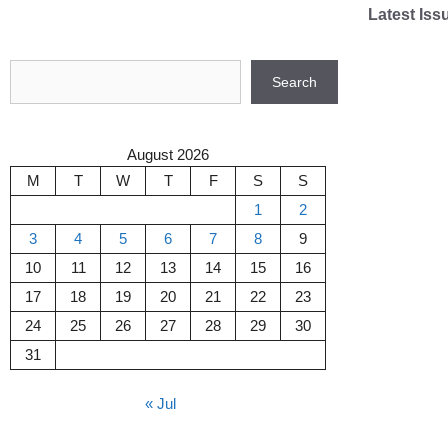
Skip
Latest Iss
to
content
Search
Search
August 2026
M
T
W
T
F
S
S
1
2
3
4
5
6
7
8
9
10
11
12
13
14
15
16
17
18
19
20
21
22
23
24
25
26
27
28
29
30
31
« Jul