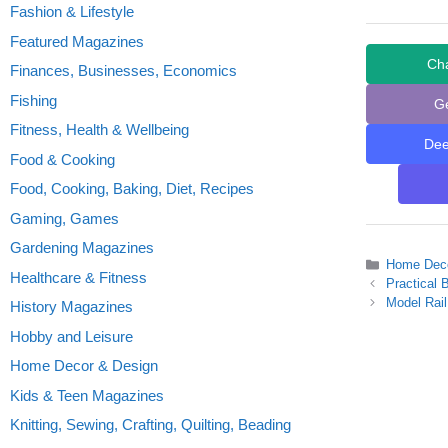
Fashion & Lifestyle
Featured Magazines
Ch
Finances, Businesses, Economics
Fishing
G
Fitness, Health & Wellbeing
De
Food & Cooking
Food, Cooking, Baking, Diet, Recipes
Gaming, Games
Gardening Magazines
Categories
Home Deco
Healthcare & Fitness
Practical 
Model Rail
History Magazines
Hobby and Leisure
Home Decor & Design
Kids & Teen Magazines
Knitting, Sewing, Crafting, Quilting, Beading