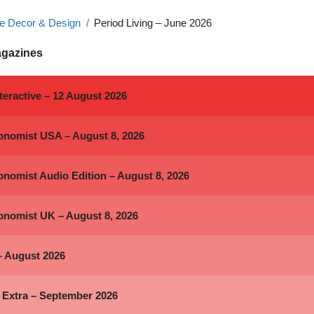
 Decor & Design
Period Living – June 2026
agazines