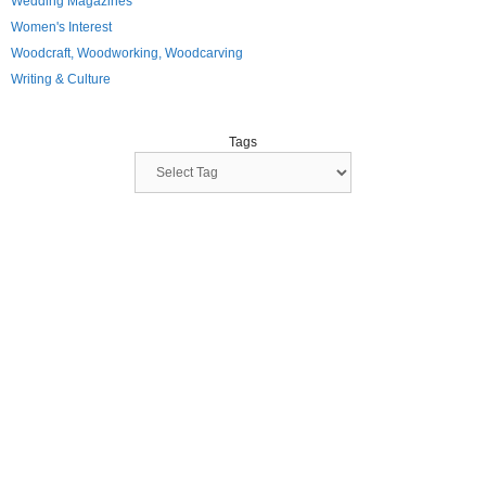
Wedding Magazines
Women's Interest
Woodcraft, Woodworking, Woodcarving
Writing & Culture
Tags