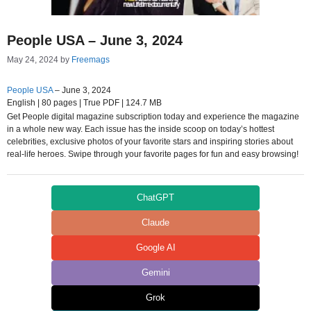
People USA – June 3, 2024
May 24, 2024
by
Freemags
People USA
– June 3, 2024
English | 80 pages | True PDF | 124.7 MB
Get People digital magazine subscription today and experience the magazine
in a whole new way. Each issue has the inside scoop on today’s hottest
celebrities, exclusive photos of your favorite stars and inspiring stories about
real-life heroes. Swipe through your favorite pages for fun and easy browsing!
ChatGPT
Claude
Google AI
Gemini
Grok