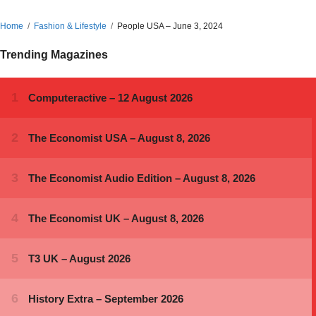
Home
Fashion & Lifestyle
People USA – June 3, 2024
Trending Magazines