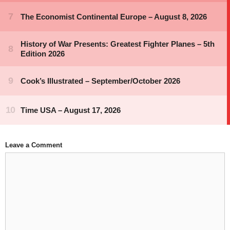
Leave a Comment
Comment