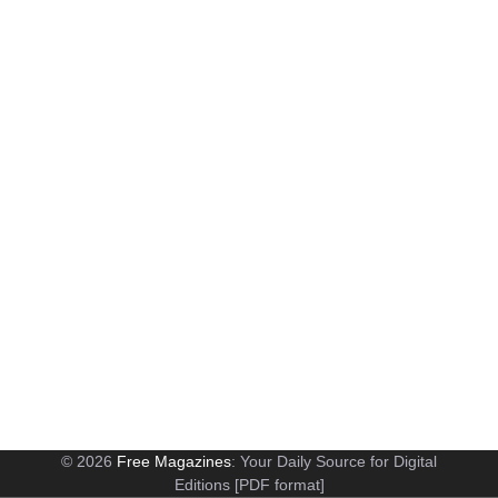
© 2026
Free Magazines
: Your Daily Source for Digital
Editions [PDF format]