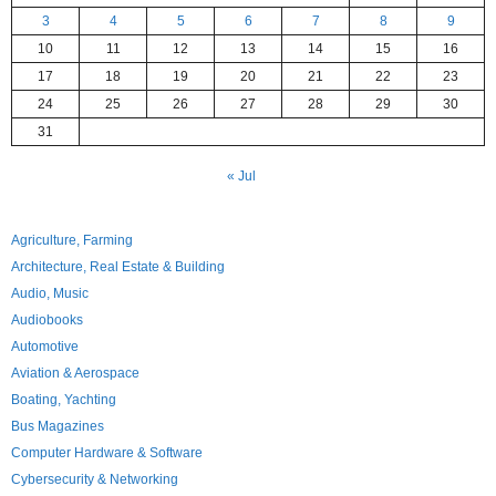
3
4
5
6
7
8
9
10
11
12
13
14
15
16
17
18
19
20
21
22
23
24
25
26
27
28
29
30
31
« Jul
Agriculture, Farming
Architecture, Real Estate & Building
Audio, Music
Audiobooks
Automotive
Aviation & Aerospace
Boating, Yachting
Bus Magazines
Computer Hardware & Software
Cybersecurity & Networking