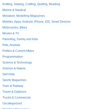
Knitting, Sewing, Crafting, Quilting, Beading
Marine & Nautical
Miniature, Modelling Magazines
Mobiles, Apps, Android, iPhone, IOS, Smart Devices
Motorcycles; Bikes
Movies & TV
Parenting, Family and Kids
Pets, Animals
Politics & Current Affairs
Programmation
Science & Technology
Science & Nature
Self Help
Sports Magazines
Train & Railway
Travel & Outdoors
Trucks & Commercial
Uncategorized