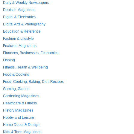
Daily & Weekly Newspapers
Deutsch Magazines
Digital & Electronics
Digital Arts & Photography
Education & Reference
Fashion & Lifestyle
Featured Magazines
Finances, Businesses, Economics
Fishing
Fitness, Health & Wellbeing
Food & Cooking
Food, Cooking, Baking, Diet, Recipes
Gaming, Games
Gardening Magazines
Healthcare & Fitness
History Magazines
Hobby and Leisure
Home Decor & Design
Kids & Teen Magazines