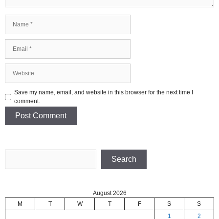
Name
Email
Website
Save my name, email, and website in this browser for the next time I
comment.
Search
Search
August 2026
M
T
W
T
F
S
S
1
2