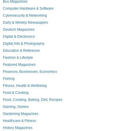
Bus Magazines
Computer Hardware & Software
Cybersecurity & Networking
Daily & Weekly Newspapers
Deutsch Magazines
Digital & Electronics
Digital Arts & Photography
Education & Reference
Fashion & Lifestyle
Featured Magazines
Finances, Businesses, Economics
Fishing
Fitness, Health & Wellbeing
Food & Cooking
Food, Cooking, Baking, Diet, Recipes
Gaming, Games
Gardening Magazines
Healthcare & Fitness
History Magazines