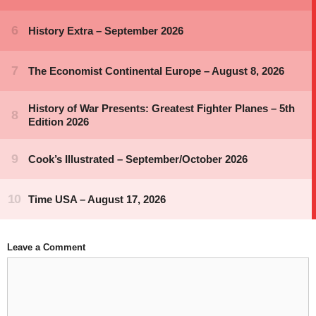
Leave a Comment
Comment