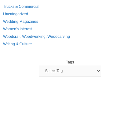
Trucks & Commercial
Uncategorized
Wedding Magazines
Women's Interest
Woodcraft, Woodworking, Woodcarving
Writing & Culture
Tags