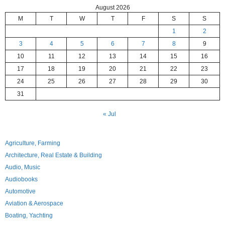
August 2026
M
T
W
T
F
S
S
1
2
3
4
5
6
7
8
9
10
11
12
13
14
15
16
17
18
19
20
21
22
23
24
25
26
27
28
29
30
31
« Jul
Agriculture, Farming
Architecture, Real Estate & Building
Audio, Music
Audiobooks
Automotive
Aviation & Aerospace
Boating, Yachting