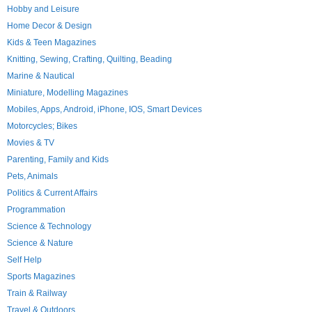
Hobby and Leisure
Home Decor & Design
Kids & Teen Magazines
Knitting, Sewing, Crafting, Quilting, Beading
Marine & Nautical
Miniature, Modelling Magazines
Mobiles, Apps, Android, iPhone, IOS, Smart Devices
Motorcycles; Bikes
Movies & TV
Parenting, Family and Kids
Pets, Animals
Politics & Current Affairs
Programmation
Science & Technology
Science & Nature
Self Help
Sports Magazines
Train & Railway
Travel & Outdoors