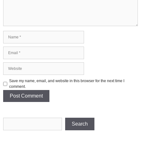
Name
Email
Website
Save my name, email, and website in this browser for the next time I
comment.
Search
Search