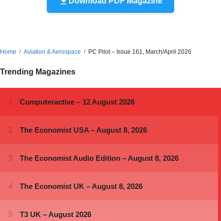
Download PDF Magazine
Home
Aviation & Aerospace
PC Pilot – Issue 161, March/April 2026
Trending Magazines