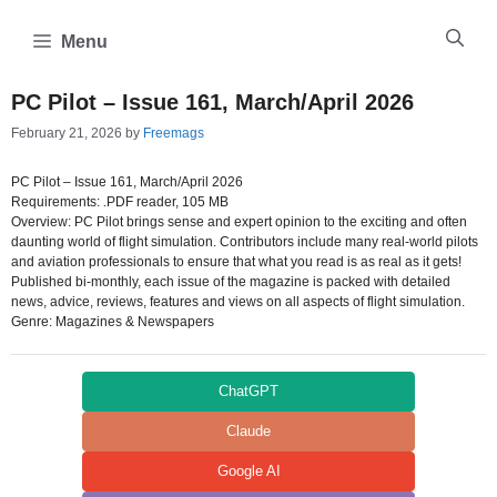
Skip
to
Menu
content
PC Pilot – Issue 161, March/April 2026
February 21, 2026
by
Freemags
PC Pilot – Issue 161, March/April 2026
Requirements: .PDF reader, 105 MB
Overview: PC Pilot brings sense and expert opinion to the exciting and often
daunting world of flight simulation. Contributors include many real-world pilots
and aviation professionals to ensure that what you read is as real as it gets!
Published bi-monthly, each issue of the magazine is packed with detailed
news, advice, reviews, features and views on all aspects of flight simulation.
Genre: Magazines & Newspapers
ChatGPT
Claude
Google AI