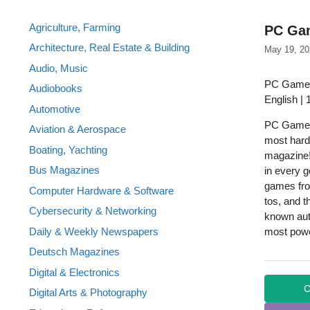
Agriculture, Farming
PC Gam
Architecture, Real Estate & Building
May 19, 20
Audio, Music
PC Gamer
Audiobooks
English |
Automotive
PC Gamer 
Aviation & Aerospace
most hard
Boating, Yachting
magazine!
Bus Magazines
in every 
games fro
Computer Hardware & Software
tos, and 
Cybersecurity & Networking
known aut
Daily & Weekly Newspapers
most power
Deutsch Magazines
Digital & Electronics
C
Digital Arts & Photography