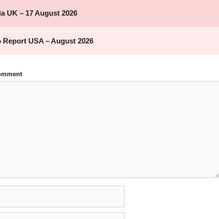
Comment