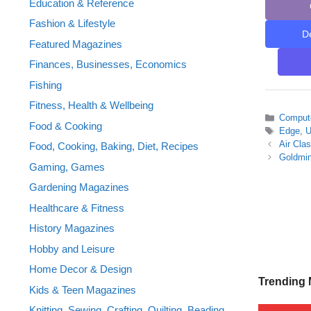
Education & Reference
Fashion & Lifestyle
D
Featured Magazines
Finances, Businesses, Economics
Fishing
Fitness, Health & Wellbeing
Categor
Compute
Food & Cooking
Tags
Edge
,
Air Cla
Food, Cooking, Baking, Diet, Recipes
Goldmi
Gaming, Games
Gardening Magazines
Healthcare & Fitness
History Magazines
Hobby and Leisure
Home Decor & Design
Trending
Kids & Teen Magazines
Knitting, Sewing, Crafting, Quilting, Beading