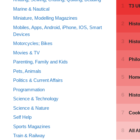
Marine & Nautical
Miniature, Modelling Magazines
Mobiles, Apps, Android, iPhone, IOS, Smart
Devices
Motorcycles; Bikes
Movies & TV
Parenting, Family and Kids
Pets, Animals
Politics & Current Affairs
Programmation
Science & Technology
Science & Nature
Self Help
Sports Magazines
Train & Railway