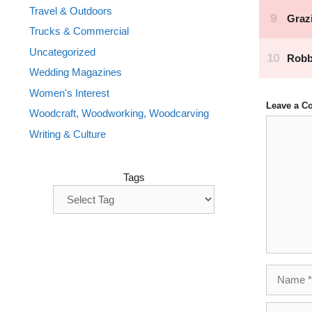
Travel & Outdoors
Trucks & Commercial
Uncategorized
Wedding Magazines
Women's Interest
Leave a 
Woodcraft, Woodworking, Woodcarving
Comment
Writing & Culture
Tags
Name
Email