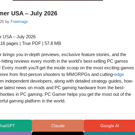
er USA – July 2026
26
by
Freemags
 USA – July 2026
 116 pages | True PDF | 57.8 MB
brings you in-depth previews, exclusive feature stories, and the
-hitting reviews every month in the world’s best-selling PC games
 Every month you’ll get the inside scoop on the most exciting games
genre from first-person shooters to MMORPGs and cutting-
edge
m independent developers, along with detailed strategy guides, how-
the latest news on mods and PC gaming hardware from the best-
horities in PC gaming. PC Gamer helps you get the most out of the
ful gaming platform in the world.
hatGPT
Claude
Google AI