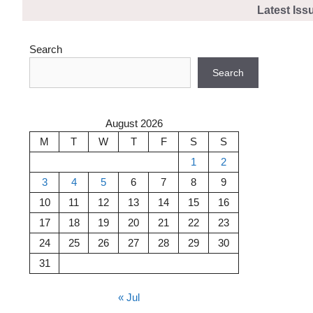
Skip
Latest Iss
to
content
Search
Search
August 2026
M
T
W
T
F
S
S
1
2
3
4
5
6
7
8
9
10
11
12
13
14
15
16
17
18
19
20
21
22
23
24
25
26
27
28
29
30
31
« Jul