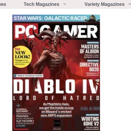
ues
Tech Magazines
Variety Magazines