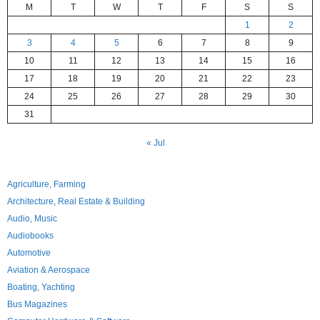
M
T
W
T
F
S
S
1
2
3
4
5
6
7
8
9
10
11
12
13
14
15
16
17
18
19
20
21
22
23
24
25
26
27
28
29
30
31
« Jul
Agriculture, Farming
Architecture, Real Estate & Building
Audio, Music
Audiobooks
Automotive
Aviation & Aerospace
Boating, Yachting
Bus Magazines