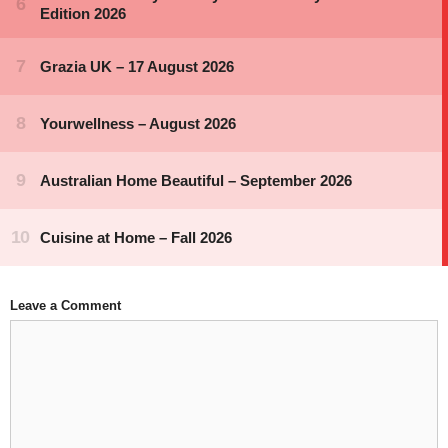
Leave a Comment
Comment