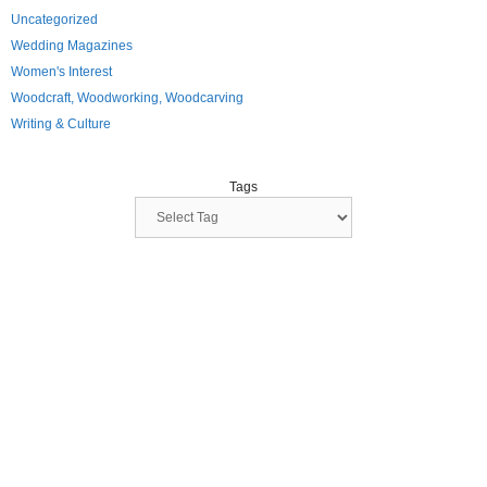
Uncategorized
Wedding Magazines
Women's Interest
Woodcraft, Woodworking, Woodcarving
Writing & Culture
Tags