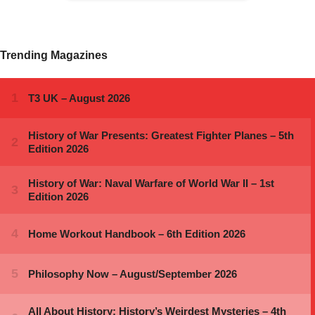
Trending Magazines