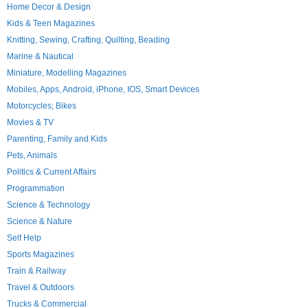
Home Decor & Design
Kids & Teen Magazines
Knitting, Sewing, Crafting, Quilting, Beading
Marine & Nautical
Miniature, Modelling Magazines
Mobiles, Apps, Android, iPhone, IOS, Smart Devices
Motorcycles; Bikes
Movies & TV
Parenting, Family and Kids
Pets, Animals
Politics & Current Affairs
Programmation
Science & Technology
Science & Nature
Self Help
Sports Magazines
Train & Railway
Travel & Outdoors
Trucks & Commercial