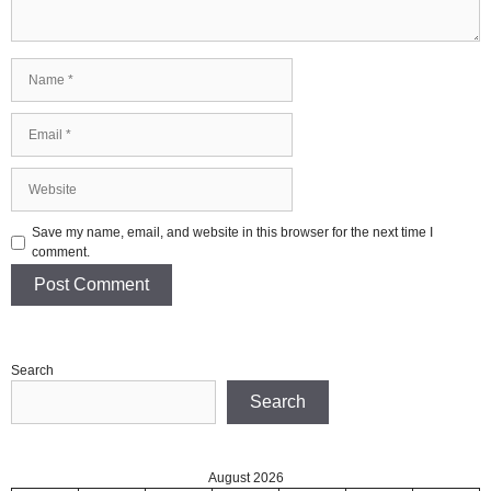
Name
Email
Website
Save my name, email, and website in this browser for the next time I
comment.
Search
Search
August 2026