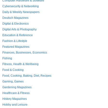
Computer Hardware & Software
Cybersecurity & Networking
Daily & Weekly Newspapers
Deutsch Magazines
Digital & Electronics
Digital Arts & Photography
Education & Reference
Fashion & Lifestyle
Featured Magazines
Finances, Businesses, Economics
Fishing
Fitness, Health & Wellbeing
Food & Cooking
Food, Cooking, Baking, Diet, Recipes
Gaming, Games
Gardening Magazines
Healthcare & Fitness
History Magazines
Hobby and Leisure