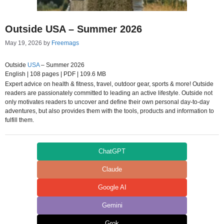
Outside USA – Summer 2026
May 19, 2026
by
Freemags
Outside
USA
– Summer 2026
English | 108 pages | PDF | 109.6 MB
Expert advice on health & fitness, travel, outdoor gear, sports & more! Outside
readers are passionately committed to leading an active lifestyle. Outside not
only motivates readers to uncover and define their own personal day-to-day
adventures, but also provides them with the tools, products and information to
fulfill them.
ChatGPT
Claude
Google AI
Gemini
Grok