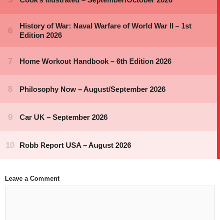
Leave a Comment
Comment