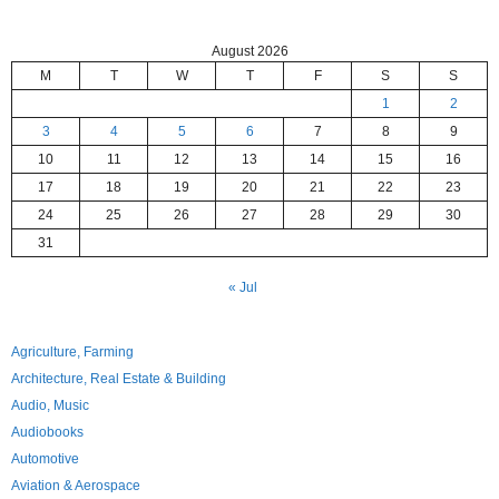
August 2026
M
T
W
T
F
S
S
1
2
3
4
5
6
7
8
9
10
11
12
13
14
15
16
17
18
19
20
21
22
23
24
25
26
27
28
29
30
31
« Jul
Agriculture, Farming
Architecture, Real Estate & Building
Audio, Music
Audiobooks
Automotive
Aviation & Aerospace