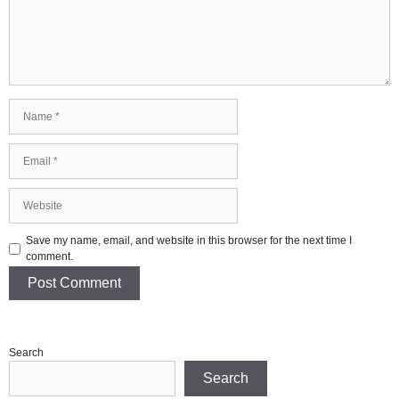
Name
Email
Website
Save my name, email, and website in this browser for the next time I
comment.
Search
Search