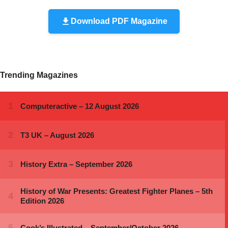
Download PDF Magazine
Trending Magazines