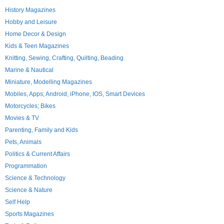
History Magazines
Hobby and Leisure
Home Decor & Design
Kids & Teen Magazines
Knitting, Sewing, Crafting, Quilting, Beading
Marine & Nautical
Miniature, Modelling Magazines
Mobiles, Apps, Android, iPhone, IOS, Smart Devices
Motorcycles; Bikes
Movies & TV
Parenting, Family and Kids
Pets, Animals
Politics & Current Affairs
Programmation
Science & Technology
Science & Nature
Self Help
Sports Magazines