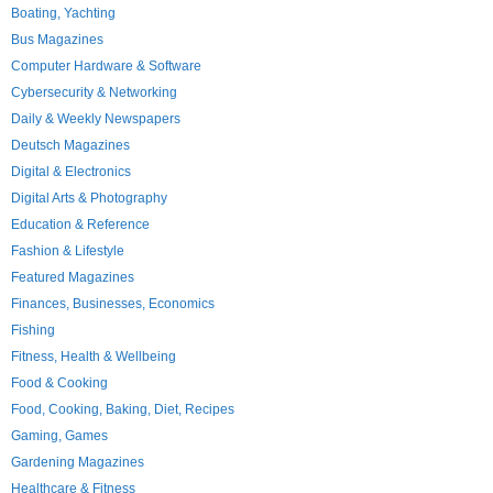
Boating, Yachting
Bus Magazines
Computer Hardware & Software
Cybersecurity & Networking
Daily & Weekly Newspapers
Deutsch Magazines
Digital & Electronics
Digital Arts & Photography
Education & Reference
Fashion & Lifestyle
Featured Magazines
Finances, Businesses, Economics
Fishing
Fitness, Health & Wellbeing
Food & Cooking
Food, Cooking, Baking, Diet, Recipes
Gaming, Games
Gardening Magazines
Healthcare & Fitness