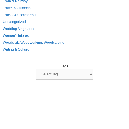
Train & Railway
Travel & Outdoors
Trucks & Commercial
Uncategorized
Wedding Magazines
Women's Interest
Woodcraft, Woodworking, Woodcarving
Writing & Culture
Tags