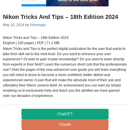
Nikon Tricks And Tips – 18th Edition 2024
May 10, 2024
by
Freemags
Nikon Tricks and Tips – 18th Edition 2024
English | 100 pages | PDF | 71.2 MB
Nikon Tricks and Tips is the perfect digital publication for the user that wants to
take their skill set to the next level. Do you want to enhance your user
experience? Or wish to gain insider knowledge? Do you want to learn directly
from experts in their field? Learn the numerous short cuts that the professionals
use? Over the pages of the new advanced user guide you will learn everything
you will need to know to become a more confident, better skilled and
experienced owner. A user that will make the absolute most of their use and
ultimately their Nikon camera itself. An achievement you can earn by simply
enabling us to exclusively help and teach you the abilities we have gained
over our decades of experience.
ChatGPT
Claude