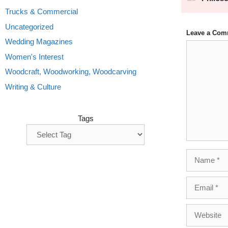
Trucks & Commercial
Uncategorized
Leave a Com
Wedding Magazines
Comment
Women's Interest
Woodcraft, Woodworking, Woodcarving
Writing & Culture
Tags
Name
Email
Website