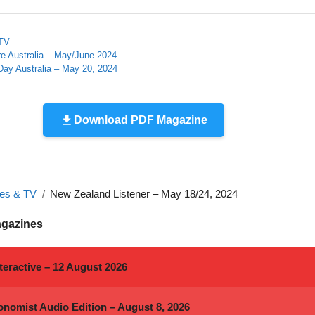
 TV
re Australia – May/June 2024
ay Australia – May 20, 2024
Download PDF Magazine
es & TV
New Zealand Listener – May 18/24, 2024
agazines