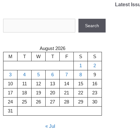
Skip
Latest Iss
to
content
Search
Search
August 2026
M
T
W
T
F
S
S
1
2
3
4
5
6
7
8
9
10
11
12
13
14
15
16
17
18
19
20
21
22
23
24
25
26
27
28
29
30
31
« Jul