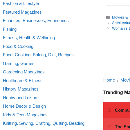
Fashion & Lifestyle
Featured Magazines
Categories
Movies &
Finances, Businesses, Economics
Architectu
Woman’s D
Fishing
Fitness, Health & Wellbeing
Food & Cooking
Food, Cooking, Baking, Diet, Recipes
Gaming, Games
Gardening Magazines
Home
Movi
Healthcare & Fitness
History Magazines
Trending M
Hobby and Leisure
Home Decor & Design
Kids & Teen Magazines
Knitting, Sewing, Crafting, Quilting, Beading