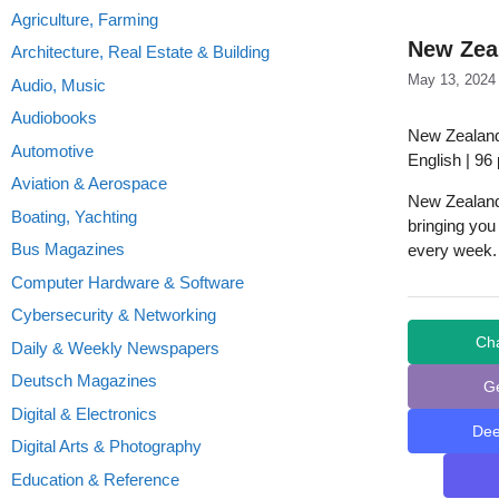
Agriculture, Farming
New Zeal
Architecture, Real Estate & Building
May 13, 2024
Audio, Music
Audiobooks
New Zealand
Automotive
English | 96
Aviation & Aerospace
New Zealand 
Boating, Yachting
bringing you
Bus Magazines
every week.
Computer Hardware & Software
Cybersecurity & Networking
Ch
Daily & Weekly Newspapers
Deutsch Magazines
G
Digital & Electronics
De
Digital Arts & Photography
Education & Reference