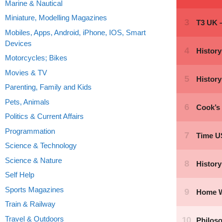
Marine & Nautical
Miniature, Modelling Magazines
Mobiles, Apps, Android, iPhone, IOS, Smart
Devices
Motorcycles; Bikes
Movies & TV
Parenting, Family and Kids
Pets, Animals
Politics & Current Affairs
Programmation
Science & Technology
Science & Nature
Self Help
Sports Magazines
Train & Railway
Travel & Outdoors