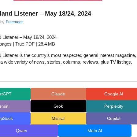
and Listener – May 18/24, 2024
by
Freemags
 Listener – May 18/24, 2024
 pages | True PDF | 28.4 MB
Listener is the country’s most respected general interest magazine,
 a wide variety of news, stories, columns, reviews, plus TV listings,
atGPT
Claude
Google AI
emini
Grok
Perplexity
epSeek
Mistral
Copilot
Qwen
Meta AI