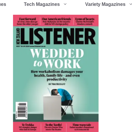
ues
Tech Magazines
Variety Magazines