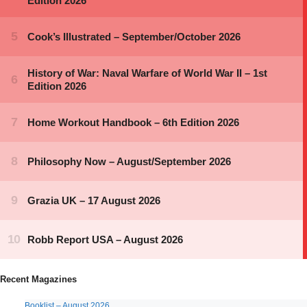
Recent Magazines
Booklist – August 2026