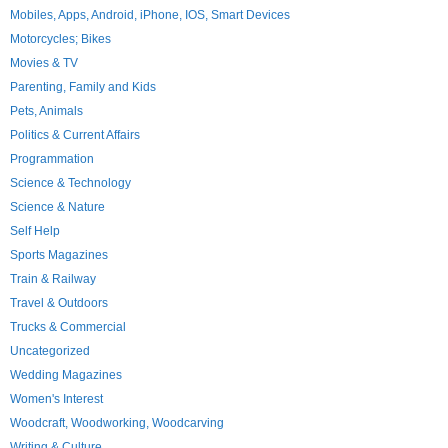
Mobiles, Apps, Android, iPhone, IOS, Smart Devices
Motorcycles; Bikes
Movies & TV
Parenting, Family and Kids
Pets, Animals
Politics & Current Affairs
Programmation
Science & Technology
Science & Nature
Self Help
Sports Magazines
Train & Railway
Travel & Outdoors
Trucks & Commercial
Uncategorized
Wedding Magazines
Women's Interest
Woodcraft, Woodworking, Woodcarving
Writing & Culture