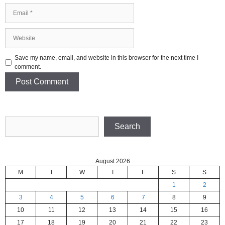
Email
Website
Save my name, email, and website in this browser for the next time I
comment.
Search
Search
August 2026
M
T
W
T
F
S
S
1
2
3
4
5
6
7
8
9
10
11
12
13
14
15
16
17
18
19
20
21
22
23