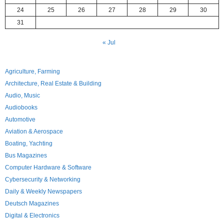
24
25
26
27
28
29
30
31
« Jul
Agriculture, Farming
Architecture, Real Estate & Building
Audio, Music
Audiobooks
Automotive
Aviation & Aerospace
Boating, Yachting
Bus Magazines
Computer Hardware & Software
Cybersecurity & Networking
Daily & Weekly Newspapers
Deutsch Magazines
Digital & Electronics