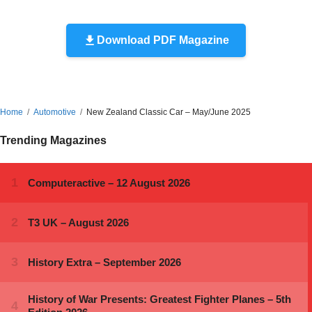
Download PDF Magazine
Home
Automotive
New Zealand Classic Car – May/June 2025
Trending Magazines