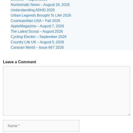
Numismatic News – August 18, 2026
Understanding ADHD 2026
Urban Legends Brought To Life! 2026
Cosmopolitan USA – Fall 2026
AppleMagazine – August 7, 2026
The Latest Scoop – August 2026
Cycling Electric – September 2026
Country Life UK – August 5, 2026
Caravan World – Issue 667 2026
Leave a Comment
Comment
Name