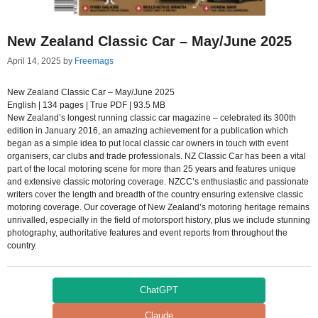
New Zealand Classic Car – May/June 2025
April 14, 2025
by
Freemags
New Zealand Classic Car – May/June 2025
English | 134 pages | True PDF | 93.5 MB
New Zealand’s longest running classic car magazine – celebrated its 300th
edition in January 2016, an amazing achievement for a publication which
began as a simple idea to put local classic car owners in touch with event
organisers, car clubs and trade professionals. NZ Classic Car has been a vital
part of the local motoring scene for more than 25 years and features unique
and extensive classic motoring coverage. NZCC’s enthusiastic and passionate
writers cover the length and breadth of the country ensuring extensive classic
motoring coverage. Our coverage of New Zealand’s motoring heritage remains
unrivalled, especially in the field of motorsport history, plus we include stunning
photography, authoritative features and event reports from throughout the
country.
ChatGPT
Claude