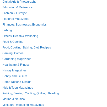
Digital Arts & Photography
Education & Reference
Fashion & Lifestyle
Featured Magazines
Finances, Businesses, Economics
Fishing
Fitness, Health & Wellbeing
Food & Cooking
Food, Cooking, Baking, Diet, Recipes
Gaming, Games
Gardening Magazines
Healthcare & Fitness
History Magazines
Hobby and Leisure
Home Decor & Design
Kids & Teen Magazines
Knitting, Sewing, Crafting, Quilting, Beading
Marine & Nautical
Miniature, Modelling Magazines