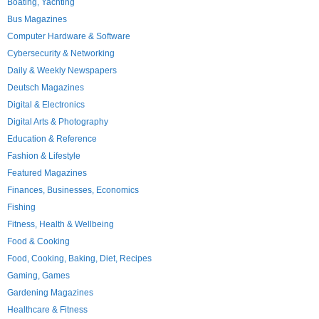
Boating, Yachting
Bus Magazines
Computer Hardware & Software
Cybersecurity & Networking
Daily & Weekly Newspapers
Deutsch Magazines
Digital & Electronics
Digital Arts & Photography
Education & Reference
Fashion & Lifestyle
Featured Magazines
Finances, Businesses, Economics
Fishing
Fitness, Health & Wellbeing
Food & Cooking
Food, Cooking, Baking, Diet, Recipes
Gaming, Games
Gardening Magazines
Healthcare & Fitness