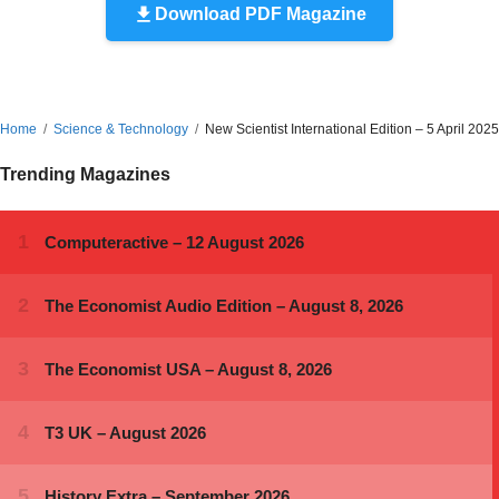
Download PDF Magazine
Home
Science & Technology
New Scientist International Edition – 5 April 2025
Trending Magazines