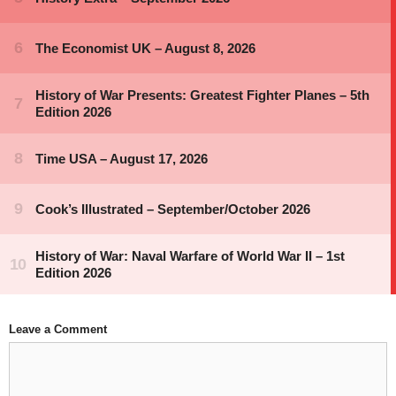
Leave a Comment
Comment