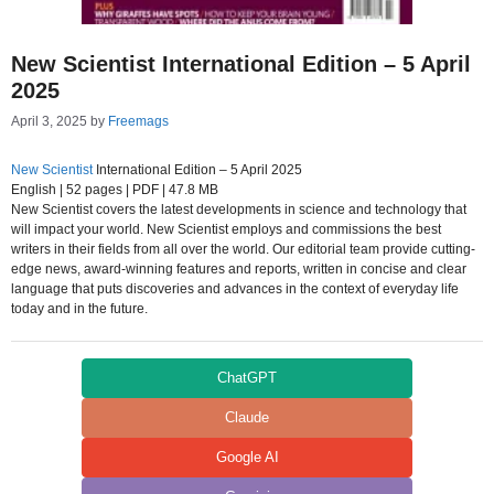
New Scientist International Edition – 5 April
2025
April 3, 2025
by
Freemags
New Scientist
International Edition – 5 April 2025
English | 52 pages | PDF | 47.8 MB
New Scientist covers the latest developments in science and technology that
will impact your world. New Scientist employs and commissions the best
writers in their fields from all over the world. Our editorial team provide cutting-
edge news, award-winning features and reports, written in concise and clear
language that puts discoveries and advances in the context of everyday life
today and in the future.
ChatGPT
Claude
Google AI