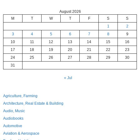
August 2026
M
T
W
T
F
S
S
1
2
3
4
5
6
7
8
9
10
11
12
13
14
15
16
17
18
19
20
21
22
23
24
25
26
27
28
29
30
31
« Jul
Agriculture, Farming
Architecture, Real Estate & Building
Audio, Music
Audiobooks
Automotive
Aviation & Aerospace