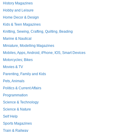
History Magazines
Hobby and Leisure
Home Decor & Design
Kids & Teen Magazines
Knitting, Sewing, Crafting, Quilting, Beading
Marine & Nautical
Miniature, Modelling Magazines
Mobiles, Apps, Android, iPhone, IOS, Smart Devices
Motorcycles; Bikes
Movies & TV
Parenting, Family and Kids
Pets, Animals
Politics & Current Affairs
Programmation
Science & Technology
Science & Nature
Self Help
Sports Magazines
Train & Railway