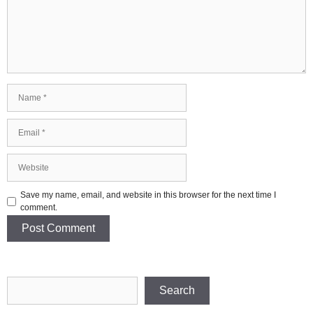
Name
Email
Website
Save my name, email, and website in this browser for the next time I
comment.
Search
Search