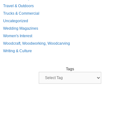
Travel & Outdoors
Trucks & Commercial
Uncategorized
Wedding Magazines
Women's Interest
Woodcraft, Woodworking, Woodcarving
Writing & Culture
Tags