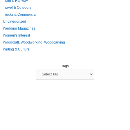
Train & Railway
Travel & Outdoors
Trucks & Commercial
Uncategorized
Wedding Magazines
Women's Interest
Woodcraft, Woodworking, Woodcarving
Writing & Culture
Tags