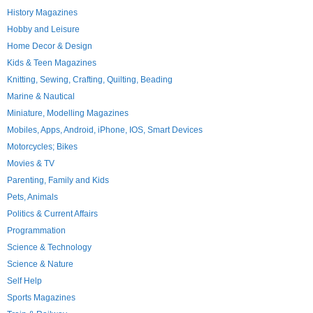
History Magazines
Hobby and Leisure
Home Decor & Design
Kids & Teen Magazines
Knitting, Sewing, Crafting, Quilting, Beading
Marine & Nautical
Miniature, Modelling Magazines
Mobiles, Apps, Android, iPhone, IOS, Smart Devices
Motorcycles; Bikes
Movies & TV
Parenting, Family and Kids
Pets, Animals
Politics & Current Affairs
Programmation
Science & Technology
Science & Nature
Self Help
Sports Magazines