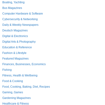
Boating, Yachting
Bus Magazines
Computer Hardware & Software
Cybersecurity & Networking
Daily & Weekly Newspapers
Deutsch Magazines
Digital & Electronics
Digital Arts & Photography
Education & Reference
Fashion & Lifestyle
Featured Magazines
Finances, Businesses, Economics
Fishing
Fitness, Health & Wellbeing
Food & Cooking
Food, Cooking, Baking, Diet, Recipes
Gaming, Games
Gardening Magazines
Healthcare & Fitness