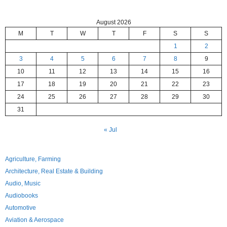
August 2026
M
T
W
T
F
S
S
1
2
3
4
5
6
7
8
9
10
11
12
13
14
15
16
17
18
19
20
21
22
23
24
25
26
27
28
29
30
31
« Jul
Agriculture, Farming
Architecture, Real Estate & Building
Audio, Music
Audiobooks
Automotive
Aviation & Aerospace