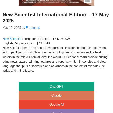
New Scientist International Edition – 17 May
2025
May 15, 2025
by
Freemags
New Scientist
International Edition – 17 May 2025
English | 52 pages | PDF | 49.8 MB
New Scientist covers the latest developments in science and technology that
will impact your world. New Scientist employs and commissions the best
writers in their fields from all over the world. Our editorial team provide cutting-
edge news, award-winning features and reports, written in concise and clear
language that puts discoveries and advances in the context of everyday life
today and in the future.
ChatGPT
Claude
Google AI