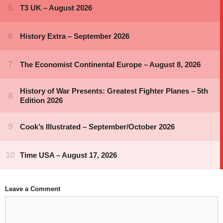
Leave a Comment
Comment