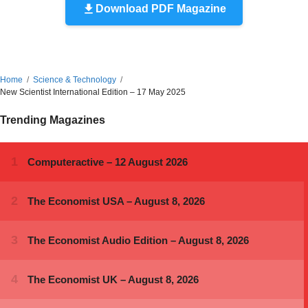
Download PDF Magazine
Home
Science & Technology
New Scientist International Edition – 17 May 2025
Trending Magazines