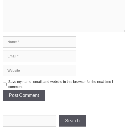
Name
Email
Website
Save my name, email, and website in this browser for the next time I
comment.
Search
Search