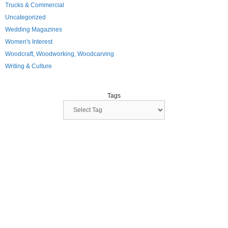
Trucks & Commercial
Uncategorized
Wedding Magazines
Women's Interest
Woodcraft, Woodworking, Woodcarving
Writing & Culture
Tags