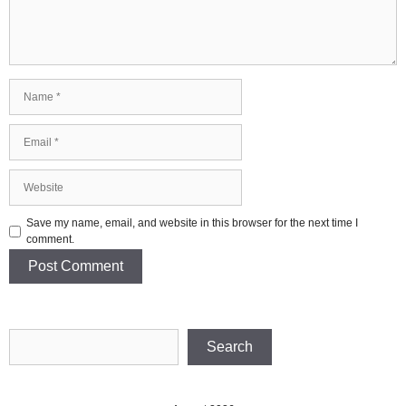
Name
Email
Website
Save my name, email, and website in this browser for the next time I
comment.
Search
Search