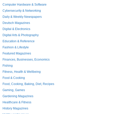
Computer Hardware & Software
Cybersecurity & Networking
Daily & Weekly Newspapers
Deutsch Magazines
Digital & Electronics
Digital Arts & Photography
Education & Reference
Fashion & Lifestyle
Featured Magazines
Finances, Businesses, Economics
Fishing
Fitness, Health & Wellbeing
Food & Cooking
Food, Cooking, Baking, Diet, Recipes
Gaming, Games
Gardening Magazines
Healthcare & Fitness
History Magazines