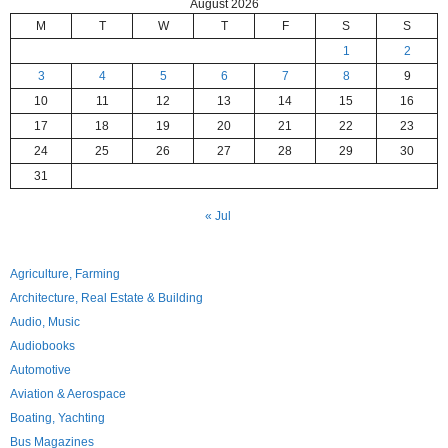
August 2026
M
T
W
T
F
S
S
1
2
3
4
5
6
7
8
9
10
11
12
13
14
15
16
17
18
19
20
21
22
23
24
25
26
27
28
29
30
31
« Jul
Agriculture, Farming
Architecture, Real Estate & Building
Audio, Music
Audiobooks
Automotive
Aviation & Aerospace
Boating, Yachting
Bus Magazines