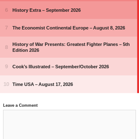
Leave a Comment
Comment