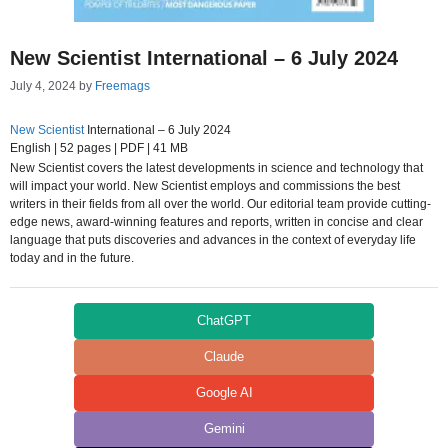
New Scientist International – 6 July 2024
July 4, 2024
by
Freemags
New Scientist
International – 6 July 2024
English | 52 pages | PDF | 41 MB
New Scientist covers the latest developments in science and technology that
will impact your world. New Scientist employs and commissions the best
writers in their fields from all over the world. Our editorial team provide cutting-
edge news, award-winning features and reports, written in concise and clear
language that puts discoveries and advances in the context of everyday life
today and in the future.
ChatGPT
Claude
Google AI
Gemini