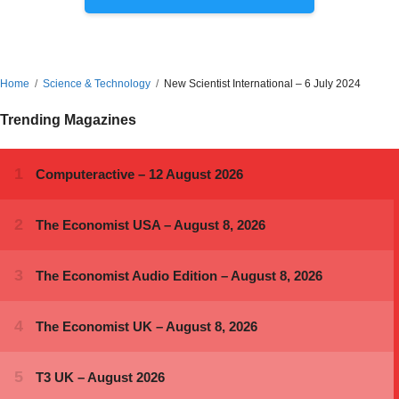
Home
Science & Technology
New Scientist International – 6 July 2024
Trending Magazines