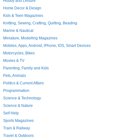
Hobby and Leisure
Home Decor & Design
Kids & Teen Magazines
Knitting, Sewing, Crafting, Quilting, Beading
Marine & Nautical
Miniature, Modelling Magazines
Mobiles, Apps, Android, iPhone, IOS, Smart Devices
Motorcycles; Bikes
Movies & TV
Parenting, Family and Kids
Pets, Animals
Politics & Current Affairs
Programmation
Science & Technology
Science & Nature
Self Help
Sports Magazines
Train & Railway
Travel & Outdoors