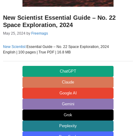
New Scientist Essential Guide – No. 22
Space Exploration, 2024
May 25, 2024
by
Freemags
New Scientist
Essential Guide – No. 22 Space Exploration, 2024
English | 100 pages | True PDF | 16.8 MB
ChatGPT
Claude
Google AI
Gemini
Grok
Perplexity