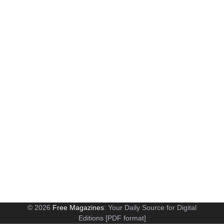
© 2026
Free Magazines
: Your Daily Source for Digital
Editions [PDF format]