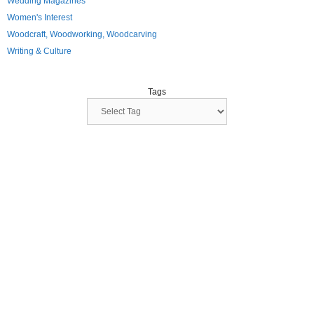
Wedding Magazines
Women's Interest
Woodcraft, Woodworking, Woodcarving
Writing & Culture
Tags