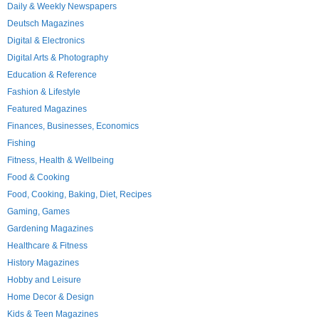
Daily & Weekly Newspapers
Deutsch Magazines
Digital & Electronics
Digital Arts & Photography
Education & Reference
Fashion & Lifestyle
Featured Magazines
Finances, Businesses, Economics
Fishing
Fitness, Health & Wellbeing
Food & Cooking
Food, Cooking, Baking, Diet, Recipes
Gaming, Games
Gardening Magazines
Healthcare & Fitness
History Magazines
Hobby and Leisure
Home Decor & Design
Kids & Teen Magazines