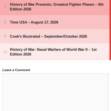
Leave a Comment
Comment