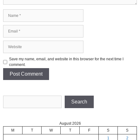
Name
Email
Website
Save my name, email, and website in this browser for the next time I
comment.
Search
Search
August 2026
M
T
W
T
F
S
S
1
2