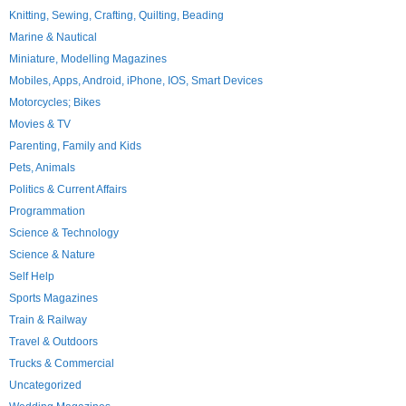
Knitting, Sewing, Crafting, Quilting, Beading
Marine & Nautical
Miniature, Modelling Magazines
Mobiles, Apps, Android, iPhone, IOS, Smart Devices
Motorcycles; Bikes
Movies & TV
Parenting, Family and Kids
Pets, Animals
Politics & Current Affairs
Programmation
Science & Technology
Science & Nature
Self Help
Sports Magazines
Train & Railway
Travel & Outdoors
Trucks & Commercial
Uncategorized