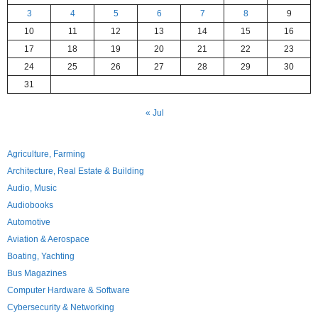
3
4
5
6
7
8
9
10
11
12
13
14
15
16
17
18
19
20
21
22
23
24
25
26
27
28
29
30
31
« Jul
Agriculture, Farming
Architecture, Real Estate & Building
Audio, Music
Audiobooks
Automotive
Aviation & Aerospace
Boating, Yachting
Bus Magazines
Computer Hardware & Software
Cybersecurity & Networking