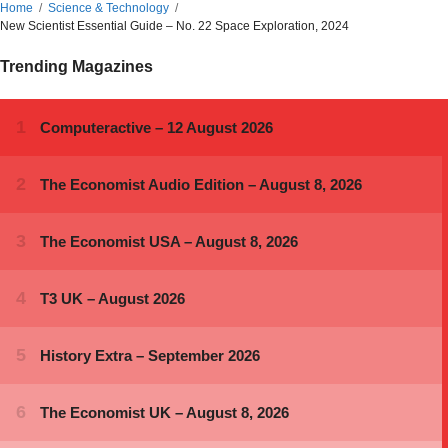
Home
Science & Technology
New Scientist Essential Guide – No. 22 Space Exploration, 2024
Trending Magazines