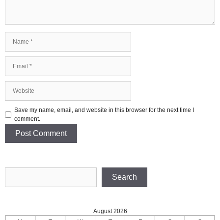
Name
Email
Website
Save my name, email, and website in this browser for the next time I
comment.
Search
Search
August 2026