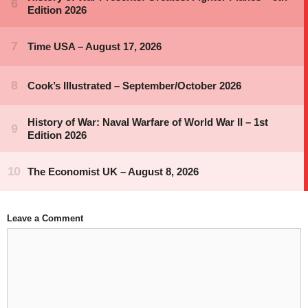
Leave a Comment
Comment