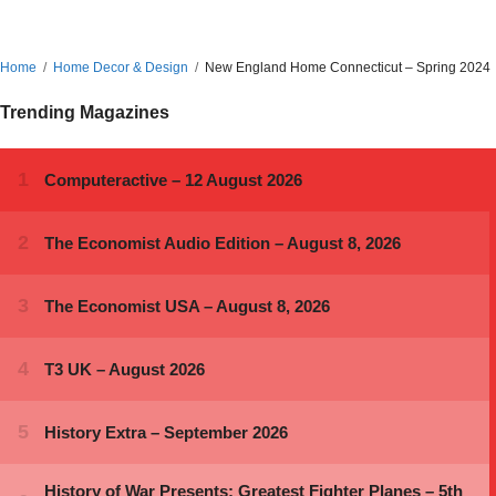
Home
Home Decor & Design
New England Home Connecticut – Spring 2024
Trending Magazines