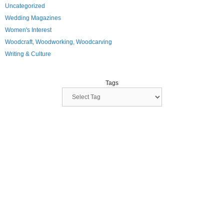
Uncategorized
Wedding Magazines
Women's Interest
Woodcraft, Woodworking, Woodcarving
Writing & Culture
Tags