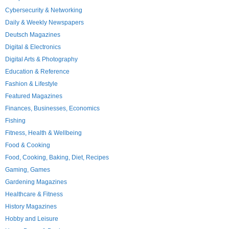
Cybersecurity & Networking
Daily & Weekly Newspapers
Deutsch Magazines
Digital & Electronics
Digital Arts & Photography
Education & Reference
Fashion & Lifestyle
Featured Magazines
Finances, Businesses, Economics
Fishing
Fitness, Health & Wellbeing
Food & Cooking
Food, Cooking, Baking, Diet, Recipes
Gaming, Games
Gardening Magazines
Healthcare & Fitness
History Magazines
Hobby and Leisure