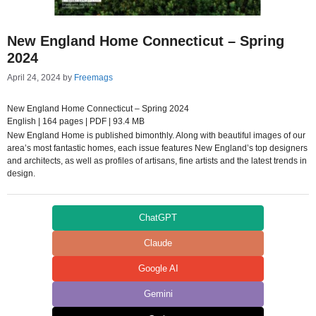
New England Home Connecticut – Spring
2024
April 24, 2024
by
Freemags
New England Home Connecticut – Spring 2024
English | 164 pages | PDF | 93.4 MB
New England Home is published bimonthly. Along with beautiful images of our
area’s most fantastic homes, each issue features New England’s top designers
and architects, as well as profiles of artisans, fine artists and the latest trends in
design.
ChatGPT
Claude
Google AI
Gemini