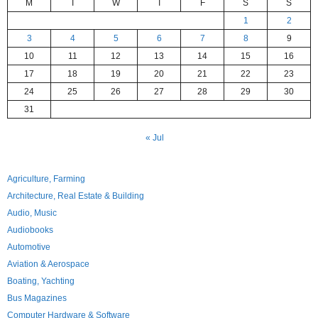
M
T
W
T
F
S
S
1
2
3
4
5
6
7
8
9
10
11
12
13
14
15
16
17
18
19
20
21
22
23
24
25
26
27
28
29
30
31
« Jul
Agriculture, Farming
Architecture, Real Estate & Building
Audio, Music
Audiobooks
Automotive
Aviation & Aerospace
Boating, Yachting
Bus Magazines
Computer Hardware & Software