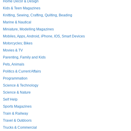
Home Decor & Design
Kids & Teen Magazines
Knitting, Sewing, Crafting, Quilting, Beading
Marine & Nautical
Miniature, Modelling Magazines
Mobiles, Apps, Android, iPhone, IOS, Smart Devices
Motorcycles; Bikes
Movies & TV
Parenting, Family and Kids
Pets, Animals
Politics & Current Affairs
Programmation
Science & Technology
Science & Nature
Self Help
Sports Magazines
Train & Railway
Travel & Outdoors
Trucks & Commercial