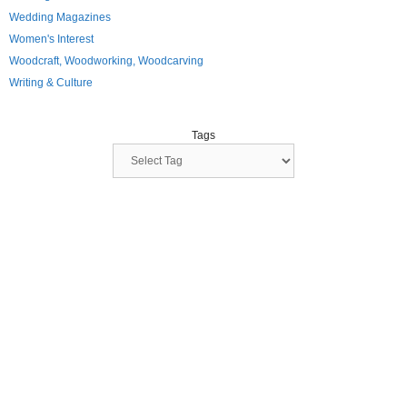
Wedding Magazines
Women's Interest
Woodcraft, Woodworking, Woodcarving
Writing & Culture
Tags