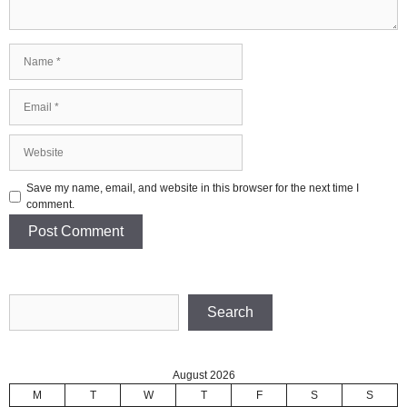
Name
Email
Website
Save my name, email, and website in this browser for the next time I
comment.
Search
Search
August 2026
M
T
W
T
F
S
S