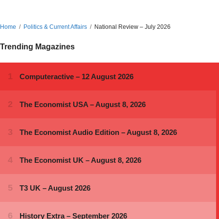
Home
Politics & Current Affairs
National Review – July 2026
Trending Magazines