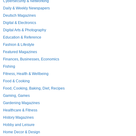
Cybersecurity & Networking
Daily & Weekly Newspapers
Deutsch Magazines
Digital & Electronics
Digital Arts & Photography
Education & Reference
Fashion & Lifestyle
Featured Magazines
Finances, Businesses, Economics
Fishing
Fitness, Health & Wellbeing
Food & Cooking
Food, Cooking, Baking, Diet, Recipes
Gaming, Games
Gardening Magazines
Healthcare & Fitness
History Magazines
Hobby and Leisure
Home Decor & Design