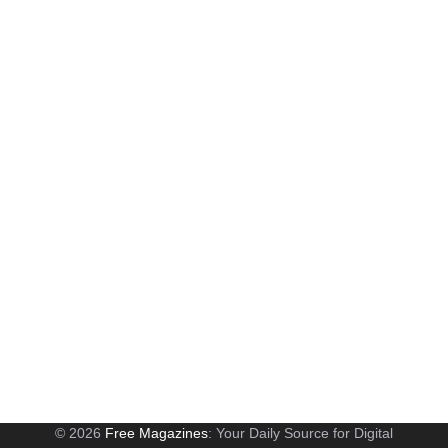
© 2026
Free Magazines
: Your Daily Source for Digital