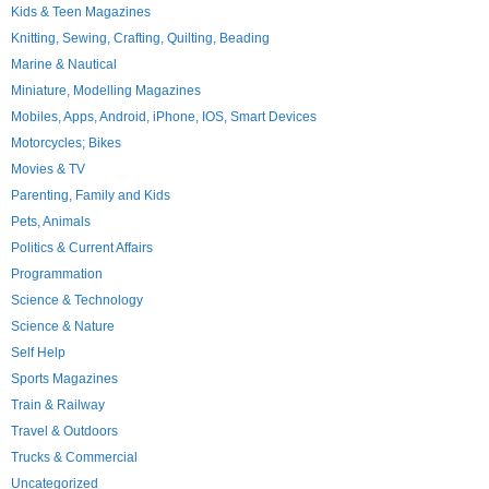
Kids & Teen Magazines
Knitting, Sewing, Crafting, Quilting, Beading
Marine & Nautical
Miniature, Modelling Magazines
Mobiles, Apps, Android, iPhone, IOS, Smart Devices
Motorcycles; Bikes
Movies & TV
Parenting, Family and Kids
Pets, Animals
Politics & Current Affairs
Programmation
Science & Technology
Science & Nature
Self Help
Sports Magazines
Train & Railway
Travel & Outdoors
Trucks & Commercial
Uncategorized