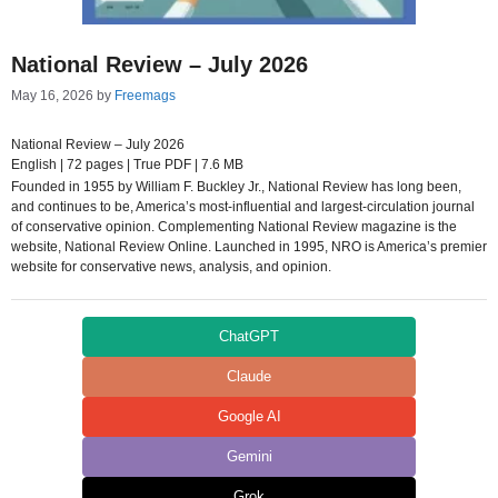
National Review – July 2026
May 16, 2026
by
Freemags
National Review – July 2026
English | 72 pages | True PDF | 7.6 MB
Founded in 1955 by William F. Buckley Jr., National Review has long been,
and continues to be, America’s most-influential and largest-circulation journal
of conservative opinion. Complementing National Review magazine is the
website, National Review Online. Launched in 1995, NRO is America’s premier
website for conservative news, analysis, and opinion.
ChatGPT
Claude
Google AI
Gemini
Grok