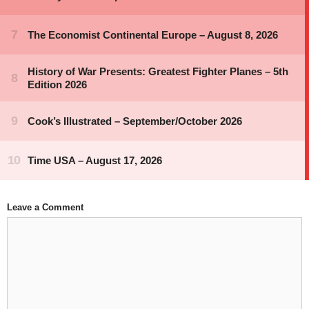
Leave a Comment
Comment