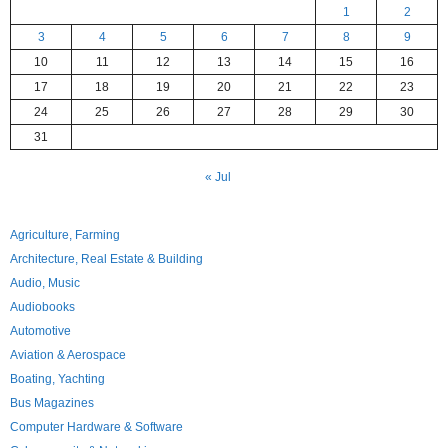
1
2
3
4
5
6
7
8
9
10
11
12
13
14
15
16
17
18
19
20
21
22
23
24
25
26
27
28
29
30
31
« Jul
Agriculture, Farming
Architecture, Real Estate & Building
Audio, Music
Audiobooks
Automotive
Aviation & Aerospace
Boating, Yachting
Bus Magazines
Computer Hardware & Software