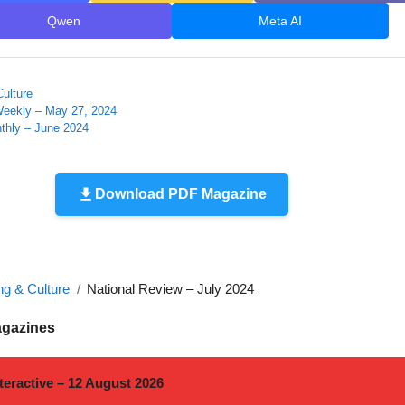
Qwen
Meta AI
Culture
Weekly – May 27, 2024
thly – June 2024
Download PDF Magazine
ng & Culture
National Review – July 2024
agazines