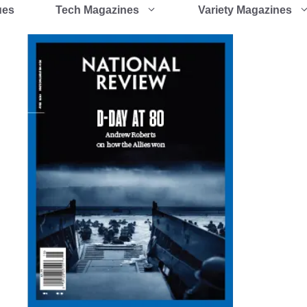
ues
Tech Magazines
Variety Magazines