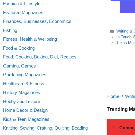
Fashion & Lifestyle
Featured Magazines
Finances, Businesses, Economics
Fishing
Categories
Writing & 
In Touch 
Fitness, Health & Wellbeing
Texas Mon
Food & Cooking
Food, Cooking, Baking, Diet, Recipes
Gaming, Games
Gardening Magazines
Healthcare & Fitness
History Magazines
Home
Writi
Hobby and Leisure
Trending M
Home Decor & Design
Kids & Teen Magazines
Knitting, Sewing, Crafting, Quilting, Beading