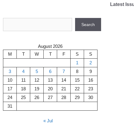
Skip
Latest Iss
to
content
Search
Search
August 2026
M
T
W
T
F
S
S
1
2
3
4
5
6
7
8
9
10
11
12
13
14
15
16
17
18
19
20
21
22
23
24
25
26
27
28
29
30
31
« Jul