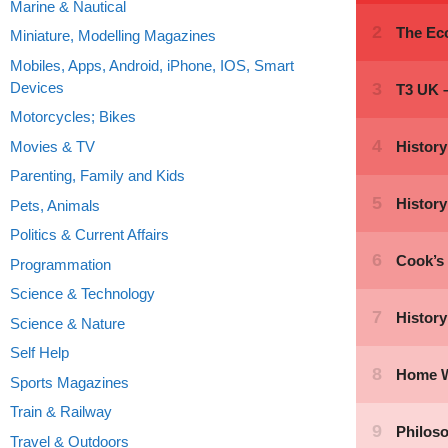
Marine & Nautical
Miniature, Modelling Magazines
Mobiles, Apps, Android, iPhone, IOS, Smart
Devices
Motorcycles; Bikes
Movies & TV
Parenting, Family and Kids
Pets, Animals
Politics & Current Affairs
Programmation
Science & Technology
Science & Nature
Self Help
Sports Magazines
Train & Railway
Travel & Outdoors