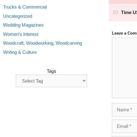
Trucks & Commercial
Uncategorized
Wedding Magazines
Leave a Com
Women's Interest
Comment
Woodcraft, Woodworking, Woodcarving
Writing & Culture
Tags
Name
Email