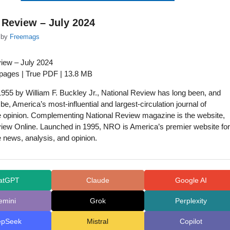
 Review – July 2024
by
Freemags
view – July 2024
 pages | True PDF | 13.8 MB
955 by William F. Buckley Jr., National Review has long been, and
be, America’s most-influential and largest-circulation journal of
e opinion. Complementing National Review magazine is the website,
iew Online. Launched in 1995, NRO is America’s premier website for
 news, analysis, and opinion.
atGPT
Claude
Google AI
emini
Grok
Perplexity
epSeek
Mistral
Copilot