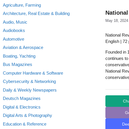
Agriculture, Farming
National
Architecture, Real Estate & Building
May 18, 2024
Audio, Music
Audiobooks
National Re
Automotive
English | 72
Aviation & Aerospace
Founded in 1
Boating, Yachting
continues to 
Bus Magazines
conservativ
National Rev
Computer Hardware & Software
conservative
Cybersecurity & Networking
Daily & Weekly Newspapers
Deutsch Magazines
Ch
Digital & Electronics
G
Digital Arts & Photography
Education & Reference
De