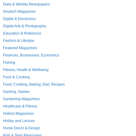
Daily & Weekly Newspapers
Deutsch Magazines
Digital & Electronics
Digital Arts & Photography
Education & Reference
Fashion & Lifestyle
Featured Magazines
Finances, Businesses, Economics
Fishing
Fitness, Health & Wellbeing
Food & Cooking
Food, Cooking, Baking, Diet, Recipes
Gaming, Games
Gardening Magazines
Healthcare & Fitness
History Magazines
Hobby and Leisure
Home Decor & Design
Kids & Teen Magazines