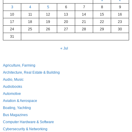
3
4
5
6
7
8
9
10
11
12
13
14
15
16
17
18
19
20
21
22
23
24
25
26
27
28
29
30
31
« Jul
Agriculture, Farming
Architecture, Real Estate & Building
Audio, Music
Audiobooks
Automotive
Aviation & Aerospace
Boating, Yachting
Bus Magazines
Computer Hardware & Software
Cybersecurity & Networking