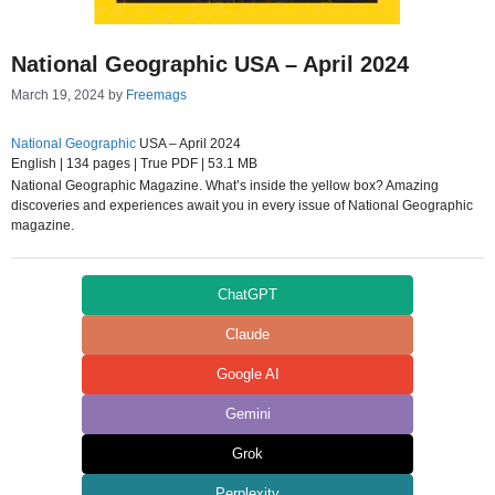
National Geographic USA – April 2024
March 19, 2024
by
Freemags
National Geographic
USA – April 2024
English | 134 pages | True PDF | 53.1 MB
National Geographic Magazine. What’s inside the yellow box? Amazing
discoveries and experiences await you in every issue of National Geographic
magazine.
ChatGPT
Claude
Google AI
Gemini
Grok
Perplexity