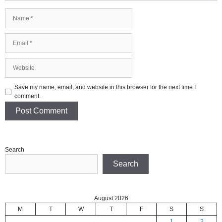
Name
Email
Website
Save my name, email, and website in this browser for the next time I
comment.
Search
Search
August 2026
M
T
W
T
F
S
S
1
2