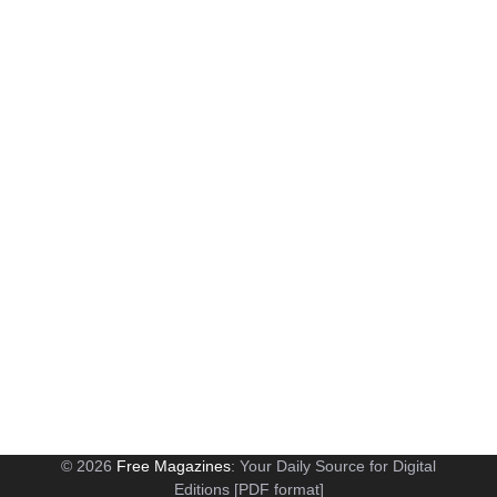
© 2026
Free Magazines
: Your Daily Source for Digital
Editions [PDF format]