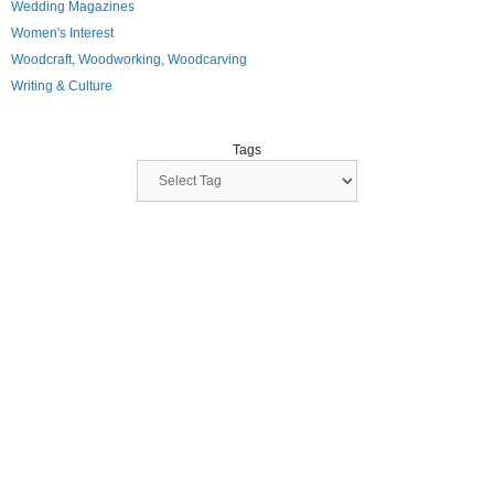
Wedding Magazines
Women's Interest
Woodcraft, Woodworking, Woodcarving
Writing & Culture
Tags