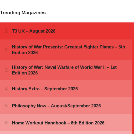
Trending Magazines