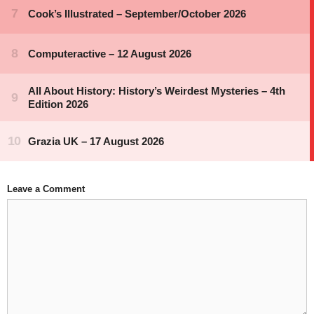
Leave a Comment
Comment