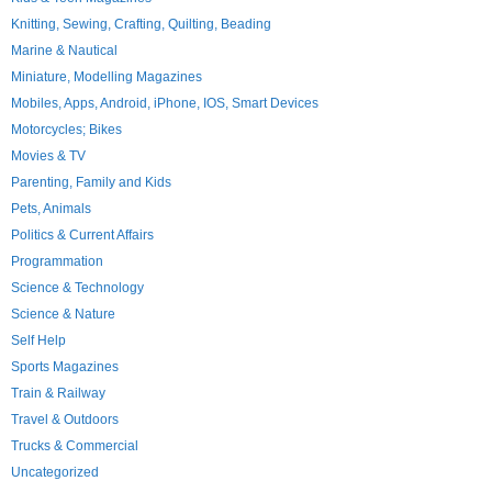
Knitting, Sewing, Crafting, Quilting, Beading
Marine & Nautical
Miniature, Modelling Magazines
Mobiles, Apps, Android, iPhone, IOS, Smart Devices
Motorcycles; Bikes
Movies & TV
Parenting, Family and Kids
Pets, Animals
Politics & Current Affairs
Programmation
Science & Technology
Science & Nature
Self Help
Sports Magazines
Train & Railway
Travel & Outdoors
Trucks & Commercial
Uncategorized