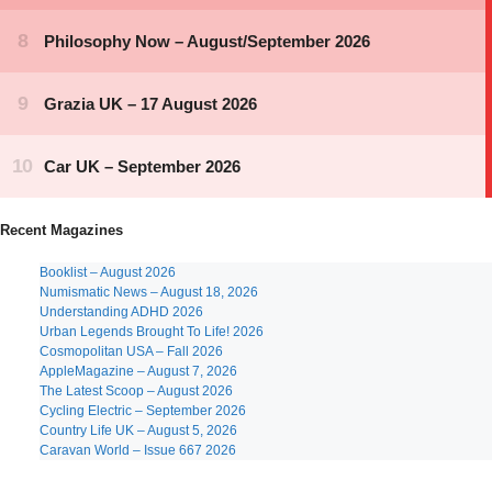
Recent Magazines
Booklist – August 2026
Numismatic News – August 18, 2026
Understanding ADHD 2026
Urban Legends Brought To Life! 2026
Cosmopolitan USA – Fall 2026
AppleMagazine – August 7, 2026
The Latest Scoop – August 2026
Cycling Electric – September 2026
Country Life UK – August 5, 2026
Caravan World – Issue 667 2026