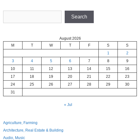
Search
Search
August 2026
M
T
W
T
F
S
S
1
2
3
4
5
6
7
8
9
10
11
12
13
14
15
16
17
18
19
20
21
22
23
24
25
26
27
28
29
30
31
« Jul
Agriculture, Farming
Architecture, Real Estate & Building
Audio, Music