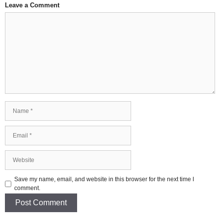
Leave a Comment
Comment
Name
Email
Website
Save my name, email, and website in this browser for the next time I
comment.