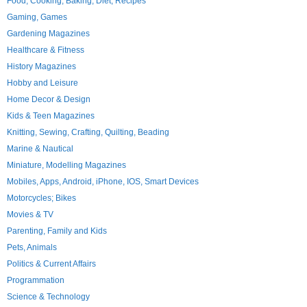
Food, Cooking, Baking, Diet, Recipes
Gaming, Games
Gardening Magazines
Healthcare & Fitness
History Magazines
Hobby and Leisure
Home Decor & Design
Kids & Teen Magazines
Knitting, Sewing, Crafting, Quilting, Beading
Marine & Nautical
Miniature, Modelling Magazines
Mobiles, Apps, Android, iPhone, IOS, Smart Devices
Motorcycles; Bikes
Movies & TV
Parenting, Family and Kids
Pets, Animals
Politics & Current Affairs
Programmation
Science & Technology