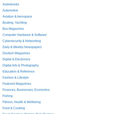
Audiobooks
Automotive
Aviation & Aerospace
Boating, Yachting
Bus Magazines
Computer Hardware & Software
Cybersecurity & Networking
Daily & Weekly Newspapers
Deutsch Magazines
Digital & Electronics
Digital Arts & Photography
Education & Reference
Fashion & Lifestyle
Featured Magazines
Finances, Businesses, Economics
Fishing
Fitness, Health & Wellbeing
Food & Cooking