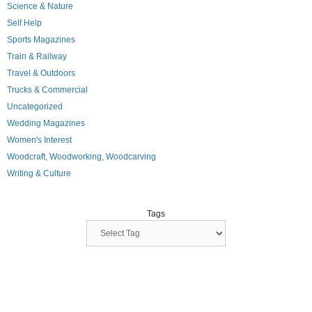
Science & Nature
Self Help
Sports Magazines
Train & Railway
Travel & Outdoors
Trucks & Commercial
Uncategorized
Wedding Magazines
Women's Interest
Woodcraft, Woodworking, Woodcarving
Writing & Culture
Tags