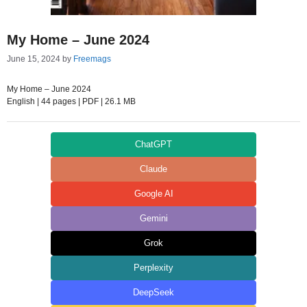
My Home – June 2024
June 15, 2024
by
Freemags
My Home – June 2024
English | 44 pages | PDF | 26.1 MB
ChatGPT
Claude
Google AI
Gemini
Grok
Perplexity
DeepSeek