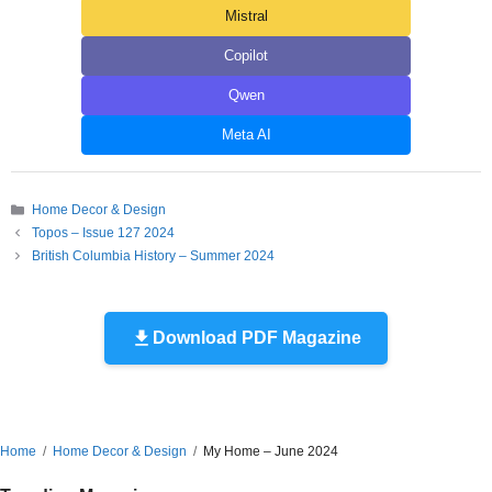
Mistral
Copilot
Qwen
Meta AI
Categories
Home Decor & Design
Topos – Issue 127 2024
British Columbia History – Summer 2024
Download PDF Magazine
Home
Home Decor & Design
My Home – June 2024