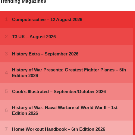
Trending Magazines