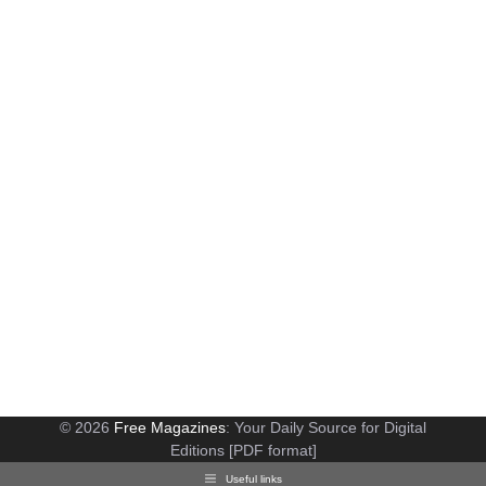
© 2026
Free Magazines
: Your Daily Source for Digital
Editions [PDF format]
Useful links