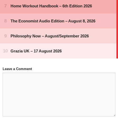
Leave a Comment
Comment