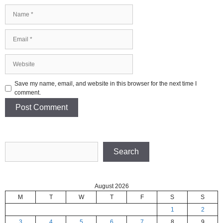
Name
Email
Website
Save my name, email, and website in this browser for the next time I
comment.
Search
Search
August 2026
M
T
W
T
F
S
S
1
2
3
4
5
6
7
8
9