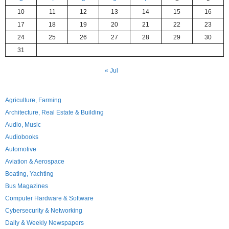
10
11
12
13
14
15
16
17
18
19
20
21
22
23
24
25
26
27
28
29
30
31
« Jul
Agriculture, Farming
Architecture, Real Estate & Building
Audio, Music
Audiobooks
Automotive
Aviation & Aerospace
Boating, Yachting
Bus Magazines
Computer Hardware & Software
Cybersecurity & Networking
Daily & Weekly Newspapers