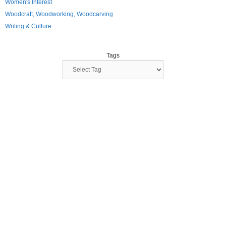
Women's Interest
Woodcraft, Woodworking, Woodcarving
Writing & Culture
Tags