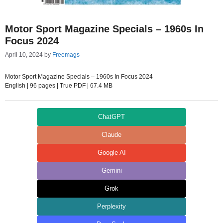
Motor Sport Magazine Specials – 1960s In
Focus 2024
April 10, 2024
by
Freemags
Motor Sport Magazine Specials – 1960s In Focus 2024
English | 96 pages | True PDF | 67.4 MB
ChatGPT
Claude
Google AI
Gemini
Grok
Perplexity