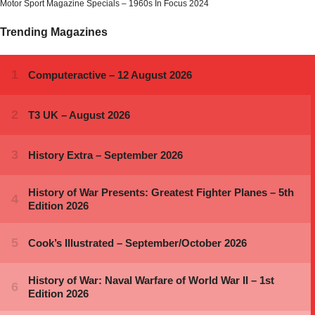
Motor Sport Magazine Specials – 1960s In Focus 2024
Trending Magazines