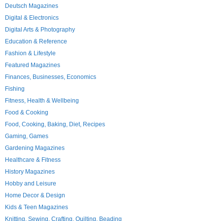
Deutsch Magazines
Digital & Electronics
Digital Arts & Photography
Education & Reference
Fashion & Lifestyle
Featured Magazines
Finances, Businesses, Economics
Fishing
Fitness, Health & Wellbeing
Food & Cooking
Food, Cooking, Baking, Diet, Recipes
Gaming, Games
Gardening Magazines
Healthcare & Fitness
History Magazines
Hobby and Leisure
Home Decor & Design
Kids & Teen Magazines
Knitting, Sewing, Crafting, Quilting, Beading