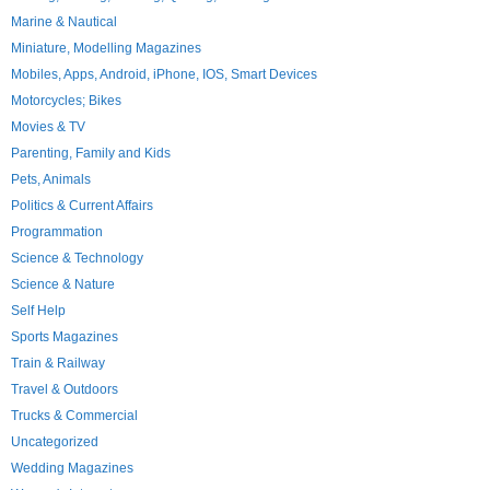
Marine & Nautical
Miniature, Modelling Magazines
Mobiles, Apps, Android, iPhone, IOS, Smart Devices
Motorcycles; Bikes
Movies & TV
Parenting, Family and Kids
Pets, Animals
Politics & Current Affairs
Programmation
Science & Technology
Science & Nature
Self Help
Sports Magazines
Train & Railway
Travel & Outdoors
Trucks & Commercial
Uncategorized
Wedding Magazines