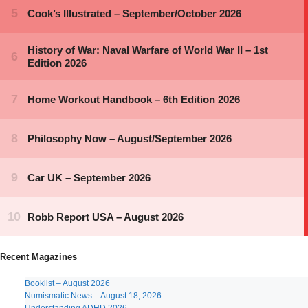
Recent Magazines
Booklist – August 2026
Numismatic News – August 18, 2026