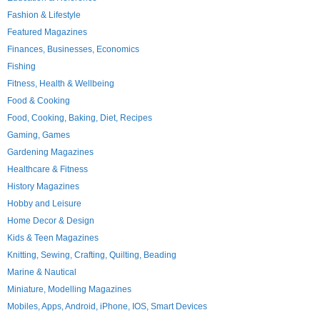
Fashion & Lifestyle
Featured Magazines
Finances, Businesses, Economics
Fishing
Fitness, Health & Wellbeing
Food & Cooking
Food, Cooking, Baking, Diet, Recipes
Gaming, Games
Gardening Magazines
Healthcare & Fitness
History Magazines
Hobby and Leisure
Home Decor & Design
Kids & Teen Magazines
Knitting, Sewing, Crafting, Quilting, Beading
Marine & Nautical
Miniature, Modelling Magazines
Mobiles, Apps, Android, iPhone, IOS, Smart Devices