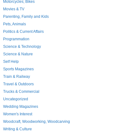
Motorcycles; Bikes
Movies & TV
Parenting, Family and Kids
Pets, Animals
Politics & Current Affairs
Programmation
Science & Technology
Science & Nature
Self Help
Sports Magazines
Train & Railway
Travel & Outdoors
Trucks & Commercial
Uncategorized
Wedding Magazines
Women's Interest
Woodcraft, Woodworking, Woodcarving
Writing & Culture