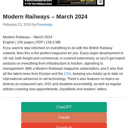
Modern Railways – March 2024
February 23, 2024
by
Freemags
Modern Railways – March 2024
English | 100 pages | PDF | 136.5 MB
If you want to stay informed on everything to do with the British Railway
network, then this is the perfect magazine for you. Every major development in
UK rail, both freight and commercial, is covered extensively, so you’ll get expert
analysis on everything from infrastructure to traction, signalling to
management. With a Modern Railways magazine subscription, you’ll also find
all the latest news from Europe and the
USA
, keeping you totally up to date on
international advances in rail technology. There’s also features on topics as
diverse as restaurant cars, HS2 and disabled accessibility, as well as regular
articles covering new appointments, classifieds and readers’ letters.
ChatGPT
Claude
Google AI