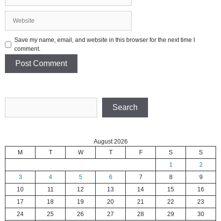
Website
Save my name, email, and website in this browser for the next time I
comment.
Search
Search
August 2026
M
T
W
T
F
S
S
1
2
3
4
5
6
7
8
9
10
11
12
13
14
15
16
17
18
19
20
21
22
23
24
25
26
27
28
29
30