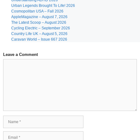
Understanding ADHD 2026
Urban Legends Brought To Life! 2026
Cosmopolitan USA – Fall 2026
AppleMagazine – August 7, 2026
The Latest Scoop – August 2026
Cycling Electric – September 2026
Country Life UK – August 5, 2026
Caravan World – Issue 667 2026
Leave a Comment
Comment
Name
Email