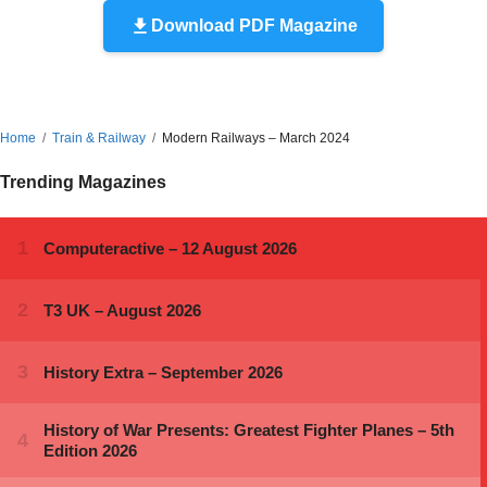
Download PDF Magazine
Home
Train & Railway
Modern Railways – March 2024
Trending Magazines