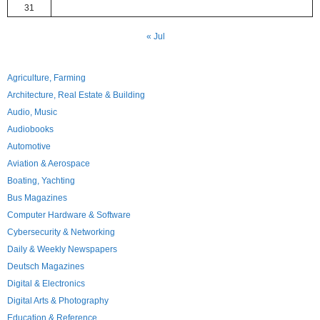
31
« Jul
Agriculture, Farming
Architecture, Real Estate & Building
Audio, Music
Audiobooks
Automotive
Aviation & Aerospace
Boating, Yachting
Bus Magazines
Computer Hardware & Software
Cybersecurity & Networking
Daily & Weekly Newspapers
Deutsch Magazines
Digital & Electronics
Digital Arts & Photography
Education & Reference