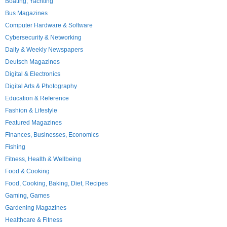
Boating, Yachting
Bus Magazines
Computer Hardware & Software
Cybersecurity & Networking
Daily & Weekly Newspapers
Deutsch Magazines
Digital & Electronics
Digital Arts & Photography
Education & Reference
Fashion & Lifestyle
Featured Magazines
Finances, Businesses, Economics
Fishing
Fitness, Health & Wellbeing
Food & Cooking
Food, Cooking, Baking, Diet, Recipes
Gaming, Games
Gardening Magazines
Healthcare & Fitness