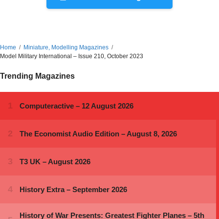
Home
Miniature, Modelling Magazines
Model Military International – Issue 210, October 2023
Trending Magazines