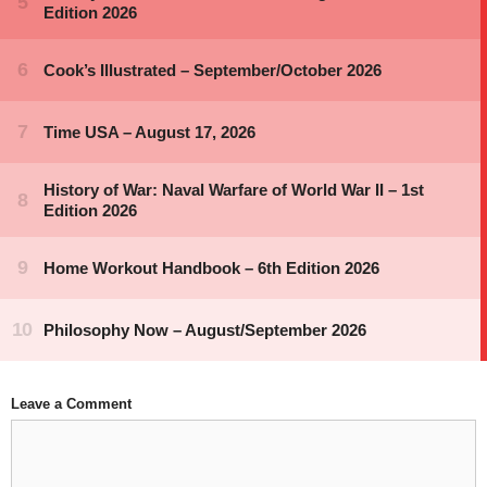
Leave a Comment
Comment