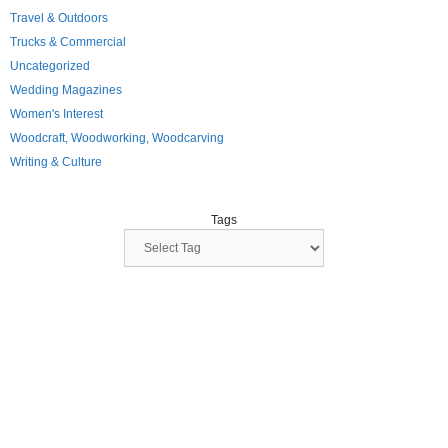
Travel & Outdoors
Trucks & Commercial
Uncategorized
Wedding Magazines
Women's Interest
Woodcraft, Woodworking, Woodcarving
Writing & Culture
Tags