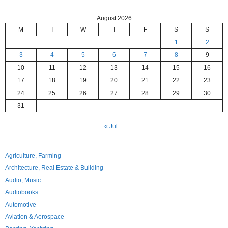
August 2026
M
T
W
T
F
S
S
1
2
3
4
5
6
7
8
9
10
11
12
13
14
15
16
17
18
19
20
21
22
23
24
25
26
27
28
29
30
31
« Jul
Agriculture, Farming
Architecture, Real Estate & Building
Audio, Music
Audiobooks
Automotive
Aviation & Aerospace