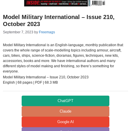
Model Military International – Issue 210,
October 2023
September 7, 2023
by
Freemags
Model Military International is an English-language, monthly publication that
covers the whole range of scale-modelling topics including armour, aircraft,
cars, bikes, ships, science-fiction, dioramas, figures, techniques, new kits,
accessories, books and more. We have international authors and many
different styles of model making and finishing, so there’s something for
everyone.
Model Military International – Issue 210, October 2023
English | 68 pages | PDF | 68.3 MB
ChatGPT
Claude
Google AI