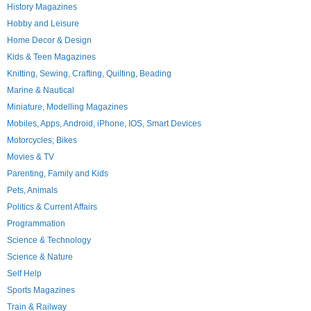
History Magazines
Hobby and Leisure
Home Decor & Design
Kids & Teen Magazines
Knitting, Sewing, Crafting, Quilting, Beading
Marine & Nautical
Miniature, Modelling Magazines
Mobiles, Apps, Android, iPhone, IOS, Smart Devices
Motorcycles; Bikes
Movies & TV
Parenting, Family and Kids
Pets, Animals
Politics & Current Affairs
Programmation
Science & Technology
Science & Nature
Self Help
Sports Magazines
Train & Railway