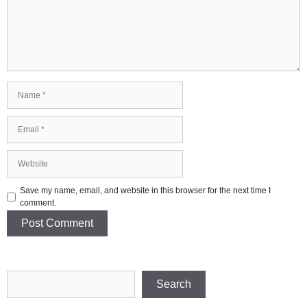
Name
Email
Website
Save my name, email, and website in this browser for the next time I
comment.
Search
Search