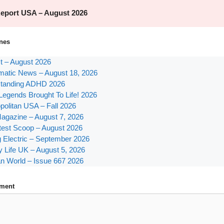
nes
st – August 2026
atic News – August 18, 2026
tanding ADHD 2026
Legends Brought To Life! 2026
olitan USA – Fall 2026
agazine – August 7, 2026
test Scoop – August 2026
g Electric – September 2026
y Life UK – August 5, 2026
n World – Issue 667 2026
ment