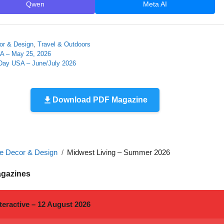
Qwen
Meta AI
r & Design
,
Travel & Outdoors
A – May 25, 2026
ay USA – June/July 2026
Download PDF Magazine
 Decor & Design
Midwest Living – Summer 2026
agazines