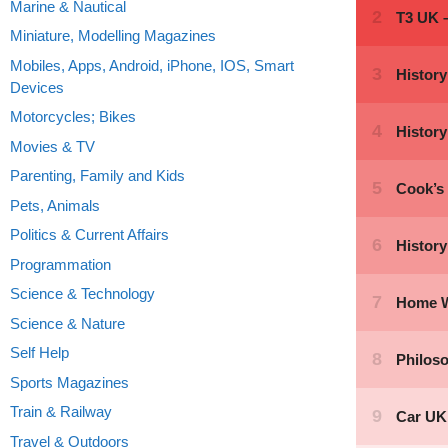
Marine & Nautical
Miniature, Modelling Magazines
Mobiles, Apps, Android, iPhone, IOS, Smart
Devices
Motorcycles; Bikes
Movies & TV
Parenting, Family and Kids
Pets, Animals
Politics & Current Affairs
Programmation
Science & Technology
Science & Nature
Self Help
Sports Magazines
Train & Railway
Travel & Outdoors