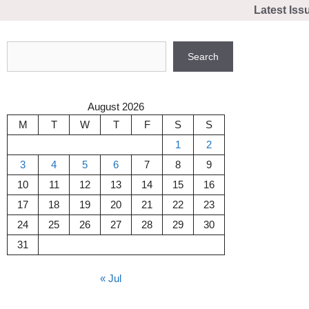
Skip
Latest Iss
to
content
Search
Search
August 2026
M
T
W
T
F
S
S
1
2
3
4
5
6
7
8
9
10
11
12
13
14
15
16
17
18
19
20
21
22
23
24
25
26
27
28
29
30
31
« Jul