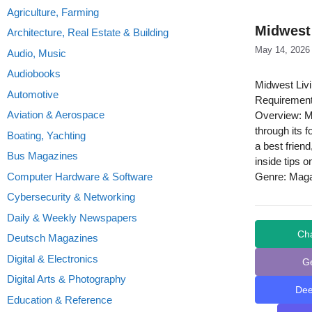
Agriculture, Farming
Midwest
Architecture, Real Estate & Building
May 14, 2026
Audio, Music
Audiobooks
Midwest Liv
Automotive
Requirement
Aviation & Aerospace
Overview: Mi
through its f
Boating, Yachting
a best friend
Bus Magazines
inside tips o
Computer Hardware & Software
Genre: Mag
Cybersecurity & Networking
Daily & Weekly Newspapers
Ch
Deutsch Magazines
Digital & Electronics
G
Digital Arts & Photography
De
Education & Reference