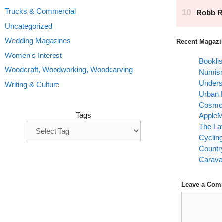
Trucks & Commercial
Uncategorized
Wedding Magazines
Recent Magazi
Women's Interest
Bookli
Woodcraft, Woodworking, Woodcarving
Numism
Unders
Writing & Culture
Urban 
Cosmop
Tags
AppleM
The La
Cyclin
Countr
Carava
Leave a Com
Comment