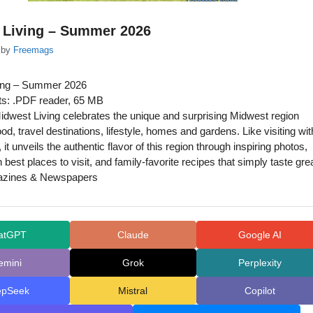
 Living – Summer 2026
by
Freemags
ing – Summer 2026
s: .PDF reader, 65 MB
dwest Living celebrates the unique and surprising Midwest region
ood, travel destinations, lifestyle, homes and gardens. Like visiting wit
, it unveils the authentic flavor of this region through inspiring photos,
n best places to visit, and family-favorite recipes that simply taste grea
azines & Newspapers
atGPT
Claude
Google AI
emini
Grok
Perplexity
epSeek
Mistral
Copilot