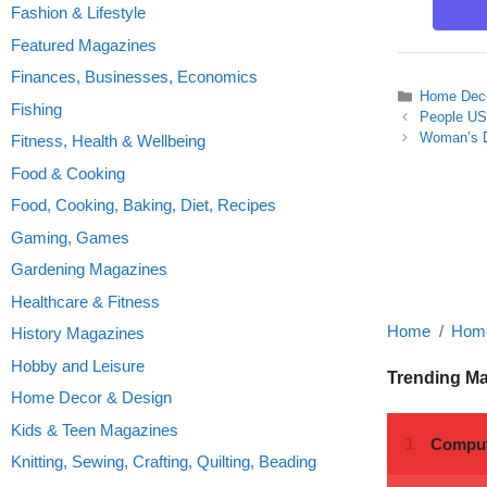
Fashion & Lifestyle
Featured Magazines
Finances, Businesses, Economics
Categories
Home Deco
Fishing
People US
Woman’s D
Fitness, Health & Wellbeing
Food & Cooking
Food, Cooking, Baking, Diet, Recipes
Gaming, Games
Gardening Magazines
Healthcare & Fitness
Home
Home
History Magazines
Hobby and Leisure
Trending M
Home Decor & Design
Kids & Teen Magazines
Knitting, Sewing, Crafting, Quilting, Beading