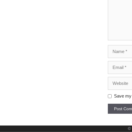
Name
Email
Website
Save my n
©