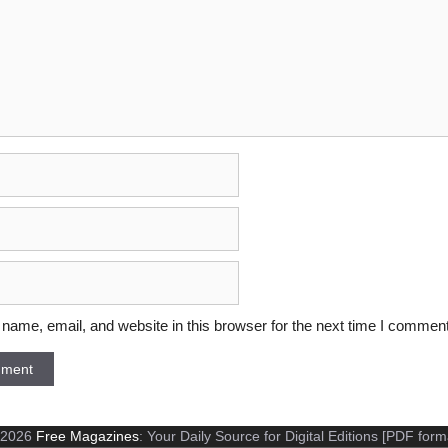
ame, email, and website in this browser for the next time I comment
 2026
Free Magazines
: Your Daily Source for Digital Editions [PDF form