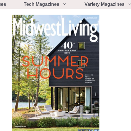
ues
Tech Magazines
Variety Magazines