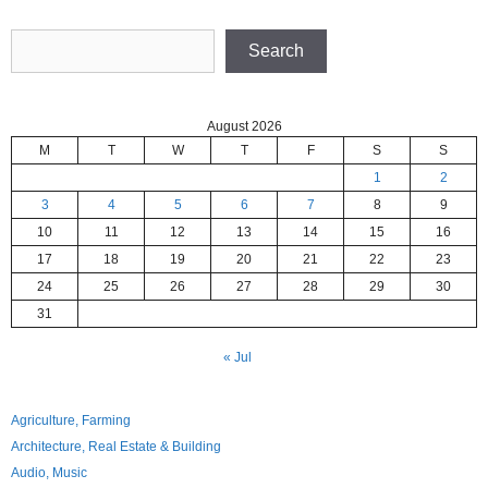
Search
Search
August 2026
M
T
W
T
F
S
S
1
2
3
4
5
6
7
8
9
10
11
12
13
14
15
16
17
18
19
20
21
22
23
24
25
26
27
28
29
30
31
« Jul
Agriculture, Farming
Architecture, Real Estate & Building
Audio, Music