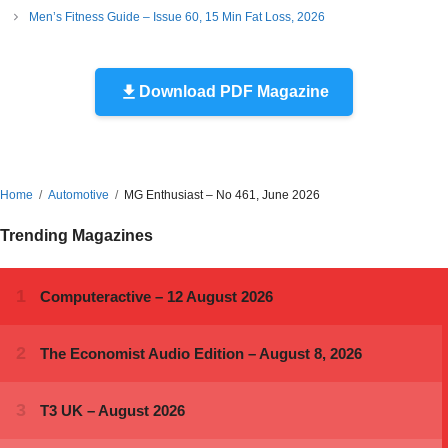
Men’s Fitness Guide – Issue 60, 15 Min Fat Loss, 2026
Download PDF Magazine
Home
Automotive
MG Enthusiast – No 461, June 2026
Trending Magazines