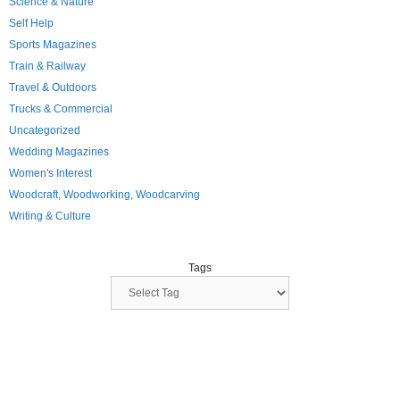
Science & Nature
Self Help
Sports Magazines
Train & Railway
Travel & Outdoors
Trucks & Commercial
Uncategorized
Wedding Magazines
Women's Interest
Woodcraft, Woodworking, Woodcarving
Writing & Culture
Tags