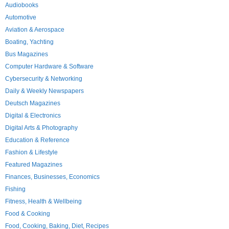
Audiobooks
Automotive
Aviation & Aerospace
Boating, Yachting
Bus Magazines
Computer Hardware & Software
Cybersecurity & Networking
Daily & Weekly Newspapers
Deutsch Magazines
Digital & Electronics
Digital Arts & Photography
Education & Reference
Fashion & Lifestyle
Featured Magazines
Finances, Businesses, Economics
Fishing
Fitness, Health & Wellbeing
Food & Cooking
Food, Cooking, Baking, Diet, Recipes