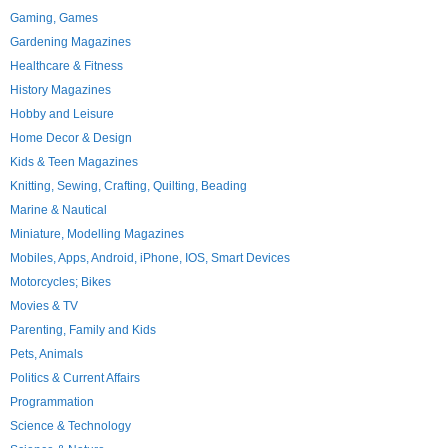
Gaming, Games
Gardening Magazines
Healthcare & Fitness
History Magazines
Hobby and Leisure
Home Decor & Design
Kids & Teen Magazines
Knitting, Sewing, Crafting, Quilting, Beading
Marine & Nautical
Miniature, Modelling Magazines
Mobiles, Apps, Android, iPhone, IOS, Smart Devices
Motorcycles; Bikes
Movies & TV
Parenting, Family and Kids
Pets, Animals
Politics & Current Affairs
Programmation
Science & Technology