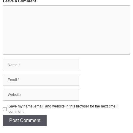
Leave a Comment
Comment
Name
Email
Website
Save my name, email, and website in this browser for the next time I
comment.