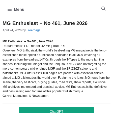
Skip
to
Menu
content
MG Enthusiast – No 461, June 2026
April 24, 2026
by
Freemags
MG Enthusiast – No 461, June 2026
Requirements: .PDF reader, 42 MB | True PDF
Overview: MG Enthusiast, the world’s best-selling MG magazine, is the long-
established make-specific publication dedicated to all MGs, covering all
examples from the earliest 14/40s, through the T-Types to the more familiar
shapes, including the Midget and the ubiquitous MGB; and not forgetting the
more contemporary mid-engined MGF and the ZR/ZS/ZT saloons and
hatchbacks. MG Enthusiast’s 100 pages are packed with essential articles
aimed at MG aficionados the world over. Featuring the latest MG news from the
scene, the very best cars, buying guides, road tests, show reports, exclusive
MG archives, motorsport and practical advice, MG Enthusiast is the definitive
and best-selling read for fans of this popular British marque.
Genre:
Magazines & Newspapers
ChatGPT