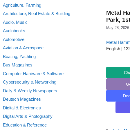
Agriculture, Farming
Metal H
Architecture, Real Estate & Building
Park, 1s
Audio, Music
May 28, 2026
Audiobooks
Automotive
Metal Hamm
Aviation & Aerospace
English | 13
Boating, Yachting
Bus Magazines
Ch
Computer Hardware & Software
Cybersecurity & Networking
G
Daily & Weekly Newspapers
De
Deutsch Magazines
Digital & Electronics
Digital Arts & Photography
Education & Reference