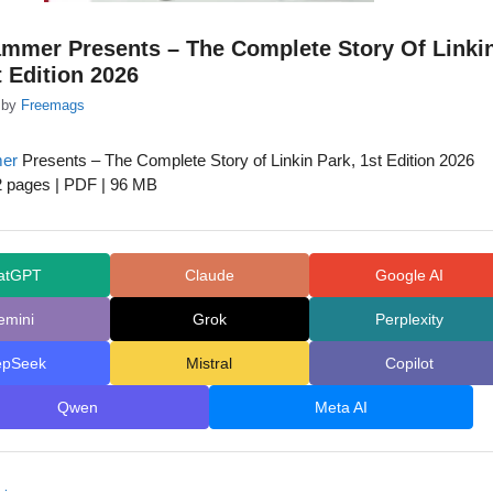
ammer Presents – The Complete Story Of Linki
t Edition 2026
by
Freemags
er
Presents – The Complete Story of Linkin Park, 1st Edition 2026
2 pages | PDF | 96 MB
atGPT
Claude
Google AI
emini
Grok
Perplexity
epSeek
Mistral
Copilot
Qwen
Meta AI