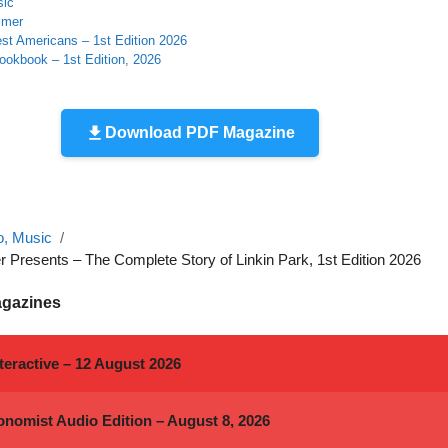
sic
mmer
st Americans – 1st Edition 2026
ookbook – 1st Edition, 2026
Download PDF Magazine
o, Music
Presents – The Complete Story of Linkin Park, 1st Edition 2026
agazines