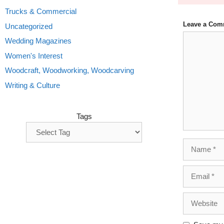
Trucks & Commercial
Leave a Com
Uncategorized
Comment
Wedding Magazines
Women's Interest
Woodcraft, Woodworking, Woodcarving
Writing & Culture
Tags
Name
Email
Website