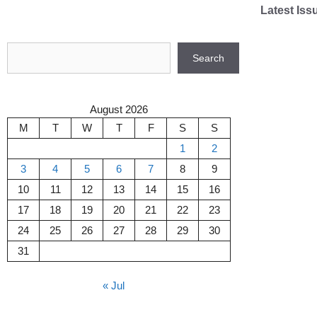
Skip
Latest Iss
to
content
Search
Search
August 2026
M
T
W
T
F
S
S
1
2
3
4
5
6
7
8
9
10
11
12
13
14
15
16
17
18
19
20
21
22
23
24
25
26
27
28
29
30
31
« Jul