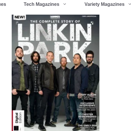
ues
Tech Magazines
Variety Magazines