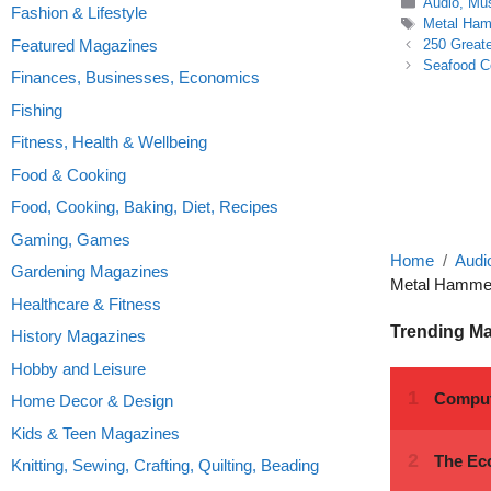
Categories
Audio, Mu
Fashion & Lifestyle
Tags
Metal Ha
Featured Magazines
250 Greate
Seafood C
Finances, Businesses, Economics
Fishing
Fitness, Health & Wellbeing
Food & Cooking
Food, Cooking, Baking, Diet, Recipes
Gaming, Games
Home
Audi
Gardening Magazines
Metal Hammer 
Healthcare & Fitness
Trending M
History Magazines
Hobby and Leisure
Home Decor & Design
Kids & Teen Magazines
Knitting, Sewing, Crafting, Quilting, Beading