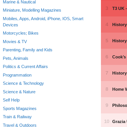
Marine & Nautical
Miniature, Modelling Magazines
Mobiles, Apps, Android, iPhone, IOS, Smart
Devices
Motorcycles; Bikes
Movies & TV
Parenting, Family and Kids
Pets, Animals
Politics & Current Affairs
Programmation
Science & Technology
Science & Nature
Self Help
Sports Magazines
Train & Railway
Travel & Outdoors