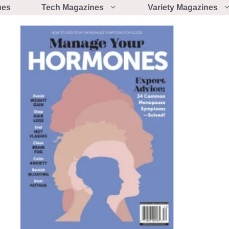
ues
Tech Magazines
Variety Magazines