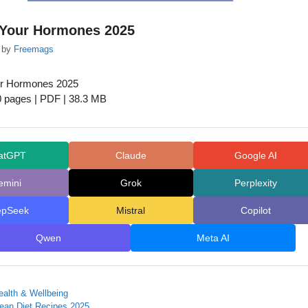
Your Hormones 2025
by
Freemags
r Hormones 2025
0 pages | PDF | 38.3 MB
atGPT
Claude
Google AI
emini
Grok
Perplexity
epSeek
Mistral
Copilot
Qwen
Meta AI
ealth & Wellbeing
nean Diet Recipes 2025