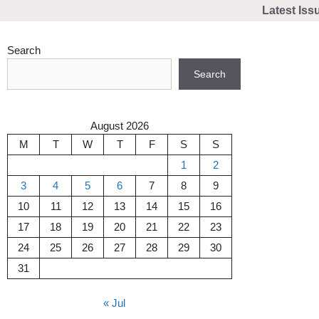
Skip
Latest Iss
to
content
Search
Search
August 2026
M
T
W
T
F
S
S
1
2
3
4
5
6
7
8
9
10
11
12
13
14
15
16
17
18
19
20
21
22
23
24
25
26
27
28
29
30
31
« Jul