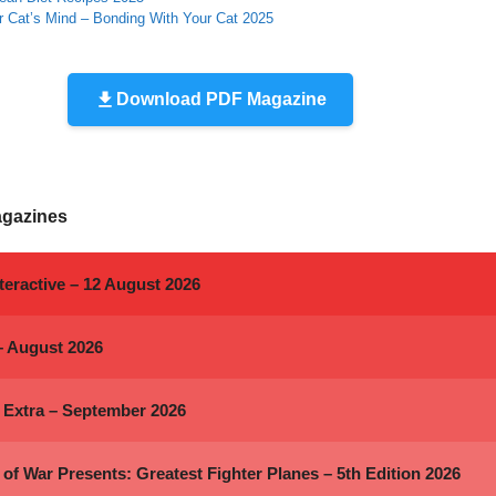
r Cat’s Mind – Bonding With Your Cat 2025
Download PDF Magazine
agazines