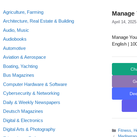
Agriculture, Farming
Manage 
Architecture, Real Estate & Building
April 14, 2025
Audio, Music
Manage You
Audiobooks
English | 10
Automotive
Aviation & Aerospace
Boating, Yachting
Ch
Bus Magazines
G
Computer Hardware & Software
Cybersecurity & Networking
De
Daily & Weekly Newspapers
Deutsch Magazines
Digital & Electronics
Digital Arts & Photography
Categories
Fitness, H
Mediterra