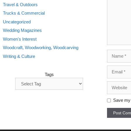
Travel & Outdoors
Trucks & Commercial
Uncategorized
Wedding Magazines
Women's Interest
Woodcraft, Woodworking, Woodcarving
Name
Writing & Culture
Email
Tags
Website
Save my n