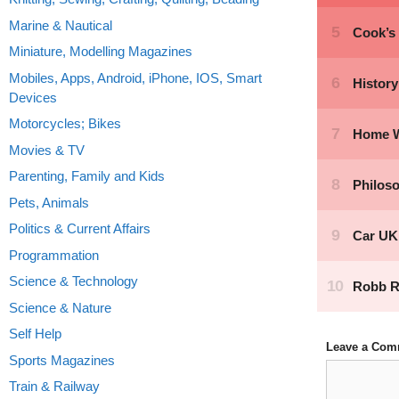
Marine & Nautical
Miniature, Modelling Magazines
Mobiles, Apps, Android, iPhone, IOS, Smart
Devices
Motorcycles; Bikes
Movies & TV
Parenting, Family and Kids
Pets, Animals
Politics & Current Affairs
Programmation
Science & Technology
Science & Nature
Self Help
Leave a Com
Sports Magazines
Comment
Train & Railway