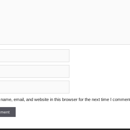
ame, email, and website in this browser for the next time I comment