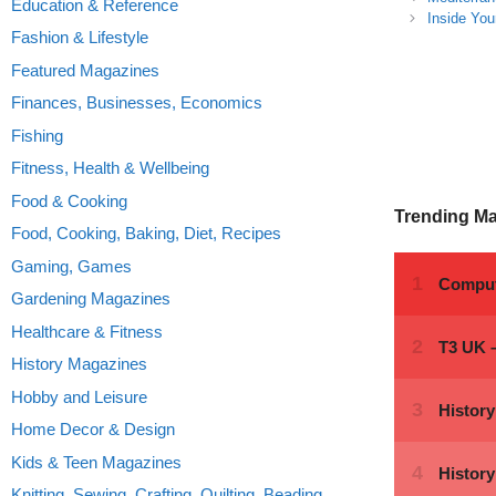
Education & Reference
Inside You
Fashion & Lifestyle
Featured Magazines
Finances, Businesses, Economics
Fishing
Fitness, Health & Wellbeing
Food & Cooking
Trending M
Food, Cooking, Baking, Diet, Recipes
Gaming, Games
Gardening Magazines
Healthcare & Fitness
History Magazines
Hobby and Leisure
Home Decor & Design
Kids & Teen Magazines
Knitting, Sewing, Crafting, Quilting, Beading