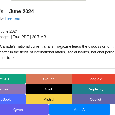
s – June 2024
by
Freemags
 June 2024
 pages | True PDF | 20.7 MB
anada’s national current affairs magazine leads the discussion on t
atter in the fields of international affairs, social issues, national politic
 culture.
atGPT
Claude
Google AI
emini
Grok
Perplexity
epSeek
Mistral
Copilot
Qwen
Meta AI