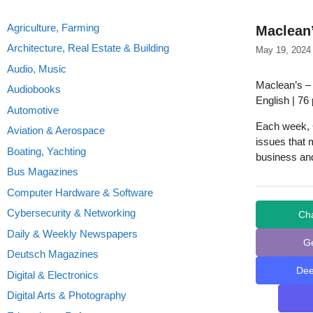
Agriculture, Farming
Maclean’
Architecture, Real Estate & Building
May 19, 2024
Audio, Music
Maclean’s –
Audiobooks
English | 76
Automotive
Each week, C
Aviation & Aerospace
issues that m
Boating, Yachting
business and
Bus Magazines
Computer Hardware & Software
Cybersecurity & Networking
Ch
Daily & Weekly Newspapers
G
Deutsch Magazines
De
Digital & Electronics
Digital Arts & Photography