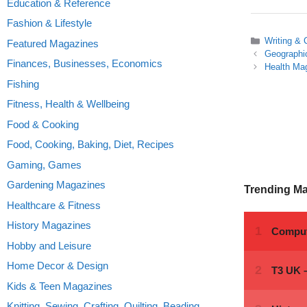
Education & Reference
Fashion & Lifestyle
Categories
Writing & 
Featured Magazines
Geographi
Finances, Businesses, Economics
Health Ma
Fishing
Fitness, Health & Wellbeing
Food & Cooking
Food, Cooking, Baking, Diet, Recipes
Gaming, Games
Gardening Magazines
Trending M
Healthcare & Fitness
History Magazines
Hobby and Leisure
Home Decor & Design
Kids & Teen Magazines
Knitting, Sewing, Crafting, Quilting, Beading