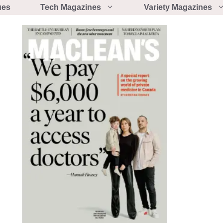
ues
Tech Magazines
Variety Magazines