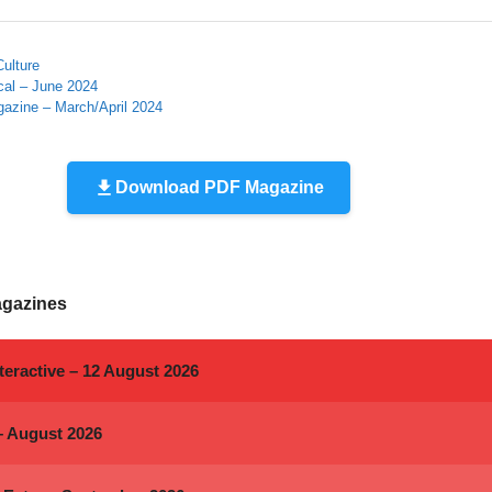
Culture
cal – June 2024
gazine – March/April 2024
Download PDF Magazine
agazines