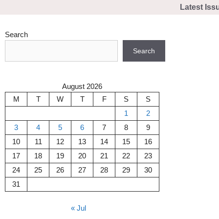
Skip
Latest Iss
to
content
Search
Search
August 2026
M
T
W
T
F
S
S
1
2
3
4
5
6
7
8
9
10
11
12
13
14
15
16
17
18
19
20
21
22
23
24
25
26
27
28
29
30
31
« Jul