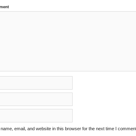
ment
ame, email, and website in this browser for the next time I comment