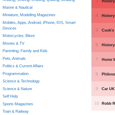
Marine & Nautical
Miniature, Modelling Magazines
Mobiles, Apps, Android, iPhone, IOS, Smart
Devices
Motorcycles; Bikes
Movies & TV
Parenting, Family and Kids
Pets, Animals
Politics & Current Affairs
Programmation
Science & Technology
Science & Nature
Self Help
Sports Magazines
Train & Railway