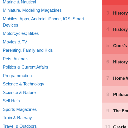
Marine & Nautical
Miniature, Modelling Magazines
Mobiles, Apps, Android, iPhone, IOS, Smart
Devices
Motorcycles; Bikes
Movies & TV
Parenting, Family and Kids
Pets, Animals
Politics & Current Affairs
Programmation
Science & Technology
Science & Nature
Self Help
Sports Magazines
Train & Railway
Travel & Outdoors