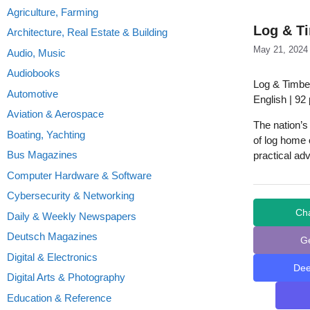
Agriculture, Farming
Log & Ti
Architecture, Real Estate & Building
May 21, 2024
Audio, Music
Audiobooks
Log & Timbe
Automotive
English | 92
Aviation & Aerospace
The nation’
Boating, Yachting
of log home 
Bus Magazines
practical adv
Computer Hardware & Software
Cybersecurity & Networking
Ch
Daily & Weekly Newspapers
Deutsch Magazines
G
Digital & Electronics
De
Digital Arts & Photography
Education & Reference