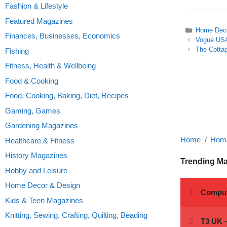
Fashion & Lifestyle
Featured Magazines
Categories
Home Deco
Finances, Businesses, Economics
Vogue US
The Cottag
Fishing
Fitness, Health & Wellbeing
Food & Cooking
Food, Cooking, Baking, Diet, Recipes
Gaming, Games
Gardening Magazines
Home
Home
Healthcare & Fitness
History Magazines
Trending M
Hobby and Leisure
Home Decor & Design
Kids & Teen Magazines
Knitting, Sewing, Crafting, Quilting, Beading