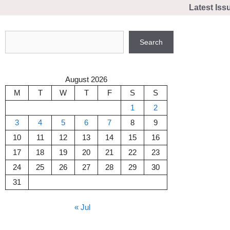
Skip
Latest Iss
to
content
Search
Search
August 2026
M
T
W
T
F
S
S
1
2
3
4
5
6
7
8
9
10
11
12
13
14
15
16
17
18
19
20
21
22
23
24
25
26
27
28
29
30
31
« Jul