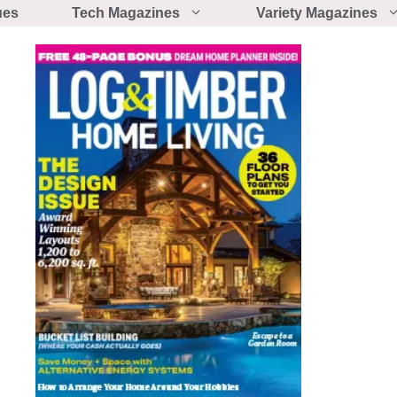
ues
Tech Magazines
Variety Magazines