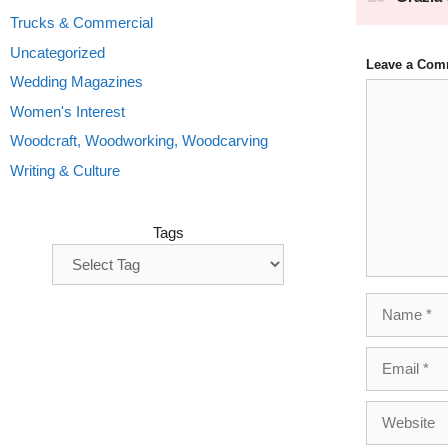
Trucks & Commercial
Uncategorized
Leave a Com
Wedding Magazines
Comment
Women's Interest
Woodcraft, Woodworking, Woodcarving
Writing & Culture
Tags
Name
Email
Website