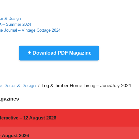
r & Design
A – Summer 2024
e Journal – Vintage Cottage 2024
Download PDF Magazine
 Decor & Design
Log & Timber Home Living – June/July 2024
agazines