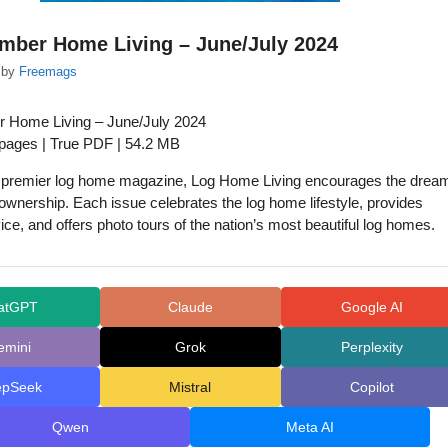
mber Home Living – June/July 2024
by
Freemags
r Home Living – June/July 2024
 pages | True PDF | 54.2 MB
s premier log home magazine, Log Home Living encourages the drea
ownership. Each issue celebrates the log home lifestyle, provides
ice, and offers photo tours of the nation’s most beautiful log homes.
atGPT
Claude
Google AI
emini
Grok
Perplexity
epSeek
Mistral
Copilot
Qwen
Meta AI