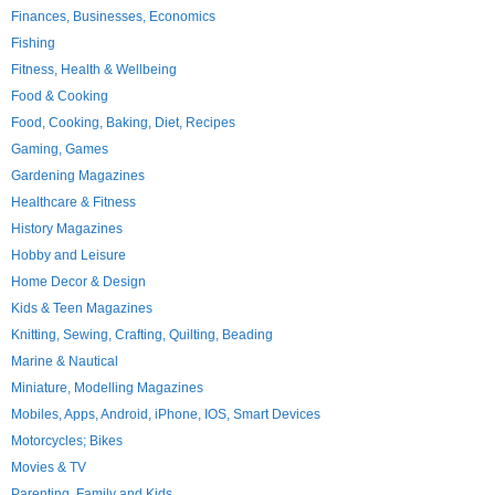
Finances, Businesses, Economics
Fishing
Fitness, Health & Wellbeing
Food & Cooking
Food, Cooking, Baking, Diet, Recipes
Gaming, Games
Gardening Magazines
Healthcare & Fitness
History Magazines
Hobby and Leisure
Home Decor & Design
Kids & Teen Magazines
Knitting, Sewing, Crafting, Quilting, Beading
Marine & Nautical
Miniature, Modelling Magazines
Mobiles, Apps, Android, iPhone, IOS, Smart Devices
Motorcycles; Bikes
Movies & TV
Parenting, Family and Kids