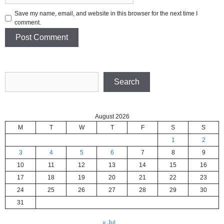
Save my name, email, and website in this browser for the next time I
comment.
Search
Search
August 2026
M
T
W
T
F
S
S
1
2
3
4
5
6
7
8
9
10
11
12
13
14
15
16
17
18
19
20
21
22
23
24
25
26
27
28
29
30
31
« Jul