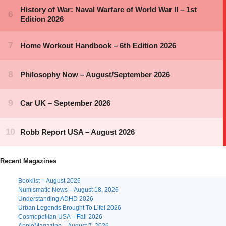
Recent Magazines
Booklist – August 2026
Numismatic News – August 18, 2026
Understanding ADHD 2026
Urban Legends Brought To Life! 2026
Cosmopolitan USA – Fall 2026