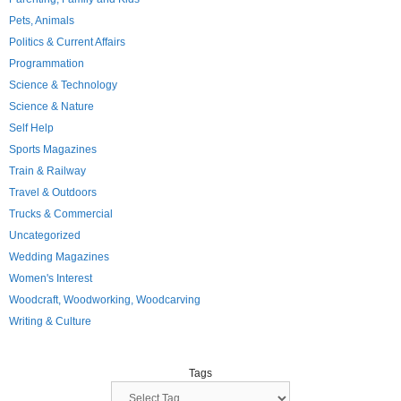
Pets, Animals
Politics & Current Affairs
Programmation
Science & Technology
Science & Nature
Self Help
Sports Magazines
Train & Railway
Travel & Outdoors
Trucks & Commercial
Uncategorized
Wedding Magazines
Women's Interest
Woodcraft, Woodworking, Woodcarving
Writing & Culture
Tags