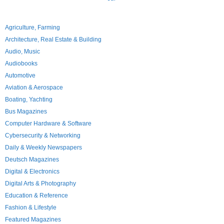
Agriculture, Farming
Architecture, Real Estate & Building
Audio, Music
Audiobooks
Automotive
Aviation & Aerospace
Boating, Yachting
Bus Magazines
Computer Hardware & Software
Cybersecurity & Networking
Daily & Weekly Newspapers
Deutsch Magazines
Digital & Electronics
Digital Arts & Photography
Education & Reference
Fashion & Lifestyle
Featured Magazines