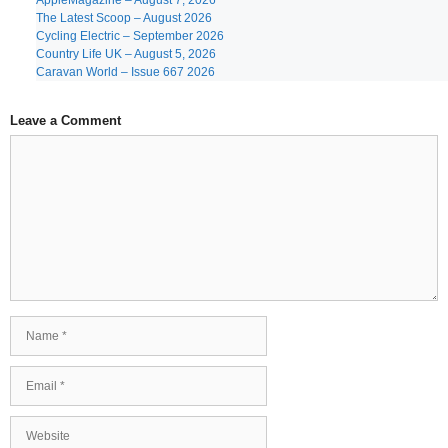
AppleMagazine – August 7, 2026
The Latest Scoop – August 2026
Cycling Electric – September 2026
Country Life UK – August 5, 2026
Caravan World – Issue 667 2026
Leave a Comment
Comment
Name
Email
Website