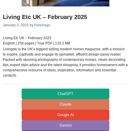
Living Etc UK – February 2025
January 3, 2025
by
Freemags
Living Etc UK – February 2025
English | 258 pages | True PDF | 133.2 MB
Livingetc is the UK’s biggest selling modern homes magazine, with a mission
to inspire, captivate and engage its upmarket, affluent design-savvy reader.
Packed with stunning photography of contemporary homes, clever decorating
tips, expert style advice and the latest shopping, it provides homeowners with a
comprehensive resource of ideas, inspiration, information and essential
contacts.
ChatGPT
Claude
Google AI
Gemini