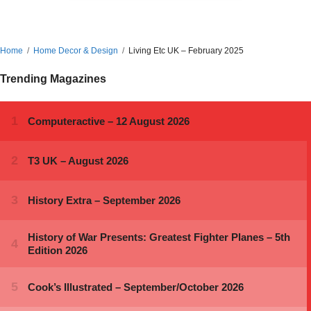
Home
Home Decor & Design
Living Etc UK – February 2025
Trending Magazines